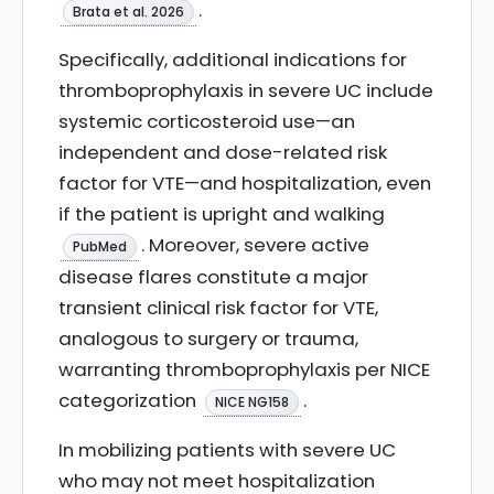
.
Brata et al. 2026
Specifically, additional indications for
thromboprophylaxis in severe UC include
systemic corticosteroid use—an
independent and dose-related risk
factor for VTE—and hospitalization, even
if the patient is upright and walking
. Moreover, severe active
PubMed
disease flares constitute a major
transient clinical risk factor for VTE,
analogous to surgery or trauma,
warranting thromboprophylaxis per NICE
categorization
.
NICE NG158
In mobilizing patients with severe UC
who may not meet hospitalization