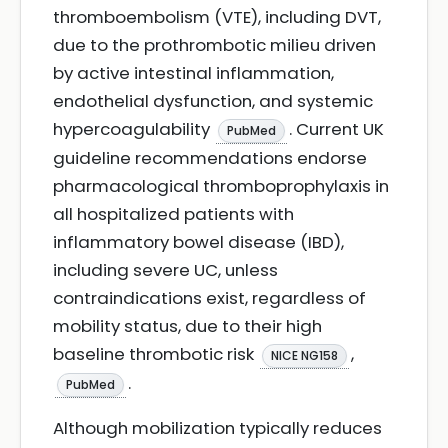
thromboembolism (VTE), including DVT,
due to the prothrombotic milieu driven
by active intestinal inflammation,
endothelial dysfunction, and systemic
hypercoagulability
. Current UK
PubMed
guideline recommendations endorse
pharmacological thromboprophylaxis in
all hospitalized patients with
inflammatory bowel disease (IBD),
including severe UC, unless
contraindications exist, regardless of
mobility status, due to their high
baseline thrombotic risk
,
NICE NG158
.
PubMed
Although mobilization typically reduces