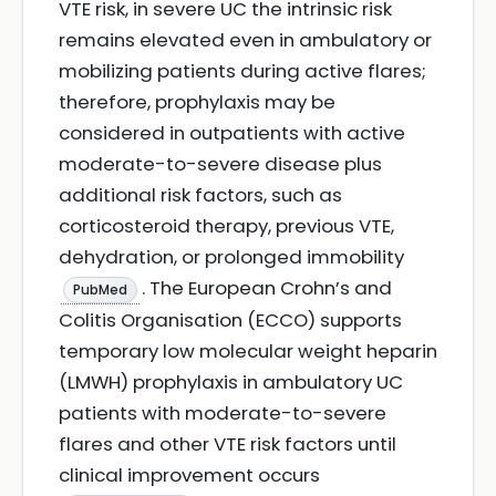
VTE risk, in severe UC the intrinsic risk
remains elevated even in ambulatory or
mobilizing patients during active flares;
therefore, prophylaxis may be
considered in outpatients with active
moderate-to-severe disease plus
additional risk factors, such as
corticosteroid therapy, previous VTE,
dehydration, or prolonged immobility
. The European Crohn’s and
PubMed
Colitis Organisation (ECCO) supports
temporary low molecular weight heparin
(LMWH) prophylaxis in ambulatory UC
patients with moderate-to-severe
flares and other VTE risk factors until
clinical improvement occurs