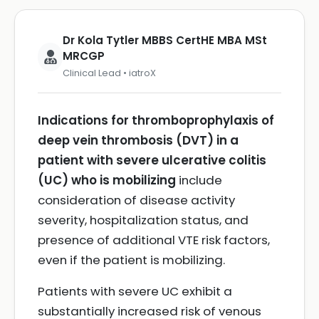
Dr Kola Tytler MBBS CertHE MBA MSt
MRCGP
Clinical Lead • iatroX
Indications for thromboprophylaxis of
deep vein thrombosis (DVT) in a
patient with severe ulcerative colitis
(UC) who is mobilizing
include
consideration of disease activity
severity, hospitalization status, and
presence of additional VTE risk factors,
even if the patient is mobilizing.
Patients with severe UC exhibit a
substantially increased risk of venous