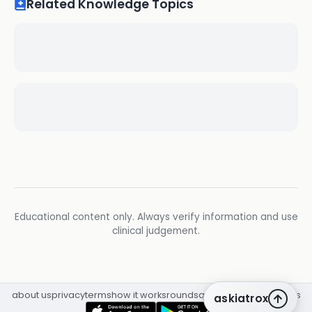
Related Knowledge Topics
Educational content only. Always verify information and use
clinical judgement.
about us
privacy
terms
how it works
rounds
q&a library
cpd
insights
askiatrox