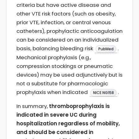
criteria but have active disease and
other VTE risk factors (such as obesity,
prior VTE, infection, or central venous
catheters), prophylactic anticoagulation
can be considered on an individualized
basis, balancing bleeding risk
.
PubMed
Mechanical prophylaxis (e.g.,
compression stockings or pneumatic
devices) may be used adjunctively but is
not a substitute for pharmacologic
prophylaxis when indicated
.
NICE NG158
In summary,
thromboprophylaxis is
indicated in severe UC during
hospitalization regardless of mobility,
and should be considered in