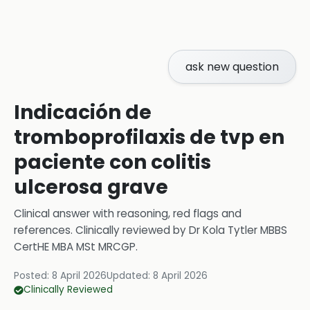
ask new question
Indicación de
tromboprofilaxis de tvp en
paciente con colitis
ulcerosa grave
Clinical answer with reasoning, red flags and
references.
Clinically reviewed by
Dr Kola Tytler MBBS
CertHE MBA MSt MRCGP
.
Posted:
8 April 2026
Updated:
8 April 2026
Clinically Reviewed