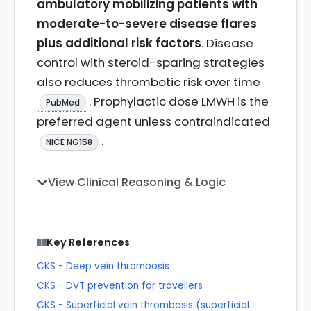
ambulatory mobilizing patients with
moderate-to-severe disease flares
plus additional risk factors
. Disease
control with steroid-sparing strategies
also reduces thrombotic risk over time
. Prophylactic dose LMWH is the
PubMed
preferred agent unless contraindicated
.
NICE NG158
View Clinical Reasoning & Logic
Key References
CKS - Deep vein thrombosis
CKS - DVT prevention for travellers
CKS - Superficial vein thrombosis (superficial