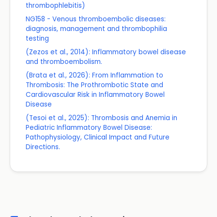
thrombophlebitis)
NG158 - Venous thromboembolic diseases:
diagnosis, management and thrombophilia
testing
(Zezos et al., 2014): Inflammatory bowel disease
and thromboembolism.
(Brata et al., 2026): From Inflammation to
Thrombosis: The Prothrombotic State and
Cardiovascular Risk in Inflammatory Bowel
Disease
(Tesoi et al., 2025): Thrombosis and Anemia in
Pediatric Inflammatory Bowel Disease:
Pathophysiology, Clinical Impact and Future
Directions.