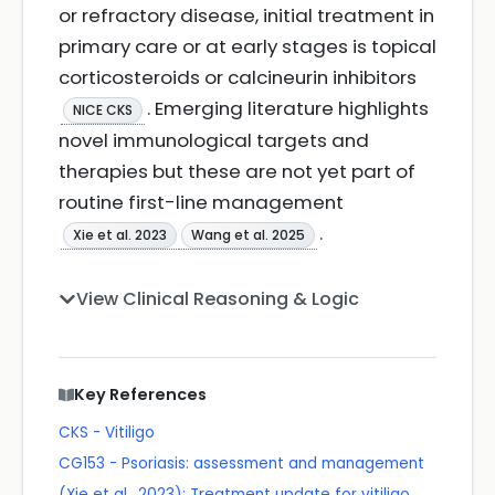
or refractory disease, initial treatment in
primary care or at early stages is topical
corticosteroids or calcineurin inhibitors
. Emerging literature highlights
NICE CKS
novel immunological targets and
therapies but these are not yet part of
routine first-line management
.
Xie et al. 2023
Wang et al. 2025
View Clinical Reasoning & Logic
Key References
CKS - Vitiligo
CG153 - Psoriasis: assessment and management
(Xie et al., 2023): Treatment update for vitiligo