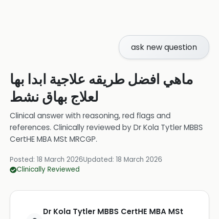
ask new question
ماهي افضل طريقه علاجية ابدا بها
لعلاج بهاق نشط
Clinical answer with reasoning, red flags and
references.
Clinically reviewed by
Dr Kola Tytler MBBS
CertHE MBA MSt MRCGP
.
Posted:
18 March 2026
Updated:
18 March 2026
Clinically Reviewed
Dr Kola Tytler MBBS CertHE MBA MSt