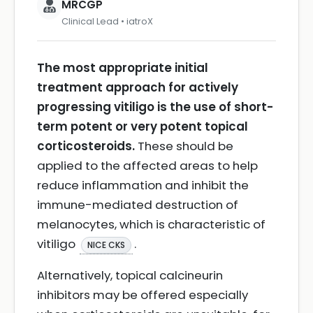
MRCGP
Clinical Lead • iatroX
The most appropriate initial
treatment approach for actively
progressing vitiligo is the use of short-
term potent or very potent topical
corticosteroids.
These should be
applied to the affected areas to help
reduce inflammation and inhibit the
immune-mediated destruction of
melanocytes, which is characteristic of
vitiligo
.
NICE CKS
Alternatively, topical calcineurin
inhibitors may be offered especially