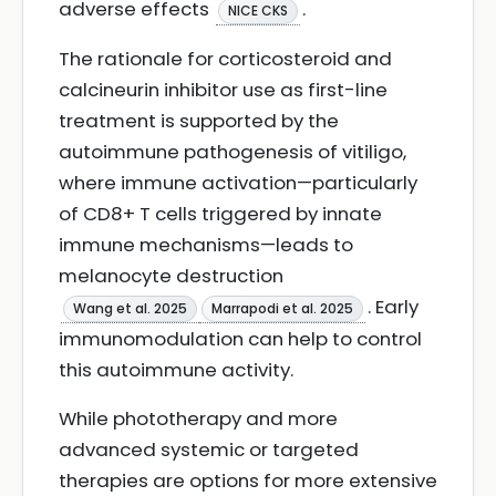
adverse effects
.
NICE CKS
The rationale for corticosteroid and
calcineurin inhibitor use as first-line
treatment is supported by the
autoimmune pathogenesis of vitiligo,
where immune activation—particularly
of CD8+ T cells triggered by innate
immune mechanisms—leads to
melanocyte destruction
. Early
Wang et al. 2025
Marrapodi et al. 2025
immunomodulation can help to control
this autoimmune activity.
While phototherapy and more
advanced systemic or targeted
therapies are options for more extensive