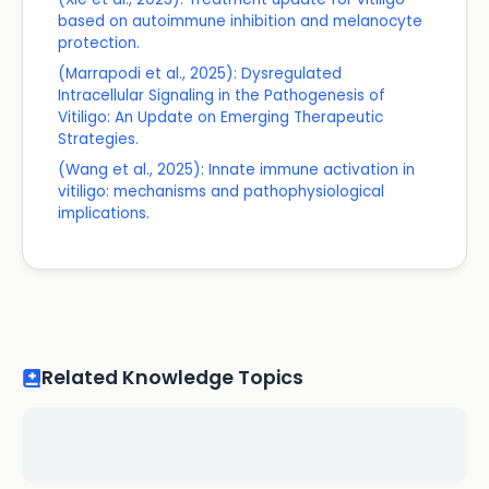
based on autoimmune inhibition and melanocyte
protection.
(Marrapodi et al., 2025): Dysregulated
Intracellular Signaling in the Pathogenesis of
Vitiligo: An Update on Emerging Therapeutic
Strategies.
(Wang et al., 2025): Innate immune activation in
vitiligo: mechanisms and pathophysiological
implications.
Related Knowledge Topics