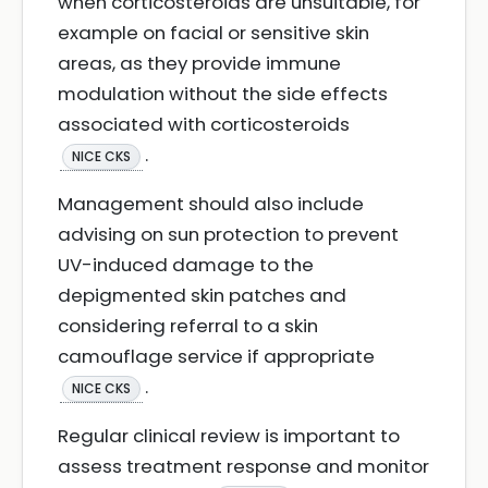
when corticosteroids are unsuitable, for
example on facial or sensitive skin
areas, as they provide immune
modulation without the side effects
associated with corticosteroids
.
NICE CKS
Management should also include
advising on sun protection to prevent
UV-induced damage to the
depigmented skin patches and
considering referral to a skin
camouflage service if appropriate
.
NICE CKS
Regular clinical review is important to
assess treatment response and monitor