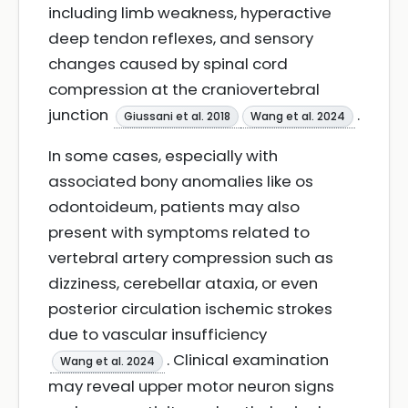
including limb weakness, hyperactive
deep tendon reflexes, and sensory
changes caused by spinal cord
compression at the craniovertebral
junction
.
Giussani et al. 2018
Wang et al. 2024
In some cases, especially with
associated bony anomalies like os
odontoideum, patients may also
present with symptoms related to
vertebral artery compression such as
dizziness, cerebellar ataxia, or even
posterior circulation ischemic strokes
due to vascular insufficiency
. Clinical examination
Wang et al. 2024
may reveal upper motor neuron signs