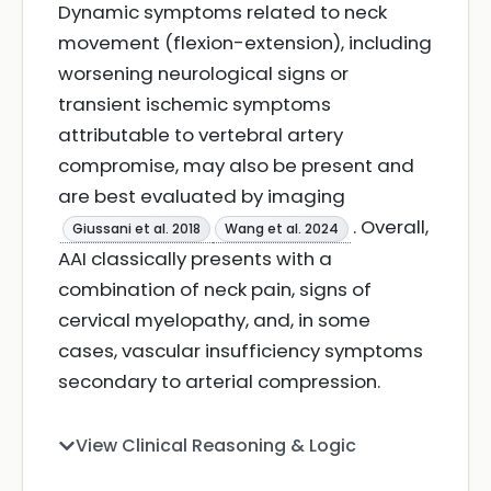
Dynamic symptoms related to neck
movement (flexion-extension), including
worsening neurological signs or
transient ischemic symptoms
attributable to vertebral artery
compromise, may also be present and
are best evaluated by imaging
. Overall,
Giussani et al. 2018
Wang et al. 2024
AAI classically presents with a
combination of neck pain, signs of
cervical myelopathy, and, in some
cases, vascular insufficiency symptoms
secondary to arterial compression.
View Clinical Reasoning & Logic