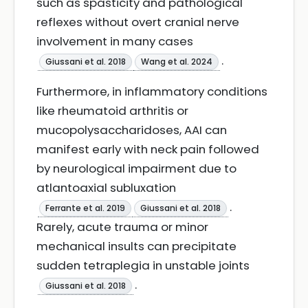
such as spasticity and pathological
reflexes without overt cranial nerve
involvement in many cases
.
Giussani et al. 2018
Wang et al. 2024
Furthermore, in inflammatory conditions
like rheumatoid arthritis or
mucopolysaccharidoses, AAI can
manifest early with neck pain followed
by neurological impairment due to
atlantoaxial subluxation
.
Ferrante et al. 2019
Giussani et al. 2018
Rarely, acute trauma or minor
mechanical insults can precipitate
sudden tetraplegia in unstable joints
.
Giussani et al. 2018