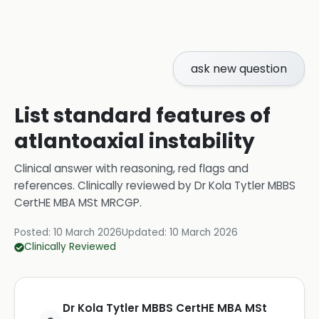
ask new question
List standard features of
atlantoaxial instability
Clinical answer with reasoning, red flags and
references.
Clinically reviewed by
Dr Kola Tytler MBBS
CertHE MBA MSt MRCGP
.
Posted:
10 March 2026
Updated:
10 March 2026
Clinically Reviewed
Dr Kola Tytler MBBS CertHE MBA MSt