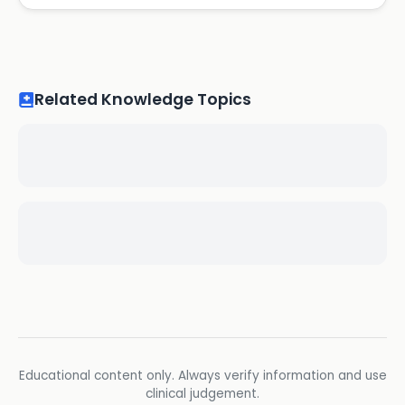
Related Knowledge Topics
Educational content only. Always verify information and use
clinical judgement.