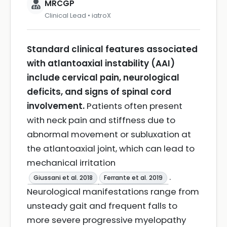
MRCGP
Clinical Lead • iatroX
Standard clinical features associated
with atlantoaxial instability (AAI)
include cervical pain, neurological
deficits, and signs of spinal cord
involvement.
Patients often present
with neck pain and stiffness due to
abnormal movement or subluxation at
the atlantoaxial joint, which can lead to
mechanical irritation
.
Giussani et al. 2018
Ferrante et al. 2019
Neurological manifestations range from
unsteady gait and frequent falls to
more severe progressive myelopathy