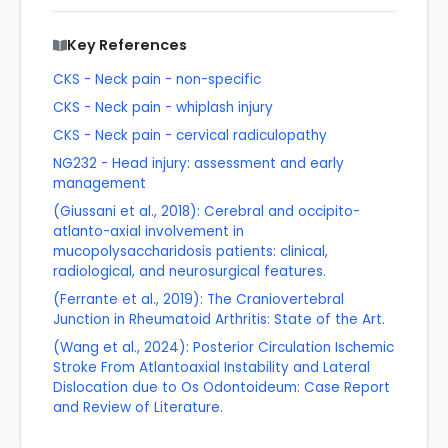
Key References
CKS - Neck pain - non-specific
CKS - Neck pain - whiplash injury
CKS - Neck pain - cervical radiculopathy
NG232 - Head injury: assessment and early
management
(Giussani et al., 2018): Cerebral and occipito-
atlanto-axial involvement in
mucopolysaccharidosis patients: clinical,
radiological, and neurosurgical features.
(Ferrante et al., 2019): The Craniovertebral
Junction in Rheumatoid Arthritis: State of the Art.
(Wang et al., 2024): Posterior Circulation Ischemic
Stroke From Atlantoaxial Instability and Lateral
Dislocation due to Os Odontoideum: Case Report
and Review of Literature.