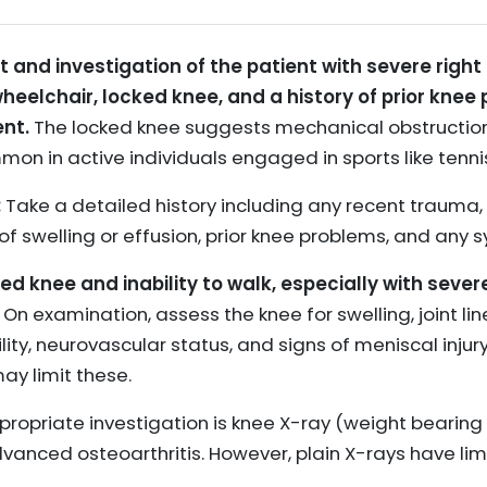
 investigation of the patient with severe right kn
heelchair, locked knee, and a history of prior knee 
nt.
The locked knee suggests mechanical obstruction,
mmon in active individuals engaged in sports like tenni
:
Take a detailed history including any recent trauma,
 of swelling or effusion, prior knee problems, and any
ked knee and inability to walk, especially with sever
On examination, assess the knee for swelling, joint li
ity, neurovascular status, and signs of meniscal injury
ay limit these.
ppropriate investigation is knee X-ray (weight bearing 
dvanced osteoarthritis. However, plain X-rays have limi