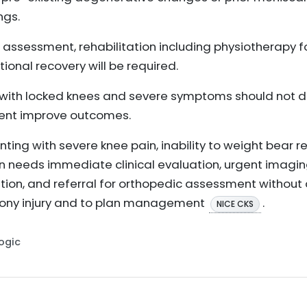
ngs.
st assessment, rehabilitation including physiotherapy 
ional recovery will be required.
with locked knees and severe symptoms should not de
nt improve outcomes.
ting with severe knee pain, inability to weight bear r
in needs immediate clinical evaluation, urgent imagin
ation, and referral for orthopedic assessment without
r bony injury and to plan management
.
NICE CKS
Logic