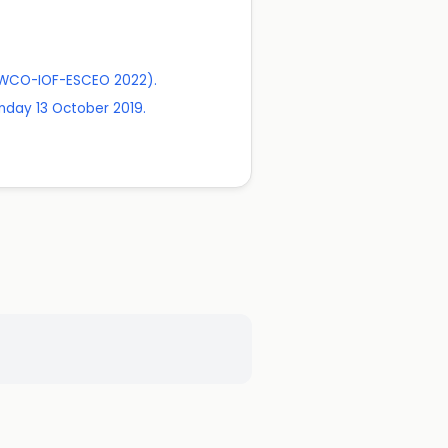
 (WCO-IOF-ESCEO 2022).
nday 13 October 2019.