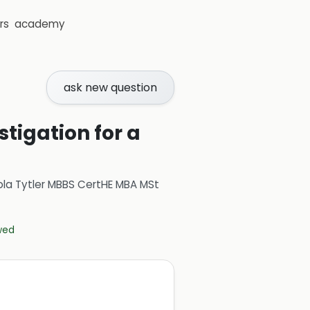
rs
academy
ask new question
tigation for a
ola Tytler MBBS CertHE MBA MSt
ewed