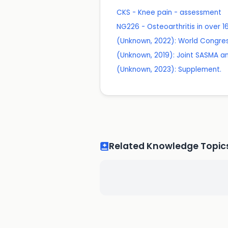
CKS - Knee pain - assessment
NG226 - Osteoarthritis in over
(Unknown, 2022): World Congres
(Unknown, 2019): Joint SASMA an
(Unknown, 2023): Supplement.
Related Knowledge Topic