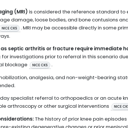
ging (MRI)
is considered the reference standard to 
rtilage damage, loose bodies, and bone contusions an
. MRI may be accessible directly in some pri
NICE CKS
ays.
as septic arthritis or fracture require immediate h
 for investigations prior to referral in this scenario du
al blockage
.
NICE CKS
obilization, analgesia, and non-weight-bearing stat
ended.
y specialist referral to orthopaedics or an acute kne
le arthroscopy or other surgical interventions
NICE CK
siderations:
The history of prior knee pain episodes
e pre-existing degenerative changes or prior menisca