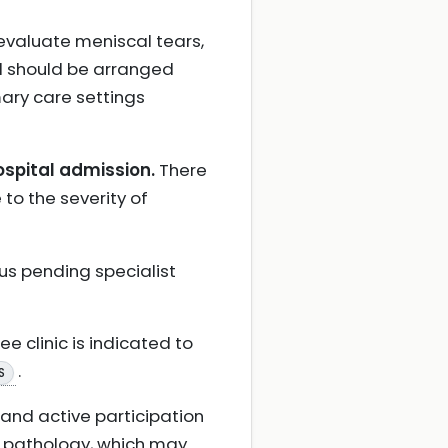
evaluate meniscal tears,
d should be arranged
mary care settings
ospital admission.
There
e to the severity of
us pending specialist
e clinic is indicated to
.
S
 and active participation
l pathology, which may