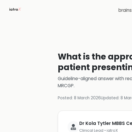
brain
What is the appr
patient presenti
Guideline-aligned answer with rea
MRCGP
.
Posted:
8 March 2026
Updated:
8 Mar
Dr Kola Tytler MBBS 
Clinical Lead • iatroX