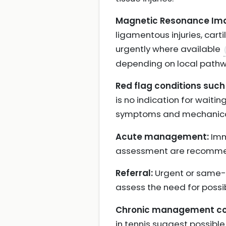
Magnetic Resonance Ima
ligamentous injuries, ca
urgently where available
depending on local pathw
Red flag conditions such 
is no indication for waiting
symptoms and mechanic
Acute management:
Imm
assessment are recomm
Referral:
Urgent or same-da
assess the need for possib
Chronic management con
in tennis suggest possibl