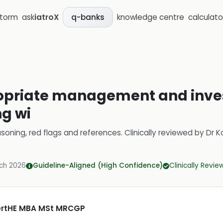
storm
ask
iatroX
knowledge centre
calculato
q-banks
opriate management and inves
ng wi
soning, red flags and references.
Clinically reviewed by
Dr K
ch 2026
Guideline-Aligned (High Confidence)
Clinically Revi
CertHE MBA MSt MRCGP