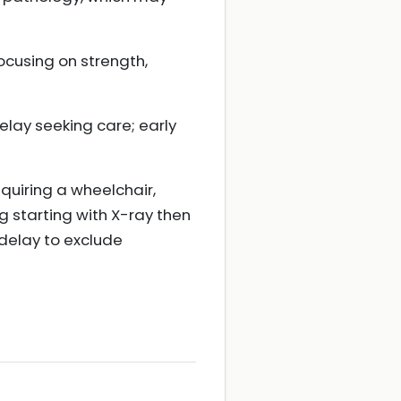
focusing on strength,
lay seeking care; early
equiring a wheelchair,
g starting with X-ray then
 delay to exclude