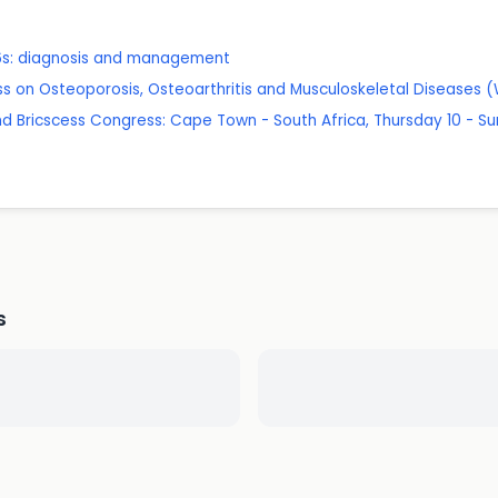
 16s: diagnosis and management
s on Osteoporosis, Osteoarthritis and Musculoskeletal Diseases
d Bricscess Congress: Cape Town - South Africa, Thursday 10 - Su
s