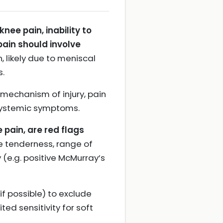
ee pain, inability to
pain should involve
 likely due to meniscal
s.
 mechanism of injury, pain
 systemic symptoms.
e pain, are red flags
ne tenderness, range of
 (e.g. positive McMurray’s
if possible) to exclude
ted sensitivity for soft