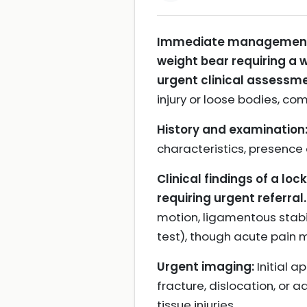
Immediate management and
weight bear requiring a w
urgent clinical assessme
injury or loose bodies, co
History and examination
characteristics, presence
Clinical findings of a loc
requiring urgent referral.
motion, ligamentous stabil
test), though acute pain m
Urgent imaging:
Initial a
fracture, dislocation, or a
tissue injuries.