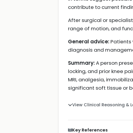
contribute to current findi
After surgical or speciali
range of motion, and funct
General advice:
Patients 
diagnosis and manageme
Summary:
A person presen
locking, and prior knee pa
MRI, analgesia, immobiliz
significant soft tissue o
View Clinical Reasoning & 
Key References