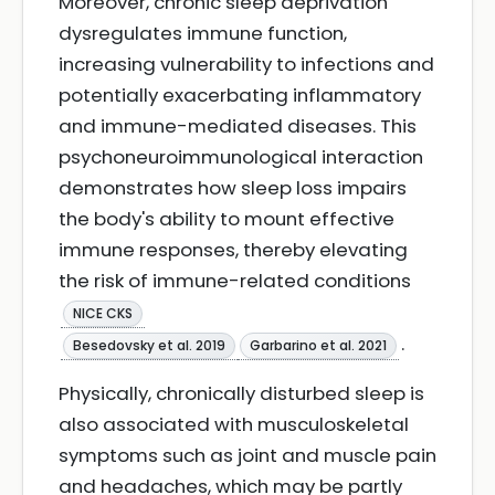
Moreover, chronic sleep deprivation
dysregulates immune function,
increasing vulnerability to infections and
potentially exacerbating inflammatory
and immune-mediated diseases. This
psychoneuroimmunological interaction
demonstrates how sleep loss impairs
the body's ability to mount effective
immune responses, thereby elevating
the risk of immune-related conditions
NICE CKS
.
Besedovsky et al. 2019
Garbarino et al. 2021
Physically, chronically disturbed sleep is
also associated with musculoskeletal
symptoms such as joint and muscle pain
and headaches, which may be partly