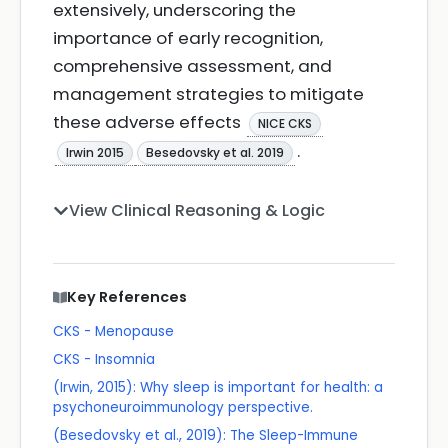
extensively, underscoring the
importance of early recognition,
comprehensive assessment, and
management strategies to mitigate
these adverse effects
NICE CKS
.
Irwin 2015
Besedovsky et al. 2019
View Clinical Reasoning & Logic
Key References
CKS - Menopause
CKS - Insomnia
(Irwin, 2015): Why sleep is important for health: a
psychoneuroimmunology perspective.
(Besedovsky et al., 2019): The Sleep-Immune