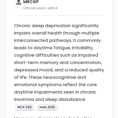
MRCGP
Clinical Lead • iatroX
Chronic sleep deprivation significantly
impairs overall health through multiple
interconnected pathways. It commonly
leads to daytime fatigue, irritability,
cognitive difficulties such as impaired
short-term memory and concentration,
depressed mood, and a reduced quality
of life. These neurocognitive and
emotional symptoms reflect the core
daytime impairments seen in chronic
insomnia and sleep disturbance
.
NICE CKS
Irwin 2015