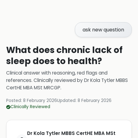
ask new question
What does chronic lack of
sleep does to health?
Clinical answer with reasoning, red flags and
references.
Clinically reviewed by
Dr Kola Tytler MBBS
CertHE MBA MSt MRCGP
.
Posted:
8 February 2026
Updated:
8 February 2026
Clinically Reviewed
Dr Kola Tytler MBBS CertHE MBA MSt