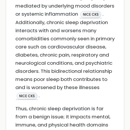
mediated by underlying mood disorders
or systemic inflammation
.
NICE CKS
Additionally, chronic sleep deprivation
interacts with and worsens many
comorbidities commonly seen in primary
care such as cardiovascular disease,
diabetes, chronic pain, respiratory and
neurological conditions, and psychiatric
disorders. This bidirectional relationship
means poor sleep both contributes to
and is worsened by these illnesses
.
NICE CKS
Thus, chronic sleep deprivation is far
from a benign issue; it impacts mental,
immune, and physical health domains