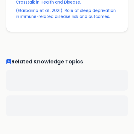
Crosstalk in Health and Disease.
(Garbarino et al., 2021): Role of sleep deprivation
in immune-related disease risk and outcomes.
Related Knowledge Topics