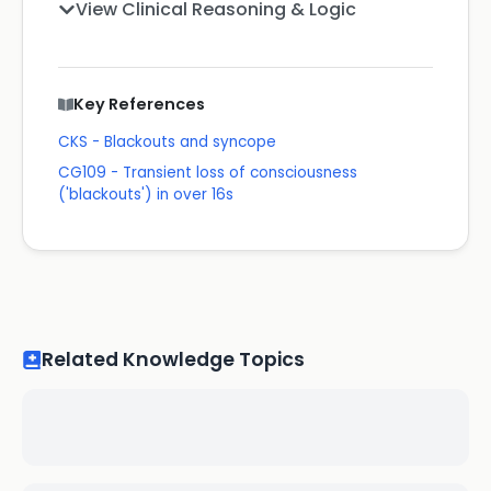
View Clinical Reasoning & Logic
Key References
CKS - Blackouts and syncope
CG109 - Transient loss of consciousness
('blackouts') in over 16s
Related Knowledge Topics