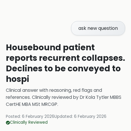
ask new question
Housebound patient
reports recurrent collapses.
Declines to be conveyed to
hospi
Clinical answer with reasoning, red flags and
references.
Clinically reviewed by
Dr Kola Tytler MBBS
CertHE MBA MSt MRCGP
.
Posted:
6 February 2026
Updated:
6 February 2026
Clinically Reviewed