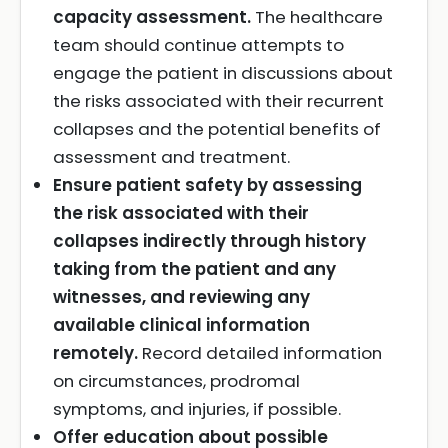
capacity assessment.
The healthcare
team should continue attempts to
engage the patient in discussions about
the risks associated with their recurrent
collapses and the potential benefits of
assessment and treatment.
Ensure patient safety by assessing
the risk associated with their
collapses indirectly through history
taking from the patient and any
witnesses, and reviewing any
available clinical information
remotely.
Record detailed information
on circumstances, prodromal
symptoms, and injuries, if possible.
Offer education about possible