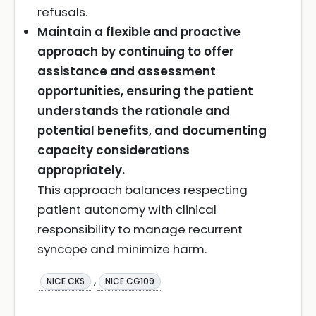
refusals.
Maintain a flexible and proactive
approach by continuing to offer
assistance and assessment
opportunities, ensuring the patient
understands the rationale and
potential benefits, and documenting
capacity considerations
appropriately.
This approach balances respecting
patient autonomy with clinical
responsibility to manage recurrent
syncope and minimize harm.
,
NICE CKS
NICE CG109