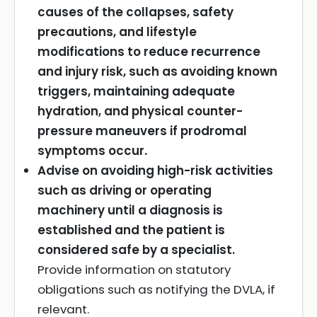
causes of the collapses, safety
precautions, and lifestyle
modifications to reduce recurrence
and injury risk, such as avoiding known
triggers, maintaining adequate
hydration, and physical counter-
pressure maneuvers if prodromal
symptoms occur.
Advise on avoiding high-risk activities
such as driving or operating
machinery until a diagnosis is
established and the patient is
considered safe by a specialist.
Provide information on statutory
obligations such as notifying the DVLA, if
relevant.