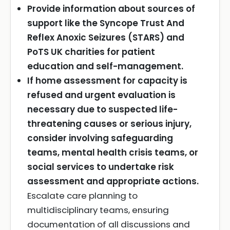
Provide information about sources of
support like the Syncope Trust And
Reflex Anoxic Seizures (STARS) and
PoTS UK charities for patient
education and self-management.
If home assessment for capacity is
refused and urgent evaluation is
necessary due to suspected life-
threatening causes or serious injury,
consider involving safeguarding
teams, mental health crisis teams, or
social services to undertake risk
assessment and appropriate actions.
Escalate care planning to
multidisciplinary teams, ensuring
documentation of all discussions and