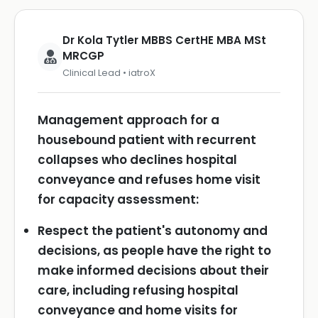
Dr Kola Tytler MBBS CertHE MBA MSt
MRCGP
Clinical Lead • iatroX
Management approach for a
housebound patient with recurrent
collapses who declines hospital
conveyance and refuses home visit
for capacity assessment:
Respect the patient's autonomy and
decisions, as people have the right to
make informed decisions about their
care, including refusing hospital
conveyance and home visits for