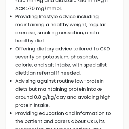
<130 mmHg and diastolic <80 mmHg if
ACR ≥70 mg/mmol.
Providing lifestyle advice including
maintaining a healthy weight, regular
exercise, smoking cessation, and a
healthy diet.
Offering dietary advice tailored to CKD
severity on potassium, phosphate,
calorie, and salt intake, with specialist
dietitian referral if needed.
Advising against routine low-protein
diets but maintaining protein intake
around 0.8 g/kg/day and avoiding high
protein intake.
Providing education and information to
the patient and carers about CKD, its