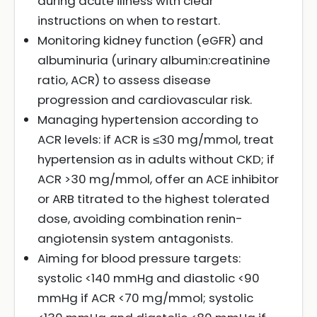
during acute illness with clear
instructions on when to restart.
Monitoring kidney function (eGFR) and
albuminuria (urinary albumin:creatinine
ratio, ACR) to assess disease
progression and cardiovascular risk.
Managing hypertension according to
ACR levels: if ACR is ≤30 mg/mmol, treat
hypertension as in adults without CKD; if
ACR >30 mg/mmol, offer an ACE inhibitor
or ARB titrated to the highest tolerated
dose, avoiding combination renin-
angiotensin system antagonists.
Aiming for blood pressure targets:
systolic <140 mmHg and diastolic <90
mmHg if ACR <70 mg/mmol; systolic