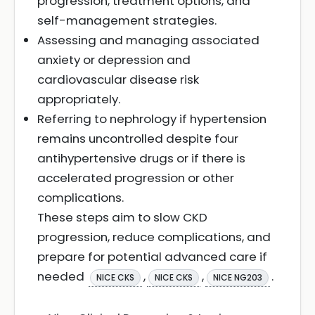
progression, treatment options, and
self-management strategies.
Assessing and managing associated
anxiety or depression and
cardiovascular disease risk
appropriately.
Referring to nephrology if hypertension
remains uncontrolled despite four
antihypertensive drugs or if there is
accelerated progression or other
complications.
These steps aim to slow CKD
progression, reduce complications, and
prepare for potential advanced care if
needed
,
,
.
NICE CKS
NICE CKS
NICE NG203