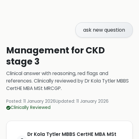
ask new question
Management for CKD
stage 3
Clinical answer with reasoning, red flags and
references.
Clinically reviewed by
Dr Kola Tytler MBBS
CertHE MBA MSt MRCGP
.
Posted:
11 January 2026
Updated:
11 January 2026
Clinically Reviewed
Dr Kola Tytler MBBS CertHE MBA MSt