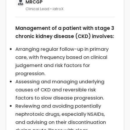
MRCGP
Clinical Lead • iatroX
Management of a patient with stage 3
chronic kidney disease (CKD) involves:
Arranging regular follow-up in primary
care, with frequency based on clinical
judgement and risk factors for
progression.
Assessing and managing underlying
causes of CKD and reversible risk
factors to slow disease progression.
Reviewing and avoiding potentially
nephrotoxic drugs, especially NSAIDs,
and advising on their discontinuation