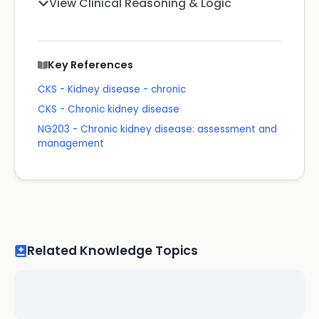
View Clinical Reasoning & Logic
Key References
CKS - Kidney disease - chronic
CKS - Chronic kidney disease
NG203 - Chronic kidney disease: assessment and
management
Related Knowledge Topics