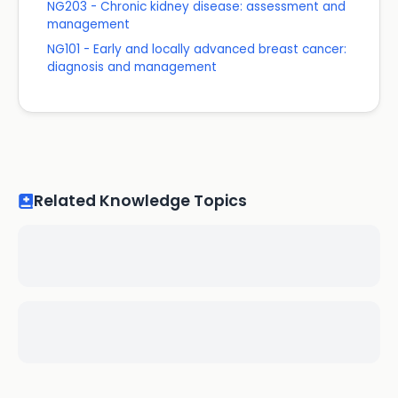
NG203 - Chronic kidney disease: assessment and
management
NG101 - Early and locally advanced breast cancer:
diagnosis and management
Related Knowledge Topics