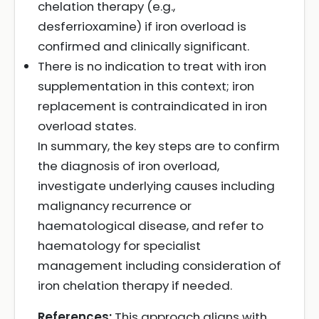
chelation therapy (e.g.,
desferrioxamine) if iron overload is
confirmed and clinically significant.
There is no indication to treat with iron
supplementation in this context; iron
replacement is contraindicated in iron
overload states.
In summary, the key steps are to confirm
the diagnosis of iron overload,
investigate underlying causes including
malignancy recurrence or
haematological disease, and refer to
haematology for specialist
management including consideration of
iron chelation therapy if needed.
References:
This approach aligns with