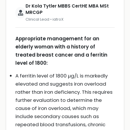
Dr Kola Tytler MBBS CertHE MBA MSt
MRCGP
Clinical Lead • iatroX
Appropriate management for an
elderly woman with a history of
treated breast cancer and a ferritin
level of 1800:
A ferritin level of 1800 µg/L is markedly
elevated and suggests iron overload
rather than iron deficiency. This requires
further evaluation to determine the
cause of iron overload, which may
include secondary causes such as
repeated blood transfusions, chronic