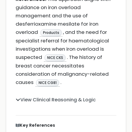
guidance on iron overload
management and the use of
desferrioxamine mesilate for iron
overload
, and the need for
Products
specialist referral for haematological
investigations when iron overload is
suspected
. The history of
NICE CKS
breast cancer necessitates
consideration of malignancy-related
causes
.
NICE CG81
View Clinical Reasoning & Logic
Key References