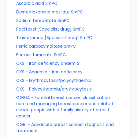
Ascorbic acid SmPC
Desferrioxamine mesilate SmPC
Sodium feredetate SmPC
Paclitaxel [Specialist drug] SmPC
Trastuzumab [Specialist drug] SmPC
Ferric carboxymaltose SmPC
Ferrous fumarate SmPC
CKS - Iron deficiency anaemia
CKS - Anaemia - iron deficiency
CKS - Erythrocytosis/polycythaemia
CKS - Polycythaemia/erythrocytosis
CG164 - Familial breast cancer: classification,
care and managing breast cancer and related
risks in people with a family history of breast
cancer
CG81 - Advanced breast cancer: diagnosis and
treatment