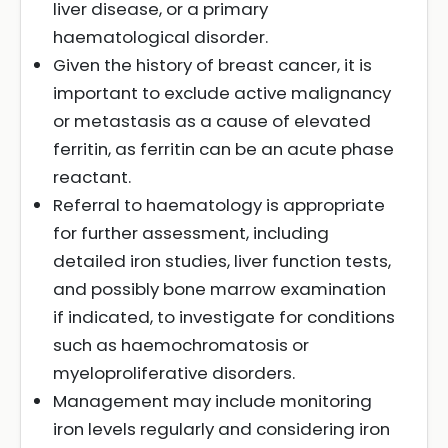
liver disease, or a primary
haematological disorder.
Given the history of breast cancer, it is
important to exclude active malignancy
or metastasis as a cause of elevated
ferritin, as ferritin can be an acute phase
reactant.
Referral to haematology is appropriate
for further assessment, including
detailed iron studies, liver function tests,
and possibly bone marrow examination
if indicated, to investigate for conditions
such as haemochromatosis or
myeloproliferative disorders.
Management may include monitoring
iron levels regularly and considering iron