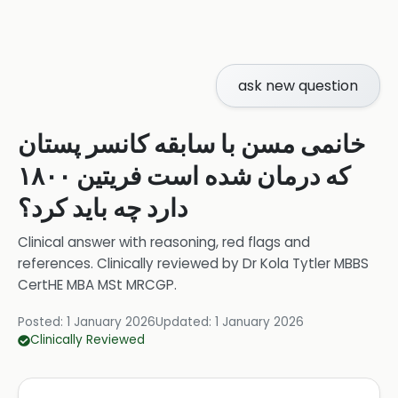
ask new question
خانمی مسن با سابقه کانسر پستان
که درمان شده است فریتین ۱۸۰۰
دارد چه باید کرد؟
Clinical answer with reasoning, red flags and
references.
Clinically reviewed by
Dr Kola Tytler MBBS
CertHE MBA MSt MRCGP
.
Posted:
1 January 2026
Updated:
1 January 2026
Clinically Reviewed