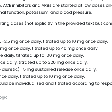
y, ACE inhibitors and ARBs are started at low doses a
nal function, potassium, and blood pressure.
ng doses (not explicitly in the provided text but cons
.25–2.5 mg once daily, titrated up to 10 mg once daily.
 10 mg once daily, titrated up to 40 mg once daily.
 daily, titrated up to 100 mg once daily.
e daily, titrated up to 320 mg once daily.
diuretic): 1.5 mg sustained release once daily.
e daily, titrated up to 10 mg once daily.
uld be individualized and titrated according to resp
Logic