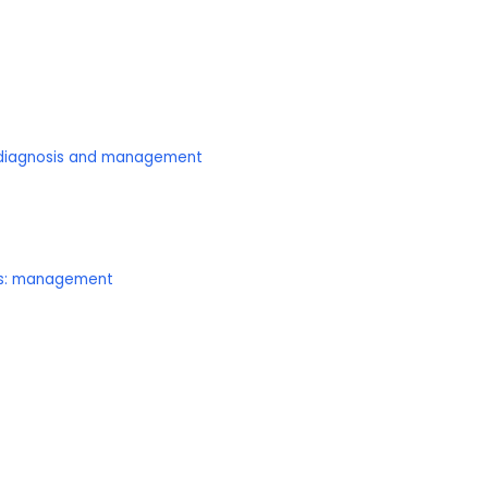
: diagnosis and management
lts: management
C