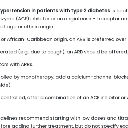
hypertension in patients with type 2 diabetes
is to o
yme (ACE) inhibitor or an angiotensin-II receptor ant
f age or ethnic origin.
 or African-Caribbean origin, an ARB is preferred over 
tolerated (e.g., due to cough), an ARB should be offered.
ors with ARBs.
ntrolled by monotherapy, add a calcium-channel blocke
ide).
controlled, offer a combination of an ACE inhibitor or
delines recommend starting with low doses and titra
fore adding further treatment, but do not specify exa