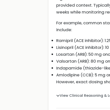
provided context. Typicall
weeks while monitoring re
For example, common starti
include:
Ramipril (ACE inhibitor): 1
Lisinopril (ACE inhibitor):
Losartan (ARB): 50 mg once
Valsartan (ARB): 80 mg onc
Indapamide (thiazide-like 
Amlodipine (CCB): 5 mg onc
However, exact dosing sho
View Clinical Reasoning & 