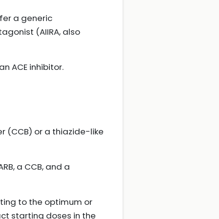
ffer a generic
agonist (AIIRA, also
an ACE inhibitor.
r (CCB) or a thiazide-like
 ARB, a CCB, and a
ting to the optimum or
ct starting doses in the