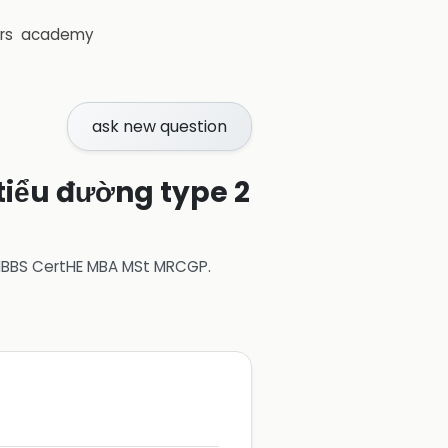
rs
academy
ask new question
 tiểu đường type 2
 MBBS CertHE MBA MSt MRCGP
.