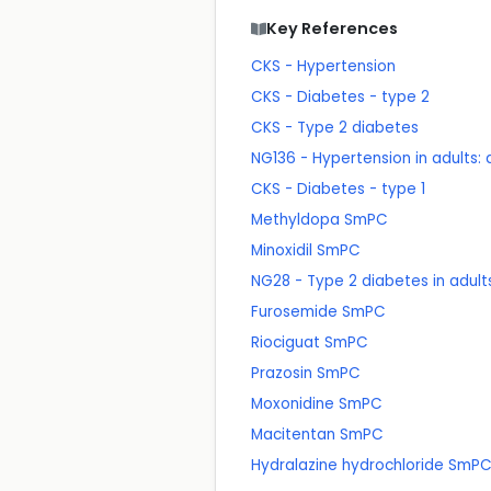
Key References
CKS - Hypertension
CKS - Diabetes - type 2
CKS - Type 2 diabetes
NG136 - Hypertension in adults
CKS - Diabetes - type 1
Methyldopa SmPC
Minoxidil SmPC
NG28 - Type 2 diabetes in adu
Furosemide SmPC
Riociguat SmPC
Prazosin SmPC
Moxonidine SmPC
Macitentan SmPC
Hydralazine hydrochloride SmP