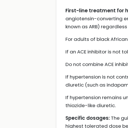
First-line treatment for 
angiotensin-converting enz
known as ARB) regardless o
For adults of black African
If an ACE inhibitor is not 
Do not combine ACE inhibit
If hypertension is not co
diuretic (such as indapam
If hypertension remains un
thiazide-like diuretic.
Specific dosages:
The gui
highest tolerated dose be