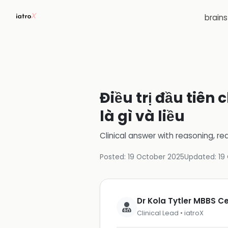
brain
Điều trị đầu tiên
là gì và liều
Clinical answer with reasoning, re
Posted:
19 October 2025
Updated:
19
Dr Kola Tytler MBBS 
Clinical Lead • iatroX