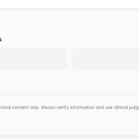
s
ional content only. Always verify information and use clinical jud