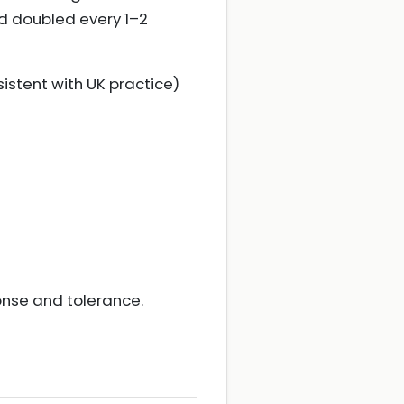
nd doubled every 1–2
istent with UK practice)
onse and tolerance.