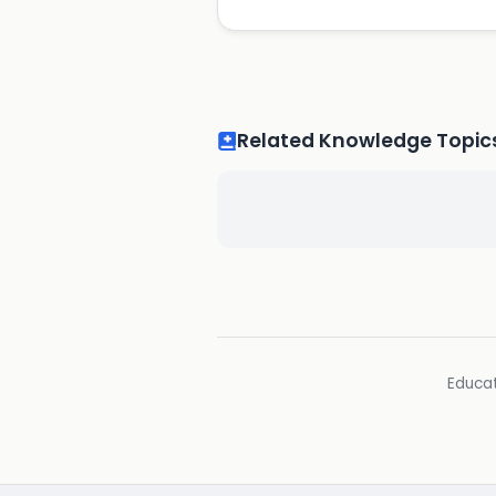
Related Knowledge Topic
Educat