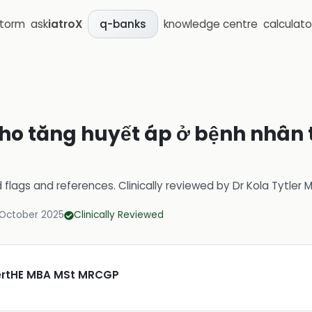
storm
ask
iatroX
knowledge centre
calculato
q-banks
 cho tăng huyết áp ở bệnh nhân
d flags and references.
Clinically reviewed by
Dr Kola Tytler
 October 2025
Clinically Reviewed
CertHE MBA MSt MRCGP