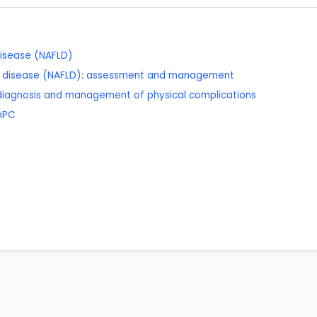
 disease (NAFLD)
ver disease (NAFLD): assessment and management
 diagnosis and management of physical complications
SmPC