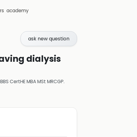
rs
academy
ask new question
aving dialysis
 MBBS CertHE MBA MSt MRCGP
.