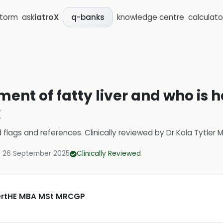
storm
ask
iatroX
knowledge centre
calculato
q-banks
ment of fatty liver and who is h
k
d flags and references.
Clinically reviewed by
Dr Kola Tytler
:
26 September 2025
Clinically Reviewed
CertHE MBA MSt MRCGP