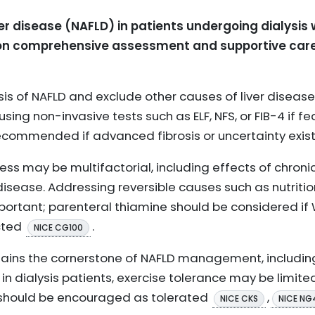
r disease (NAFLD) in patients undergoing dialysis
n comprehensive assessment and supportive care t
sis of NAFLD and exclude other causes of liver disease,
using non-invasive tests such as ELF, NFS, or FIB-4 if fea
recommended if advanced fibrosis or uncertainty exis
ness may be multifactorial, including effects of chroni
disease. Addressing reversible causes such as nutrition
mportant; parenteral thiamine should be considered if 
cted
.
NICE CG100
mains the cornerstone of NAFLD management, includin
, in dialysis patients, exercise tolerance may be limit
ty should be encouraged as tolerated
,
NICE CKS
NICE NG