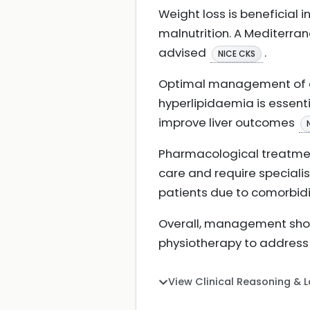
Weight loss is beneficial 
malnutrition. A Mediterra
advised
.
NICE CKS
Optimal management of as
hyperlipidaemia is essenti
improve liver outcomes
Pharmacological treatment
care and require specialis
patients due to comorbid
Overall, management shoul
physiotherapy to address 
View Clinical Reasoning & 