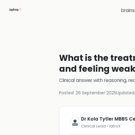
brain
What is the treat
and feeling wea
Clinical answer with reasoning, re
Posted:
26 September 2025
Updated
Dr Kola Tytler MBBS 
Clinical Lead • iatroX