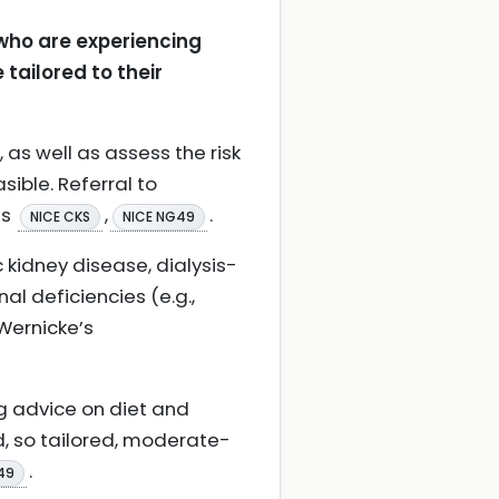
 who are experiencing
ailored to their
 as well as assess the risk
sible. Referral to
ts
,
.
NICE CKS
NICE NG49
c kidney disease, dialysis-
al deficiencies (e.g.,
Wernicke’s
g advice on diet and
ed, so tailored, moderate-
.
49