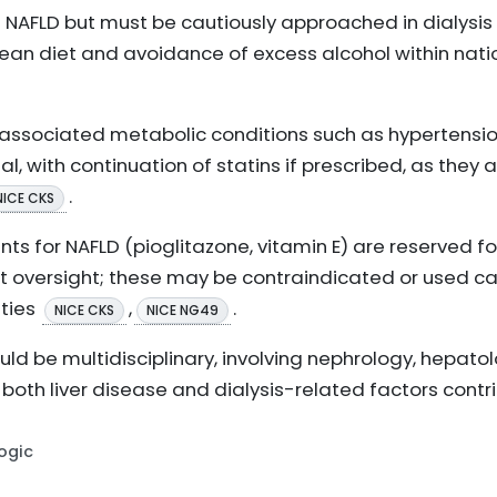
in NAFLD but must be cautiously approached in dialysis
nean diet and avoidance of excess alcohol within nati
sociated metabolic conditions such as hypertensio
al, with continuation of statins if prescribed, as they
.
NICE CKS
s for NAFLD (pioglitazone, vitamin E) are reserved fo
t oversight; these may be contraindicated or used caut
ities
,
.
NICE CKS
NICE NG49
d be multidisciplinary, involving nephrology, hepatol
both liver disease and dialysis-related factors contr
Logic