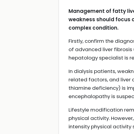
Management of fatty live
weakness should focus o
complex condition.
Firstly, confirm the diagno
of advanced liver fibrosis 
hepatology specialist is 
In dialysis patients, weak
related factors, and liver 
thiamine deficiency) is i
encephalopathy is suspe
Lifestyle modification re
physical activity. However
intensity physical activi