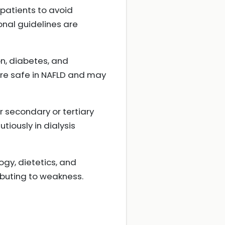
 patients to avoid
onal guidelines are
n, diabetes, and
 are safe in NAFLD and may
r secondary or tertiary
iously in dialysis
ogy, dietetics, and
ibuting to weakness.