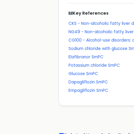
Key References
CKS - Non-alcoholic fatty liver
NG49 - Non-alcoholic fatty li
CG100 - Alcohol-use disorders:
Sodium chloride with glucose 
Elafibranor SmPC
Potassium chloride SmPC
Glucose SmPC
Dapagliflozin SmPC
Empagliflozin SmPC