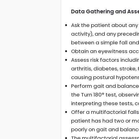
Data Gathering and Asses
Ask the patient about any 
activity), and any preced
between a simple fall and
Obtain an eyewitness accoun
Assess risk factors includ
arthritis, diabetes, strok
causing postural hypotensio
Perform gait and balance
the Turn 180° test, observi
interpreting these tests, 
Offer a multifactorial falls
patient has had two or more
poorly on gait and balanc
The multifactorial assessm