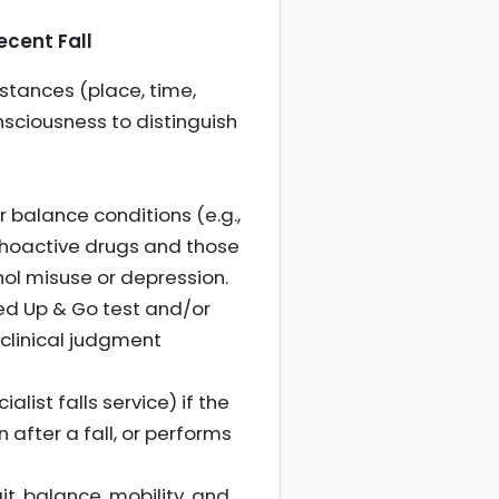
ecent Fall
mstances (place, time,
sciousness to distinguish
r balance conditions (e.g.,
ychoactive drugs and those
ohol misuse or depression.
ed Up & Go test and/or
e clinical judgment
alist falls service) if the
 after a fall, or performs
it, balance, mobility, and