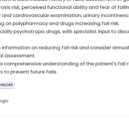
is risk; perceived functional ability and fear of falli
 and cardiovascular examination; urinary incontinen
g on polypharmacy and drugs increasing fall risk.
ally psychotropic drugs, with specialist input to disco
 information on reducing fall risk and consider annua
ial assessment.
 comprehensive understanding of the patient's fall r
s to prevent future falls.
E NG249
Logic