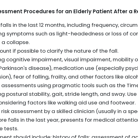
sment Procedures for an Elderly Patient After a R
falls in the last 12 months, including frequency, circu
ing symptoms such as light-headedness or loss of con
 a collapse.
t if possible to clarify the nature of the fall.
ing cognitive impairment, visual impairment, mobility o
e, Parkinson's disease), medication use (especially ps
n), fear of falling, frailty, and other factors like alc
 assessments using pragmatic tools such as the Tim
ng postural stability, gait, stride length, and sway. Us
considering factors like walking aid use and footwear.
 risk assessment by a skilled clinician (usually in a speci
 falls in the last year, presents for medical attention
e tests.
ent should include: history of falls; assessment of ga