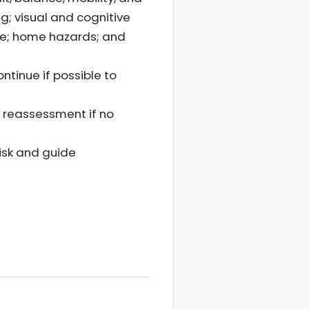
ng; visual and cognitive
ce; home hazards; and
ntinue if possible to
l reassessment if no
isk and guide