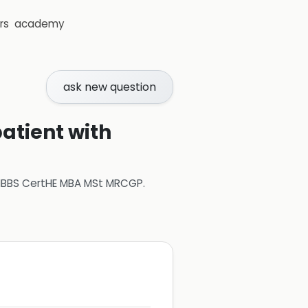
rs
academy
ask new question
atient with
 MBBS CertHE MBA MSt MRCGP
.