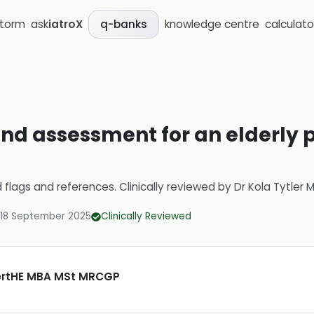
storm
ask
iatroX
knowledge centre
calculato
q-banks
nd assessment for an elderly p
d flags and references.
Clinically reviewed by
Dr Kola Tytler
18 September 2025
Clinically Reviewed
CertHE MBA MSt MRCGP