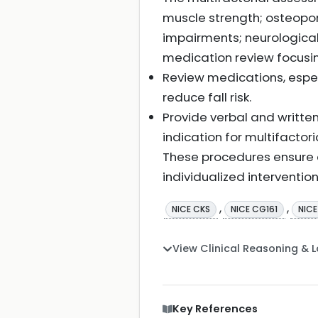
muscle strength; osteoporos
impairments; neurological
medication review focusin
Review medications, especi
reduce fall risk.
Provide verbal and written
indication for multifactor
These procedures ensure a
individualized intervention
,
,
NICE CKS
NICE CG161
NIC
View Clinical Reasoning & 
Key References