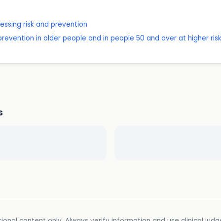
sessing risk and prevention
revention in older people and in people 50 and over at higher ris
s
ional content only. Always verify information and use clinical jud