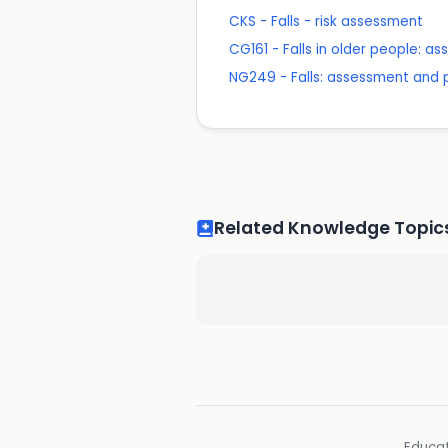
CKS - Falls - risk assessment
CG161 - Falls in older people: as
NG249 - Falls: assessment and p
Related Knowledge Topic
Educat