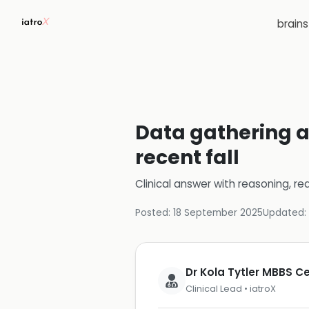
brain
Data gathering a
recent fall
Clinical answer with reasoning, re
Posted:
18 September 2025
Updated:
Dr Kola Tytler MBBS 
Clinical Lead • iatroX