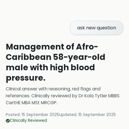
ask new question
Management of Afro-
Caribbean 58-year-old
male with high blood
pressure.
Clinical answer with reasoning, red flags and
references.
Clinically reviewed by
Dr Kola Tytler MBBS
CertHE MBA MSt MRCGP
.
Posted:
15 September 2025
Updated:
15 September 2025
Clinically Reviewed