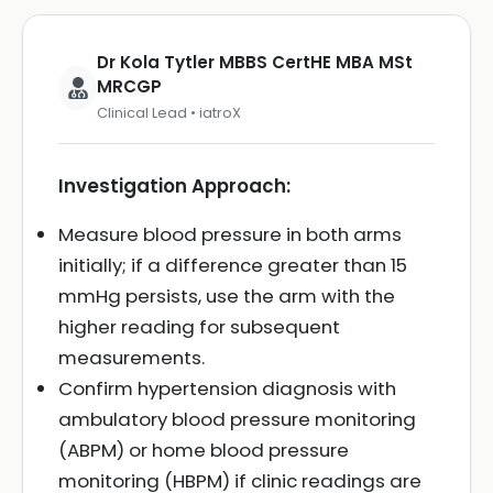
Dr Kola Tytler MBBS CertHE MBA MSt
MRCGP
Clinical Lead • iatroX
Investigation Approach:
Measure blood pressure in both arms
initially; if a difference greater than 15
mmHg persists, use the arm with the
higher reading for subsequent
measurements.
Confirm hypertension diagnosis with
ambulatory blood pressure monitoring
(ABPM) or home blood pressure
monitoring (HBPM) if clinic readings are