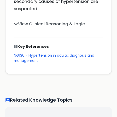
secondary causes of hypertension are
suspected.
View Clinical Reasoning & Logic
Key References
NG136 - Hypertension in adults: diagnosis and
management
Related Knowledge Topics