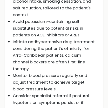
alcohol intake, smoking cessation, and
salt reduction, tailored to the patient's
context.
Avoid potassium-containing salt
substitutes due to potential risks in
patients on ACE inhibitors or ARBs.
Initiate antihypertensive drug treatment
considering the patient's ethnicity; for
Afro-Caribbean patients, calcium
channel blockers are often first-line
therapy.
Monitor blood pressure regularly and
adjust treatment to achieve target
blood pressure levels.
Consider specialist referral if postural
hypotension symptoms persist or if