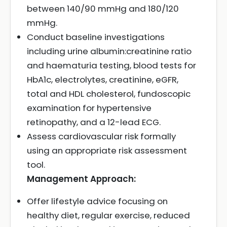
between 140/90 mmHg and 180/120
mmHg.
Conduct baseline investigations
including urine albumin:creatinine ratio
and haematuria testing, blood tests for
HbA1c, electrolytes, creatinine, eGFR,
total and HDL cholesterol, fundoscopic
examination for hypertensive
retinopathy, and a 12-lead ECG.
Assess cardiovascular risk formally
using an appropriate risk assessment
tool.
Management Approach:
Offer lifestyle advice focusing on
healthy diet, regular exercise, reduced