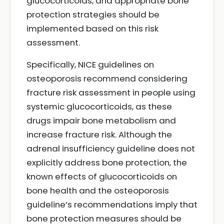
glucocorticoids, and appropriate bone
protection strategies should be
implemented based on this risk
assessment.
Specifically, NICE guidelines on
osteoporosis recommend considering
fracture risk assessment in people using
systemic glucocorticoids, as these
drugs impair bone metabolism and
increase fracture risk. Although the
adrenal insufficiency guideline does not
explicitly address bone protection, the
known effects of glucocorticoids on
bone health and the osteoporosis
guideline’s recommendations imply that
bone protection measures should be