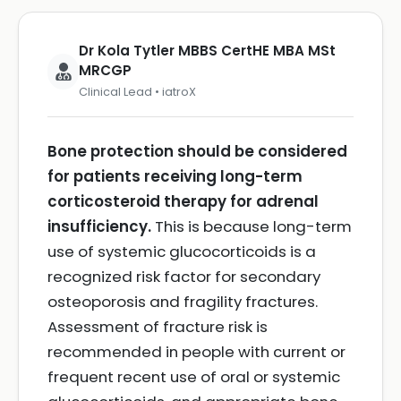
Dr Kola Tytler MBBS CertHE MBA MSt
MRCGP
Clinical Lead • iatroX
Bone protection should be considered
for patients receiving long-term
corticosteroid therapy for adrenal
insufficiency.
This is because long-term
use of systemic glucocorticoids is a
recognized risk factor for secondary
osteoporosis and fragility fractures.
Assessment of fracture risk is
recommended in people with current or
frequent recent use of oral or systemic