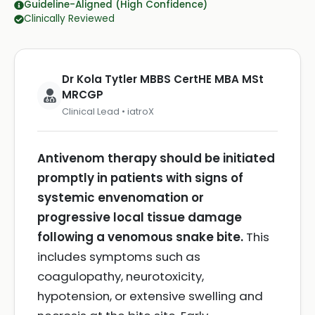
Guideline-Aligned (High Confidence)
Clinically Reviewed
Dr Kola Tytler MBBS CertHE MBA MSt
MRCGP
Clinical Lead • iatroX
Antivenom therapy should be initiated
promptly in patients with signs of
systemic envenomation or
progressive local tissue damage
following a venomous snake bite.
This
includes symptoms such as
coagulopathy, neurotoxicity,
hypotension, or extensive swelling and