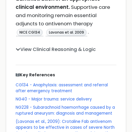
clinical environment.
Supportive care
and monitoring remain essential
adjuncts to antivenom therapy
.
NICE CG134
Lavonas et al. 2009
View Clinical Reasoning & Logic
Key References
CG134 - Anaphylaxis: assessment and referral
after emergency treatment
NG40 - Major trauma: service delivery
NG228 - Subarachnoid haemorrhage caused by a
ruptured aneurysm: diagnosis and management
(Lavonas et al., 2009): Crotaline Fab antivenom
appears to be effective in cases of severe North