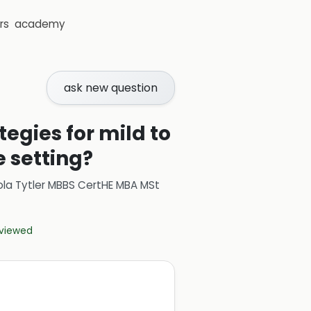
rs
academy
ask new question
gies for mild to
 setting?
ola Tytler MBBS CertHE MBA MSt
eviewed