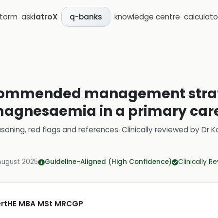
storm
ask
iatroX
knowledge centre
calculato
q-banks
commended management strate
gnesaemia in a primary care
soning, red flags and references.
Clinically reviewed by
Dr K
August 2025
Guideline-Aligned (High Confidence)
Clinically R
CertHE MBA MSt MRCGP