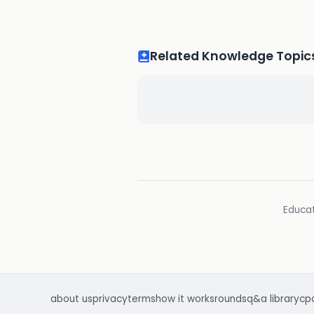
Related Knowledge Topic
Educat
about us
privacy
terms
how it works
rounds
q&a library
cp