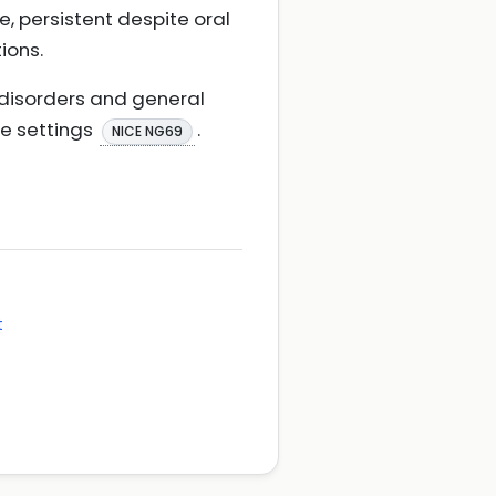
, persistent despite oral
ions.
 disorders and general
re settings
.
NICE NG69
t