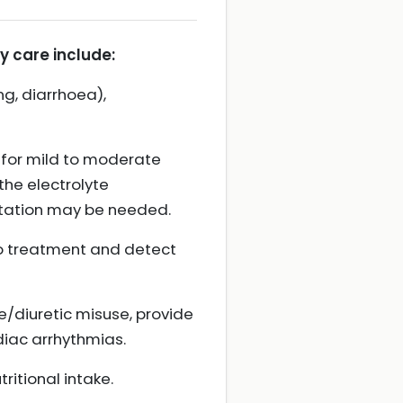
 care include:
g, diarrhoea),
for mild to moderate
the electrolyte
entation may be needed.
to treatment and detect
ve/diuretic misuse, provide
rdiac arrhythmias.
itional intake.