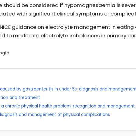
e should be considered if hypomagnesaemia is severe
iated with significant clinical symptoms or complicat
h NICE guidance on electrolyte management in eating
ld to moderate electrolyte imbalances in primary ca
Logic
caused by gastroenteritis in under 5s: diagnosis and managemen
ition and treatment
h a chronic physical health problem: recognition and management
 diagnosis and management of physical complications