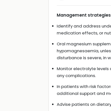
Management strategies 
Identify and address unde
medication effects, or nutr
Oral magnesium supplemen
hypomagnesaemia, unless t
disturbance is severe, in
Monitor electrolyte level
any complications.
In patients with risk facto
additional support and mon
Advise patients on dieta