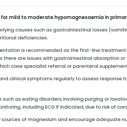
for mild to moderate hypomagnesaemia in primary
rlying causes such as gastrointestinal losses (vomitin
itional deficiencies.
tation is recommended as the first-line treatment 
here are issues with gastrointestinal absorption or 
 which case specialist referral or parenteral supplem
s and clinical symptoms regularly to assess response 
rs such as eating disorders involving purging or laxati
itoring, including ECG if indicated, due to risk of ca
ry sources of magnesium and encourage adequate nutr