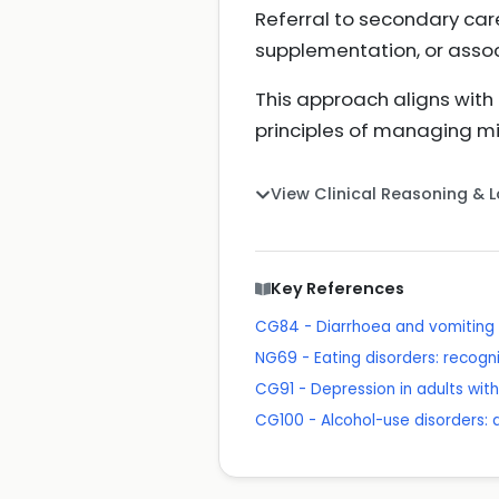
Referral to secondary car
supplementation, or assoc
This approach aligns wit
principles of managing mi
View Clinical Reasoning & 
Key References
CG84 - Diarrhoea and vomiting 
NG69 - Eating disorders: recogn
CG91 - Depression in adults wit
CG100 - Alcohol-use disorders: