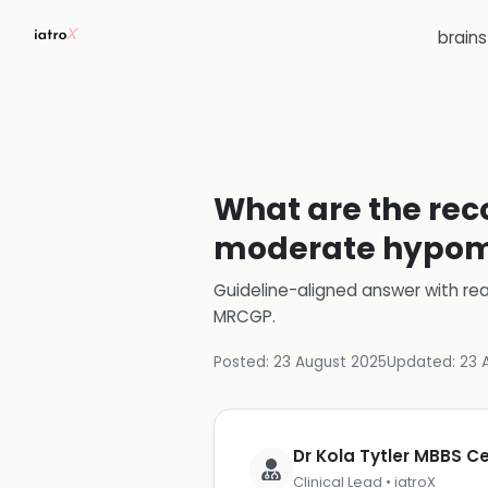
brain
What are the re
moderate hypoma
Guideline-aligned answer with rea
MRCGP
.
Posted:
23 August 2025
Updated:
23 
Dr Kola Tytler MBBS 
Clinical Lead • iatroX