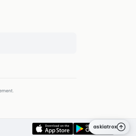
gement.
askiatrox