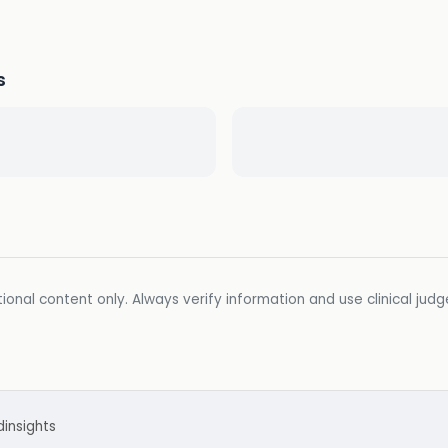
s
ional content only. Always verify information and use clinical jud
d
insights