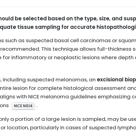
hould be selected based on the type, size, and sus
equate tissue sampling for accurate histopathologi
sions such as suspected basal cell carcinomas or squa
y recommended. This technique allows full-thickness 
e for inflammatory or neoplastic lesions where depth
ons, including suspected melanomas, an
excisional bio
ntire lesion for complete histological assessment a
 aligns with NICE melanoma guidelines emphasizing c
ions
.
NICE NG14
 only a portion of a large lesion is sampled, may be us
 or location, particularly in cases of suspected lympho