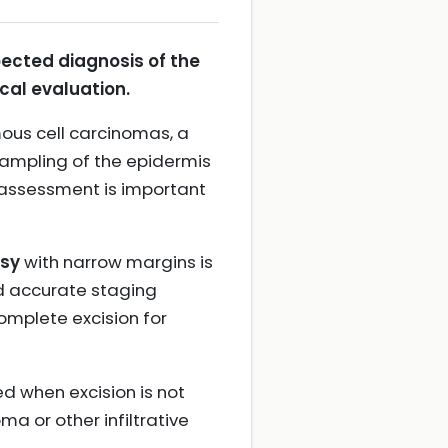
pected diagnosis of the
cal evaluation.
mous cell carcinomas, a
sampling of the epidermis
 assessment is important
psy
with narrow margins is
nd accurate staging
omplete excision for
ed when excision is not
ma or other infiltrative