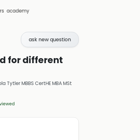
rs
academy
ask new question
for different
ola Tytler MBBS CertHE MBA MSt
eviewed