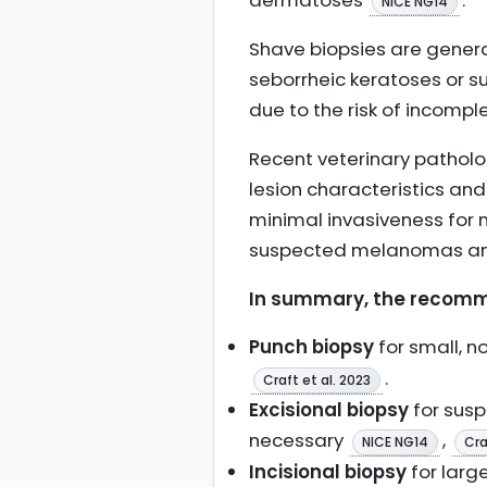
dermatoses
.
NICE NG14
Shave biopsies are general
seborrheic keratoses or su
due to the risk of incomp
Recent veterinary patholo
lesion characteristics an
minimal invasiveness for m
suspected melanomas and
In summary, the recomm
Punch biopsy
for small, 
.
Craft et al. 2023
Excisional biopsy
for susp
necessary
,
NICE NG14
Cra
Incisional biopsy
for large