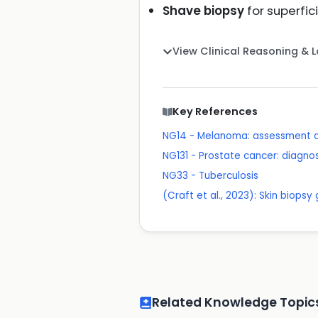
Shave biopsy
for superfic
View Clinical Reasoning & 
Key References
NG14 - Melanoma: assessment
NG131 - Prostate cancer: diag
NG33 - Tuberculosis
(Craft et al., 2023): Skin biopsy
Related Knowledge Topic