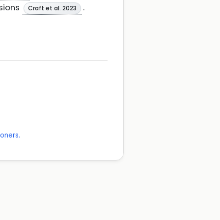
esions
.
Craft et al. 2023
ioners.