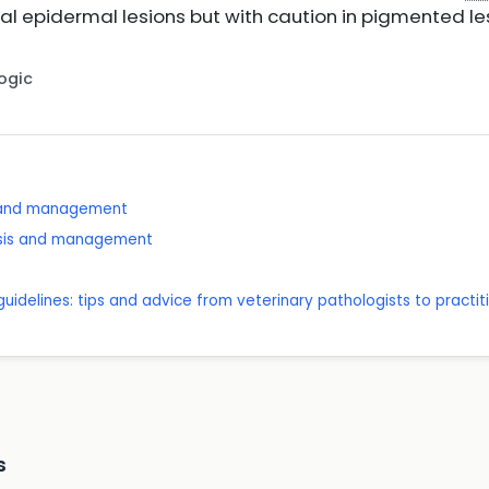
ial epidermal lesions but with caution in pigmented l
Logic
 and management
nosis and management
 guidelines: tips and advice from veterinary pathologists to practit
s