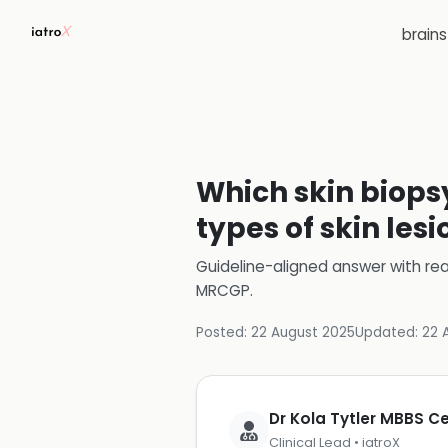
brain
Which skin biops
types of skin lesi
Guideline-aligned answer with rea
MRCGP
.
Posted:
22 August 2025
Updated:
22 
Dr Kola Tytler MBBS 
Clinical Lead • iatroX