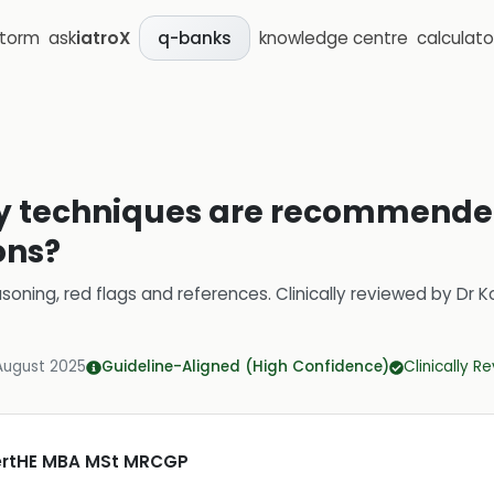
storm
ask
iatroX
knowledge centre
calculato
q-banks
y techniques are recommended 
ons?
soning, red flags and references.
Clinically reviewed by
Dr K
August 2025
Guideline-Aligned (High Confidence)
Clinically R
CertHE MBA MSt MRCGP