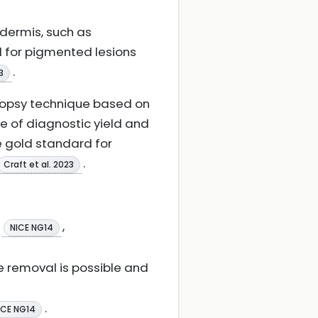
idermis, such as
ed for pigmented lesions
.
3
biopsy technique based on
e of diagnostic yield and
e gold standard for
.
Craft et al. 2023
s
,
NICE NG14
 removal is possible and
.
ICE NG14