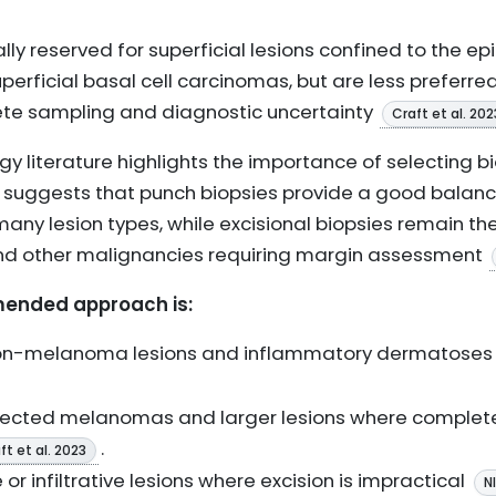
ly reserved for superficial lesions confined to the ep
perficial basal cell carcinomas, but are less preferr
lete sampling and diagnostic uncertainty
Craft et al. 202
gy literature highlights the importance of selecting 
d suggests that punch biopsies provide a good balanc
any lesion types, while excisional biopsies remain th
 other malignancies requiring margin assessment
ended approach is:
non-melanoma lesions and inflammatory dermatose
ected melanomas and larger lesions where complete
.
ft et al. 2023
 or infiltrative lesions where excision is impractical
N