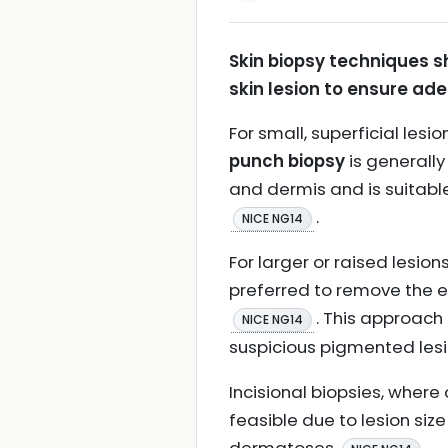
Skin biopsy techniques s
skin lesion to ensure ad
For small, superficial le
punch biopsy
is generall
and dermis and is suitabl
.
NICE NG14
For larger or raised lesi
preferred to remove the e
. This approach
NICE NG14
suspicious pigmented les
Incisional biopsies, where
feasible due to lesion size