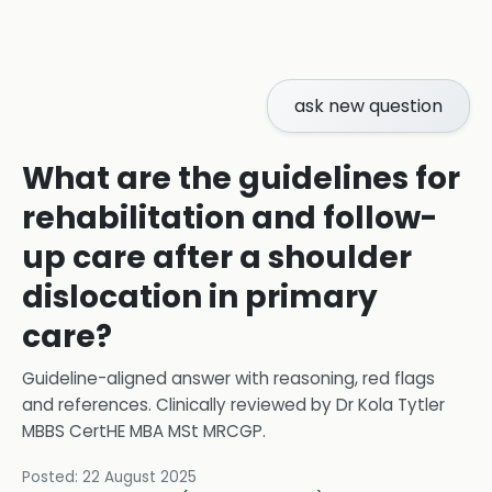
ask new question
What are the guidelines for
rehabilitation and follow-
up care after a shoulder
dislocation in primary
care?
Guideline-aligned answer with reasoning, red flags
and references.
Clinically reviewed by
Dr Kola Tytler
MBBS CertHE MBA MSt MRCGP
.
Posted:
22 August 2025