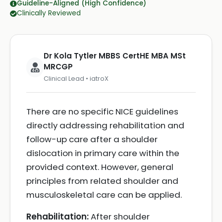
Guideline-Aligned (High Confidence)
Clinically Reviewed
Dr Kola Tytler MBBS CertHE MBA MSt
MRCGP
Clinical Lead • iatroX
There are no specific NICE guidelines
directly addressing rehabilitation and
follow-up care after a shoulder
dislocation in primary care within the
provided context. However, general
principles from related shoulder and
musculoskeletal care can be applied.
Rehabilitation:
After shoulder