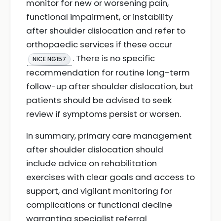
monitor for new or worsening pain,
functional impairment, or instability
after shoulder dislocation and refer to
orthopaedic services if these occur
. There is no specific
NICE NG157
recommendation for routine long-term
follow-up after shoulder dislocation, but
patients should be advised to seek
review if symptoms persist or worsen.
In summary, primary care management
after shoulder dislocation should
include advice on rehabilitation
exercises with clear goals and access to
support, and vigilant monitoring for
complications or functional decline
warranting specialist referral