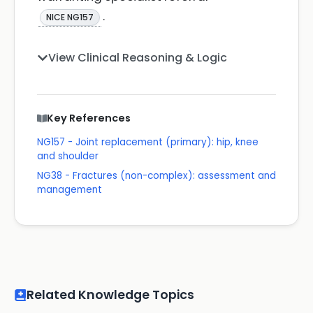
.
NICE NG157
View Clinical Reasoning & Logic
Key References
NG157 - Joint replacement (primary): hip, knee
and shoulder
NG38 - Fractures (non-complex): assessment and
management
Related Knowledge Topics