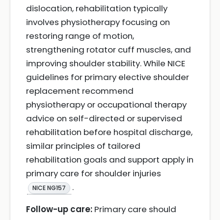
dislocation, rehabilitation typically
involves physiotherapy focusing on
restoring range of motion,
strengthening rotator cuff muscles, and
improving shoulder stability. While NICE
guidelines for primary elective shoulder
replacement recommend
physiotherapy or occupational therapy
advice on self-directed or supervised
rehabilitation before hospital discharge,
similar principles of tailored
rehabilitation goals and support apply in
primary care for shoulder injuries
.
NICE NG157
Follow-up care:
Primary care should