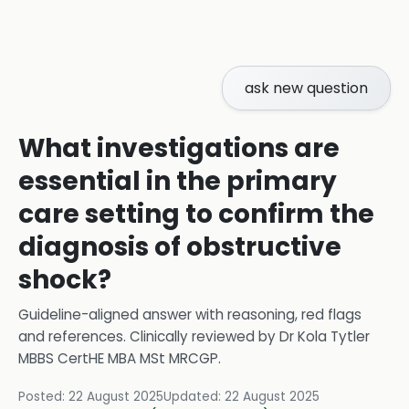
ask new question
What investigations are
essential in the primary
care setting to confirm the
diagnosis of obstructive
shock?
Guideline-aligned answer with reasoning, red flags
and references.
Clinically reviewed by
Dr Kola Tytler
MBBS CertHE MBA MSt MRCGP
.
Posted:
22 August 2025
Updated:
22 August 2025