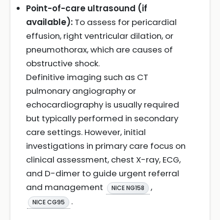
Point-of-care ultrasound (if
available):
To assess for pericardial
effusion, right ventricular dilation, or
pneumothorax, which are causes of
obstructive shock.
Definitive imaging such as CT
pulmonary angiography or
echocardiography is usually required
but typically performed in secondary
care settings. However, initial
investigations in primary care focus on
clinical assessment, chest X-ray, ECG,
and D-dimer to guide urgent referral
and management
,
NICE NG158
.
NICE CG95