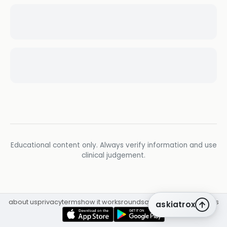
Educational content only. Always verify information and use
clinical judgement.
about us
privacy
terms
how it works
rounds
q&a library
cpd
insights
askiatrox