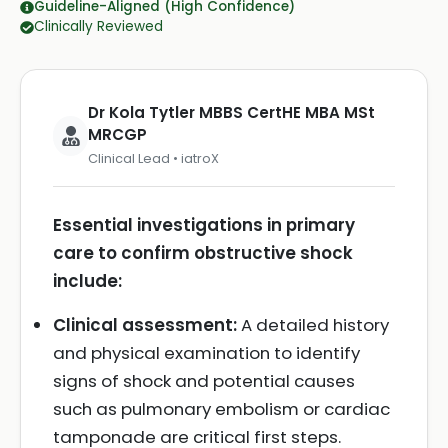
Guideline-Aligned (High Confidence)
Clinically Reviewed
Dr Kola Tytler MBBS CertHE MBA MSt
MRCGP
Clinical Lead • iatroX
Essential investigations in primary
care to confirm obstructive shock
include:
Clinical assessment:
A detailed history
and physical examination to identify
signs of shock and potential causes
such as pulmonary embolism or cardiac
tamponade are critical first steps.