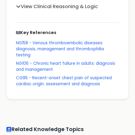
View Clinical Reasoning & Logic
Key References
NG158 - Venous thromboembolic diseases:
diagnosis, management and thrombophilia
testing
NG106 - Chronic heart failure in adults: diagnosis
and management
CG95 - Recent-onset chest pain of suspected
cardiac origin: assessment and diagnosis
Related Knowledge Topics