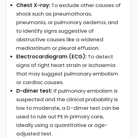
Chest X-ray:
To exclude other causes of
shock such as pneumothorax,
pneumonia, or pulmonary oedema, and
to identify signs suggestive of
obstructive causes like a widened
mediastinum or pleural effusion.
Electrocardiogram (ECG):
To detect
signs of right heart strain or ischaemia
that may suggest pulmonary embolism
or cardiac causes.
D-dimer test:
If pulmonary embolism is
suspected and the clinical probability is
low to moderate, a D-dimer test can be
used to rule out PE in primary care,
ideally using a quantitative or age-
adjusted test.