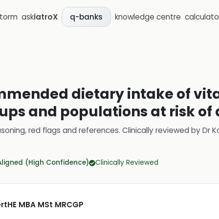
storm
ask
iatroX
knowledge centre
calculato
q-banks
mmended dietary intake of vit
ups and populations at risk of
soning, red flags and references.
Clinically reviewed by
Dr K
Aligned (High Confidence)
Clinically Reviewed
CertHE MBA MSt MRCGP