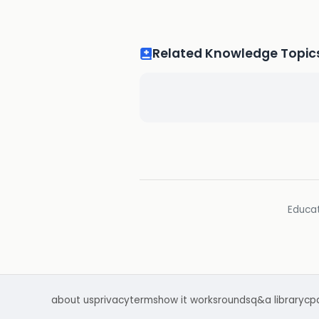
Related Knowledge Topic
Educat
about us
privacy
terms
how it works
rounds
q&a library
cp