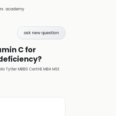
rs
academy
ask new question
amin C for
 deficiency?
ola Tytler MBBS CertHE MBA MSt