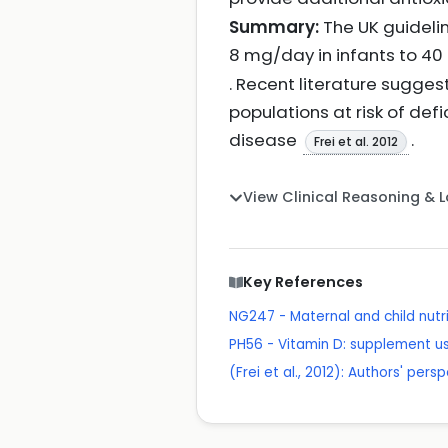
Summary:
The UK guideli
8 mg/day in infants to 40
. Recent literature sugges
populations at risk of def
disease
.
Frei et al. 2012
View Clinical Reasoning & 
Key References
NG247 - Maternal and child nutri
PH56 - Vitamin D: supplement us
(Frei et al., 2012): Authors' pe