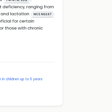
 deficiency, ranging from
 and lactation
NICE NG247
icial for certain
or those with chronic
in children up to 5 years