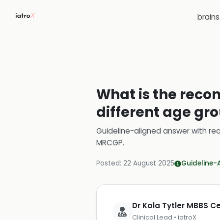
brain
What is the reco
different age gro
Guideline-aligned answer with rea
MRCGP
.
Posted:
22 August 2025
Guideline-
Dr Kola Tytler MBBS 
Clinical Lead • iatroX