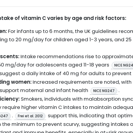
ke of vitamin C varies by age and risk factors:
en:
For infants up to 6 months, the UK guidelines rec
ing to 20 mg/day for children aged 1-3 years, and 2
escents:
Intake recommendations rise to approximate
0 mg/day for adolescents aged 11-18 years
NICE NG2
suggest a daily intake of 40 mg for adults to prevent
ding women:
Increased requirements are noted, wit
upport maternal and infant health
.
NICE NG247
iciency:
Smokers, individuals with malabsorption syndr
y require higher vitamin C intakes to maintain adequ
.
support this, indicating that optim
G247
Frei et al. 2012
n the minimum to prevent scurvy, suggesting intakes
idant and immune benefits, especially in at-risk grou