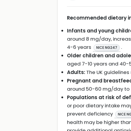
Recommended dietary inta
Infants and young childr
around 8 mg/day, increas
4-6 years
.
NICE NG247
Older children and adol
aged 7-10 years and 40-5
Adults:
The UK guidelines 
Pregnant and breastfee
around 50-60 mg/day to s
Populations at risk of def
or poor dietary intake ma
prevent deficiency
NICE N
health may be higher tha
provide additional antiox