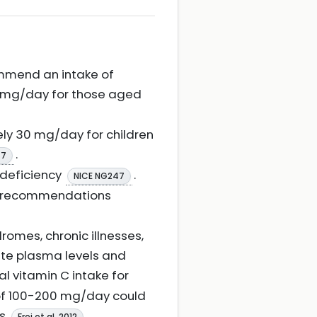
ommend an intake of
5 mg/day for those aged
ly 30 mg/day for children
.
47
 deficiency
.
NICE NG247
h recommendations
omes, chronic illnesses,
ate plasma levels and
al vitamin C intake for
 of 100-200 mg/day could
ps
.
Frei et al. 2012