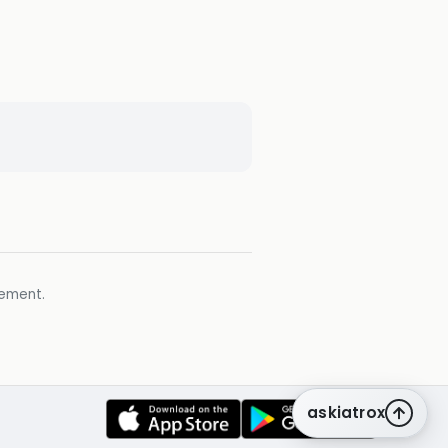
gement.
askiatrox