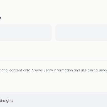
s
ional content only. Always verify information and use clinical jud
d
insights