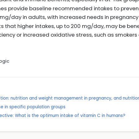
nes provide baseline recommended intakes to prevent
 mg/day in adults, with increased needs in pregnancy
ts that higher intakes, up to 200 mg/day, may be benef
iciency or increased oxidative stress, such as smokers 
Logic
tion: nutrition and weight management in pregnancy, and nutrition 
e in specific population groups
rspective: What is the optimum intake of vitamin C in humans?