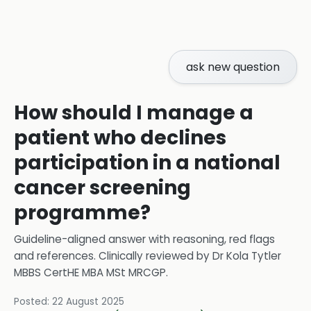
ask new question
How should I manage a
patient who declines
participation in a national
cancer screening
programme?
Guideline-aligned answer with reasoning, red flags
and references.
Clinically reviewed by
Dr Kola Tytler
MBBS CertHE MBA MSt MRCGP
.
Posted:
22 August 2025