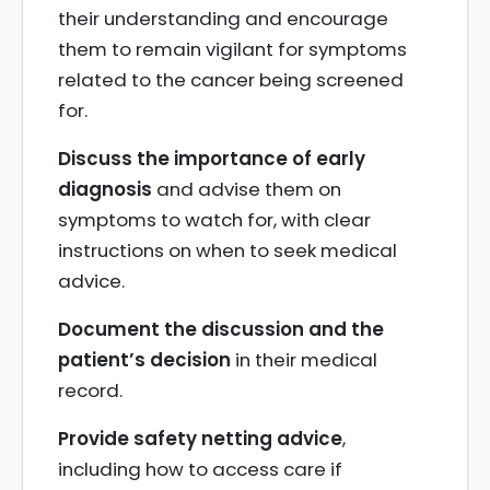
their understanding and encourage
them to remain vigilant for symptoms
related to the cancer being screened
for.
Discuss the importance of early
diagnosis
and advise them on
symptoms to watch for, with clear
instructions on when to seek medical
advice.
Document the discussion and the
patient’s decision
in their medical
record.
Provide safety netting advice
,
including how to access care if