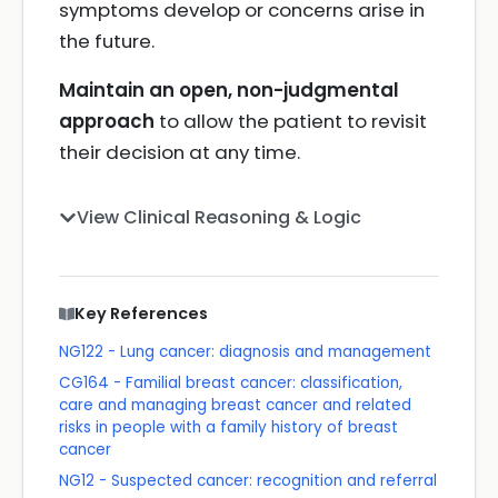
symptoms develop or concerns arise in
the future.
Maintain an open, non-judgmental
approach
to allow the patient to revisit
their decision at any time.
View Clinical Reasoning & Logic
Key References
NG122 - Lung cancer: diagnosis and management
CG164 - Familial breast cancer: classification,
care and managing breast cancer and related
risks in people with a family history of breast
cancer
NG12 - Suspected cancer: recognition and referral