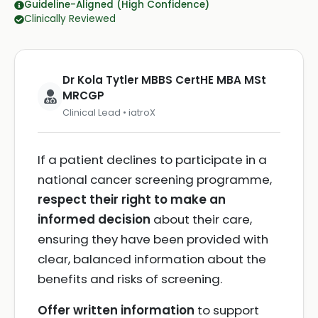
Guideline-Aligned (High Confidence)
Clinically Reviewed
Dr Kola Tytler MBBS CertHE MBA MSt
MRCGP
Clinical Lead • iatroX
If a patient declines to participate in a
national cancer screening programme,
respect their right to make an
informed decision
about their care,
ensuring they have been provided with
clear, balanced information about the
benefits and risks of screening.
Offer written information
to support