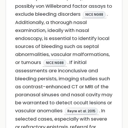
possibly von Willebrand factor assays to
exclude bleeding disorders
.
NICE NG88
Additionally, a thorough nasal
examination, ideally with nasal
endoscopy, is essential to identify local
sources of bleeding such as septal
abnormalities, vascular malformations,
or tumours
. If initial
NICE NG88
assessments are inconclusive and
bleeding persists, imaging studies such
as contrast-enhanced CT or MRI of the
paranasal sinuses and nasal cavity may
be warranted to detect occult lesions or
vascular anomalies
. In
Reyre et al. 2015
selected cases, especially with severe
or refractory epistaxis, referral for