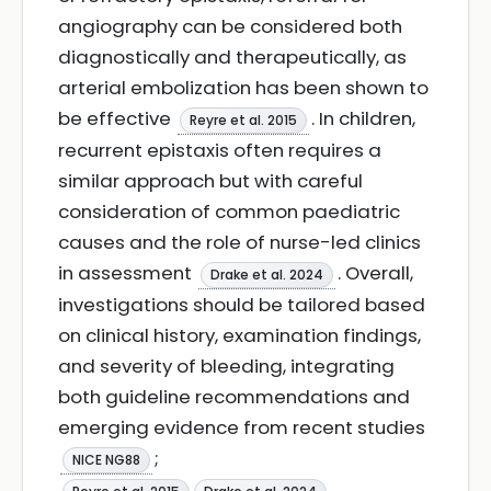
angiography can be considered both
diagnostically and therapeutically, as
arterial embolization has been shown to
be effective
. In children,
Reyre et al. 2015
recurrent epistaxis often requires a
similar approach but with careful
consideration of common paediatric
causes and the role of nurse-led clinics
in assessment
. Overall,
Drake et al. 2024
investigations should be tailored based
on clinical history, examination findings,
and severity of bleeding, integrating
both guideline recommendations and
emerging evidence from recent studies
;
NICE NG88
.