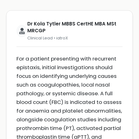
Dr Kola Tytler MBBS CertHE MBA MSt
MRCGP
Clinical Lead • iatroX
For a patient presenting with recurrent
epistaxis, initial investigations should
focus on identifying underlying causes
such as coagulopathies, local nasal
pathology, or systemic disease. A full
blood count (FBC) is indicated to assess
for anaemia and platelet abnormalities,
alongside coagulation studies including
prothrombin time (PT), activated partial
thromboplastin time (aPTT), and