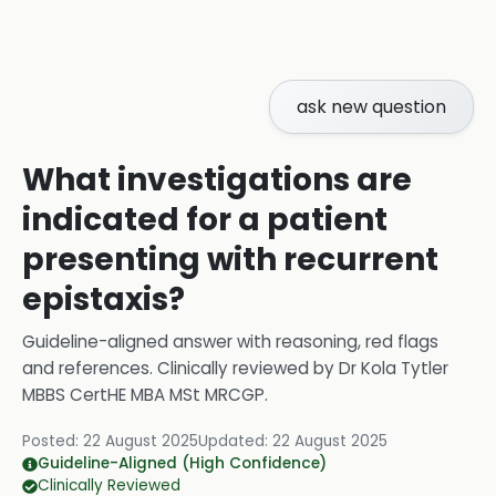
ask new question
What investigations are
indicated for a patient
presenting with recurrent
epistaxis?
Guideline-aligned answer with reasoning, red flags
and references.
Clinically reviewed by
Dr Kola Tytler
MBBS CertHE MBA MSt MRCGP
.
Posted:
22 August 2025
Updated:
22 August 2025
Guideline-Aligned (High Confidence)
Clinically Reviewed