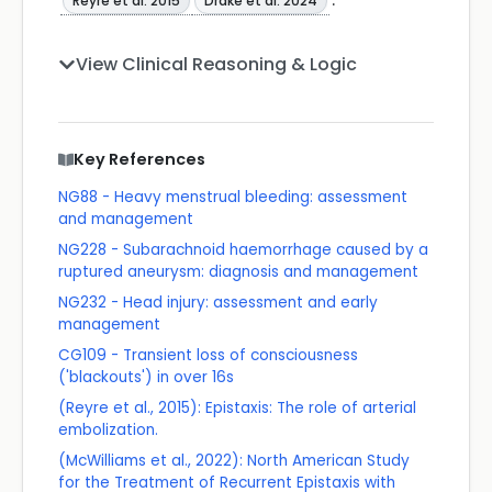
Reyre et al. 2015
Drake et al. 2024
View Clinical Reasoning & Logic
Key References
NG88 - Heavy menstrual bleeding: assessment
and management
NG228 - Subarachnoid haemorrhage caused by a
ruptured aneurysm: diagnosis and management
NG232 - Head injury: assessment and early
management
CG109 - Transient loss of consciousness
('blackouts') in over 16s
(Reyre et al., 2015): Epistaxis: The role of arterial
embolization.
(McWilliams et al., 2022): North American Study
for the Treatment of Recurrent Epistaxis with