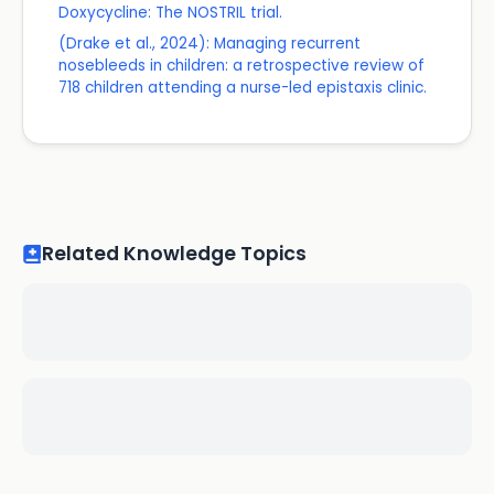
Doxycycline: The NOSTRIL trial.
(Drake et al., 2024): Managing recurrent
nosebleeds in children: a retrospective review of
718 children attending a nurse-led epistaxis clinic.
Related Knowledge Topics