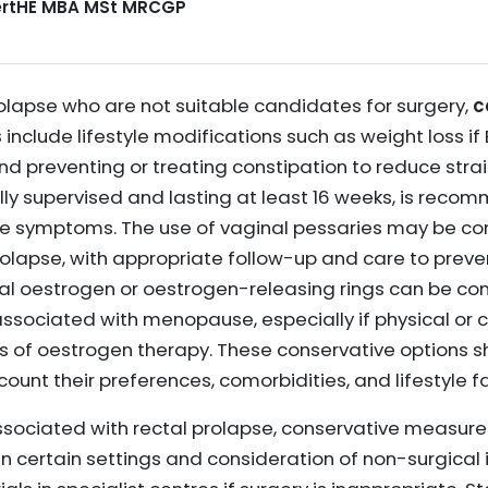
CertHE MBA MSt MRCGP
rolapse who are not suitable candidates for surgery,
c
s
include lifestyle modifications such as weight loss if
nd preventing or treating constipation to reduce strain
ally supervised and lasting at least 16 weeks, is rec
ve symptoms. The use of vaginal pessaries may be co
olapse, with appropriate follow-up and care to preve
inal oestrogen or oestrogen-releasing rings can be c
sociated with menopause, especially if physical or 
rms of oestrogen therapy. These conservative options 
count their preferences, comorbidities, and lifestyle f
ssociated with rectal prolapse, conservative measures
in certain settings and consideration of non-surgical 