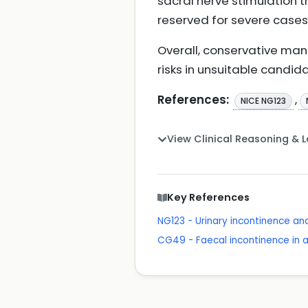
sacral nerve stimulation tr
reserved for severe cases
Overall, conservative man
risks in unsuitable candid
References:
,
NICE NG123
View Clinical Reasoning & 
Key References
NG123 - Urinary incontinence a
CG49 - Faecal incontinence in