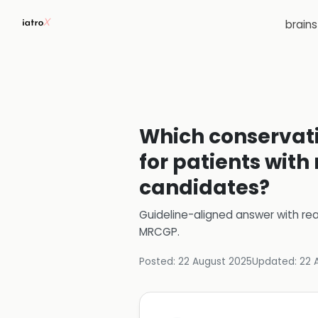
brain
Which conserva
for patients with
candidates?
Guideline-aligned answer with rea
MRCGP
.
Posted:
22 August 2025
Updated:
22 