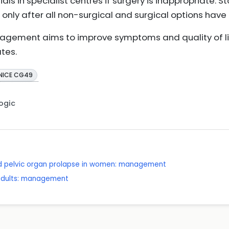
ials in specialist centres if surgery is inappropriate. 
 only after all non-surgical and surgical options hav
agement aims to improve symptoms and quality of lif
ates.
NICE CG49
Logic
nd pelvic organ prolapse in women: management
 adults: management