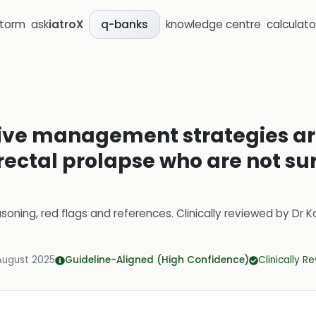
storm
ask
iatroX
knowledge centre
calculato
q-banks
tive management strategies 
 rectal prolapse who are not su
soning, red flags and references.
Clinically reviewed by
Dr K
August 2025
Guideline-Aligned (High Confidence)
Clinically R