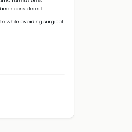
Stoma formation is
e been considered.
e while avoiding surgical