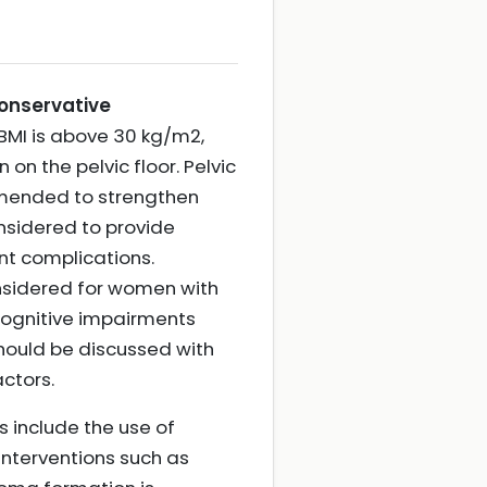
onservative
 BMI is above 30 kg/m2,
 on the pelvic floor. Pelvic
ommended to strengthen
nsidered to provide
nt complications.
onsidered for women with
cognitive impairments
should be discussed with
actors.
 include the use of
interventions such as