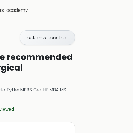
rs
academy
ask new question
are recommended
rgical
ola Tytler MBBS CertHE MBA MSt
eviewed