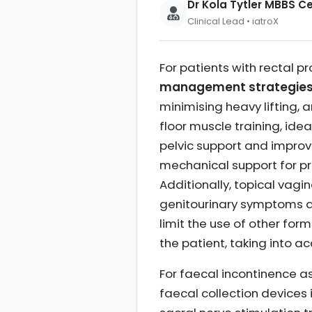
Dr Kola Tytler MBBS 
Clinical Lead • iatroX
For patients with rectal p
management strategie
minimising heavy lifting, a
floor muscle training, ide
pelvic support and impro
mechanical support for pr
Additionally, topical vag
genitourinary symptoms as
limit the use of other fo
the patient, taking into ac
For faecal incontinence a
faecal collection devices 