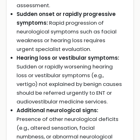
assessment.
Sudden onset or rapidly progressive
symptoms:
Rapid progression of
neurological symptoms such as facial
weakness or hearing loss requires
urgent specialist evaluation.
Hearing loss or vestibular symptoms:
Sudden or rapidly worsening hearing
loss or vestibular symptoms (e.g.,
vertigo) not explained by benign causes
should be referred urgently to ENT or
audiovestibular medicine services.
Additional neurological signs:
Presence of other neurological deficits
(e.g., altered sensation, facial
numbness, or abnormal neurological