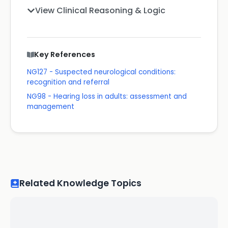
View Clinical Reasoning & Logic
Key References
NG127 - Suspected neurological conditions:
recognition and referral
NG98 - Hearing loss in adults: assessment and
management
Related Knowledge Topics