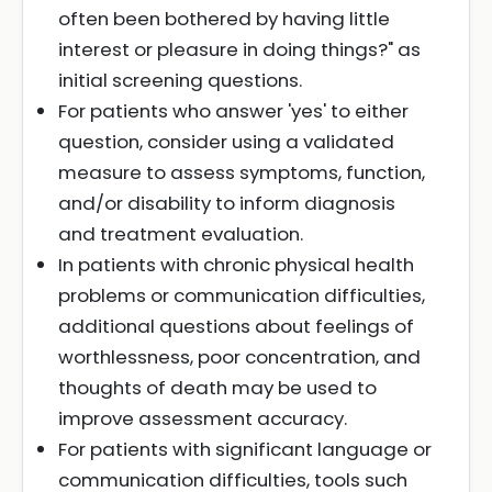
often been bothered by having little
interest or pleasure in doing things?" as
initial screening questions.
For patients who answer 'yes' to either
question, consider using a validated
measure to assess symptoms, function,
and/or disability to inform diagnosis
and treatment evaluation.
In patients with chronic physical health
problems or communication difficulties,
additional questions about feelings of
worthlessness, poor concentration, and
thoughts of death may be used to
improve assessment accuracy.
For patients with significant language or
communication difficulties, tools such