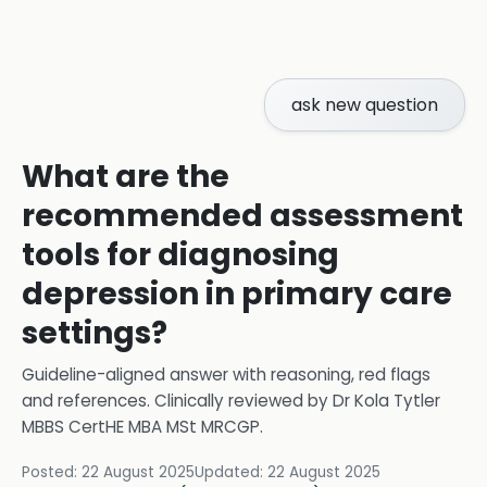
ask new question
What are the
recommended assessment
tools for diagnosing
depression in primary care
settings?
Guideline-aligned answer with reasoning, red flags
and references.
Clinically reviewed by
Dr Kola Tytler
MBBS CertHE MBA MSt MRCGP
.
Posted:
22 August 2025
Updated:
22 August 2025