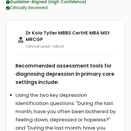
Guideline-Aligned (High Confidence)
Clinically Reviewed
Dr Kola Tytler MBBS CertHE MBA MSt
MRCGP
Clinical Lead • iatroX
Recommended assessment tools for
diagnosing depression in primary care
settings include:
Using the two key depression
identification questions: "During the last
month, have you often been bothered by
feeling down, depressed or hopeless?"
and "During the last month, have you