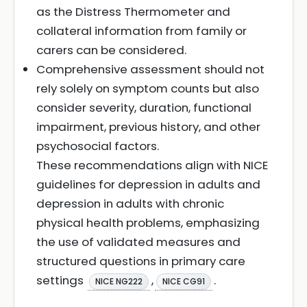
as the Distress Thermometer and
collateral information from family or
carers can be considered.
Comprehensive assessment should not
rely solely on symptom counts but also
consider severity, duration, functional
impairment, previous history, and other
psychosocial factors.
These recommendations align with NICE
guidelines for depression in adults and
depression in adults with chronic
physical health problems, emphasizing
the use of validated measures and
structured questions in primary care
settings
,
.
NICE NG222
NICE CG91