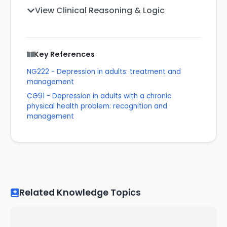
View Clinical Reasoning & Logic
Key References
NG222 - Depression in adults: treatment and
management
CG91 - Depression in adults with a chronic
physical health problem: recognition and
management
Related Knowledge Topics