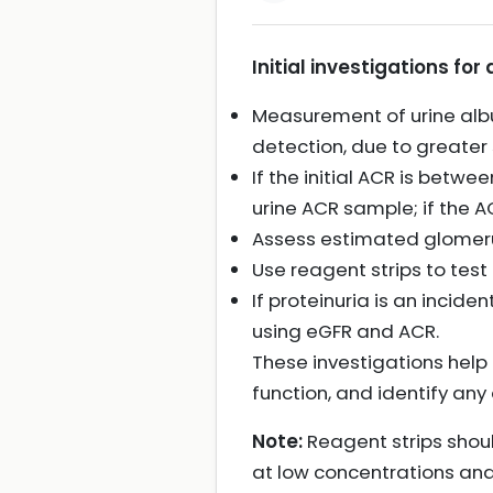
Initial investigations for
Measurement of urine album
detection, due to greater s
If the initial ACR is bet
urine ACR sample; if the 
Assess estimated glomerula
Use reagent strips to test 
If proteinuria is an incide
using eGFR and ACR.
These investigations help
function, and identify an
Note:
Reagent strips shoul
at low concentrations and