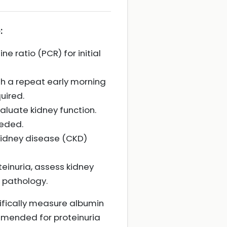
:
e ratio (PCR) for initial
th a repeat early morning
uired.
aluate kidney function.
eeded.
c kidney disease (CKD)
einuria, assess kidney
 pathology.
cifically measure albumin
mmended for proteinuria