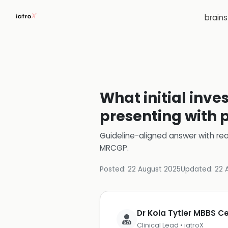
brain
What initial inve
presenting with 
Guideline-aligned answer with rea
MRCGP
.
Posted:
22 August 2025
Updated:
22 
Dr Kola Tytler MBBS 
Clinical Lead • iatroX