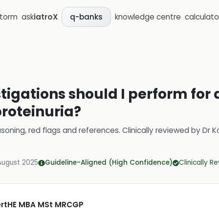
storm
ask
iatroX
knowledge centre
calculato
q-banks
stigations should I perform for 
proteinuria?
soning, red flags and references.
Clinically reviewed by
Dr K
August 2025
Guideline-Aligned (High Confidence)
Clinically R
CertHE MBA MSt MRCGP