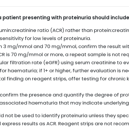
 a patient presenting with proteinuria should include
in:creatinine ratio (ACR) rather than protein:creatinin
ensitivity for low levels of proteinuria.
ween 3 mg/mmol and 70 mg/mmol, confirm the result wi
ACR is 70 mg/mmol or more, a repeat sample is not req
r filtration rate (eGFR) using serum creatinine to ev
for haematuria; if 1+ or higher, further evaluation is n
ntal finding on reagent strips, offer testing for chroni
 confirm the presence and quantify the degree of prot
y associated haematuria that may indicate underlying
d not be used to identify proteinuria unless they spe
 express results as ACR. Reagent strips are not reco