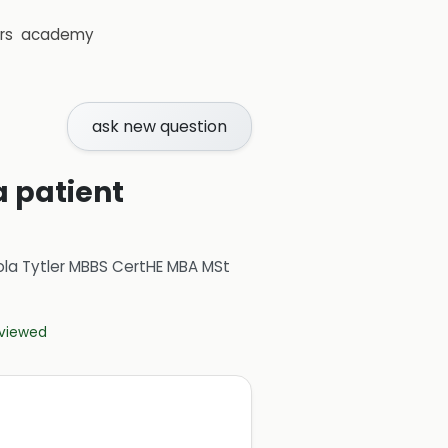
rs
academy
ask new question
a patient
ola Tytler MBBS CertHE MBA MSt
eviewed