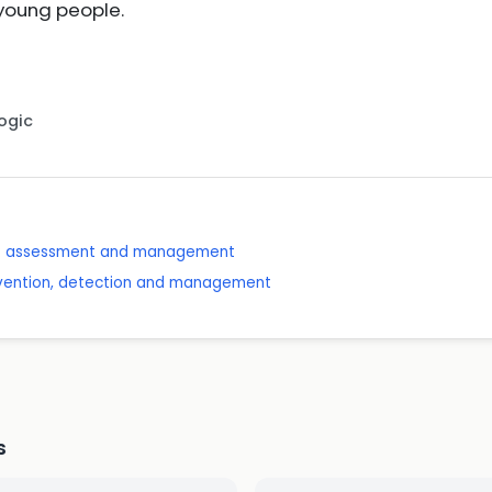
 young people.
Logic
se: assessment and management
revention, detection and management
s