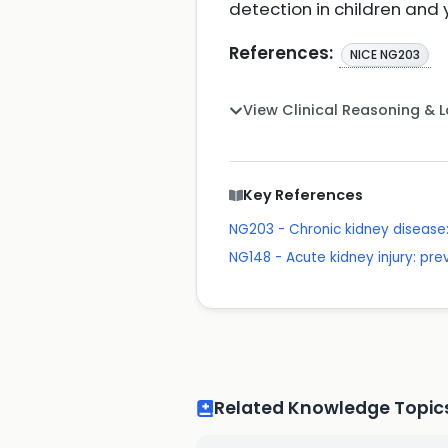
detection in children and
References:
NICE NG203
View Clinical Reasoning & 
Key References
NG203 - Chronic kidney disea
NG148 - Acute kidney injury: p
Related Knowledge Topic