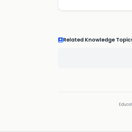
Related Knowledge Topic
Educat