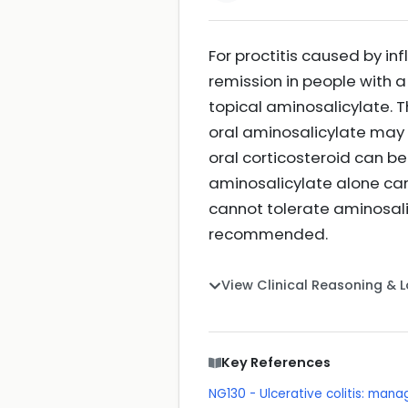
For proctitis caused by i
remission in people with 
topical aminosalicylate. Th
oral aminosalicylate may 
oral corticosteroid can be
aminosalicylate alone can 
cannot tolerate aminosalic
recommended.
View Clinical Reasoning & 
Key References
NG130 - Ulcerative colitis: man