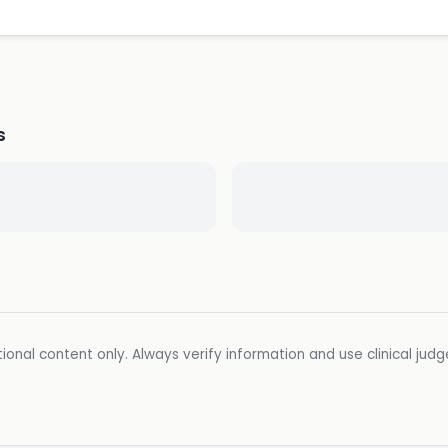
s
ional content only. Always verify information and use clinical jud