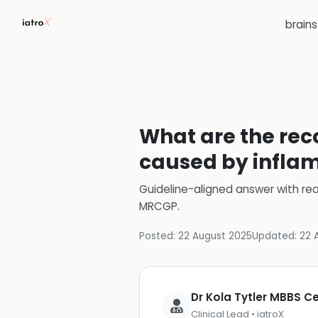
brain
What are the rec
caused by infla
Guideline-aligned answer with rea
MRCGP
.
Posted:
22 August 2025
Updated:
22 
Dr Kola Tytler MBBS 
Clinical Lead • iatroX