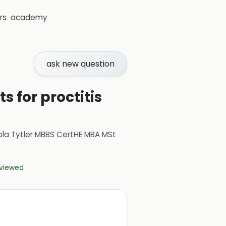
rs
academy
ask new question
 for proctitis
ola Tytler MBBS CertHE MBA MSt
eviewed