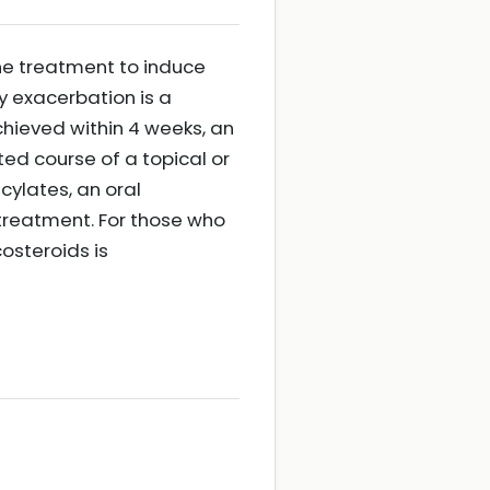
ne treatment to induce
y exacerbation is a
achieved within 4 weeks, an
ed course of a topical or
cylates, an oral
 treatment. For those who
costeroids is