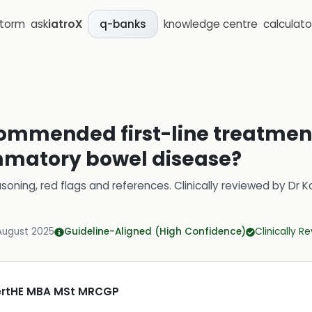
storm
ask
iatroX
knowledge centre
calculato
q-banks
ommended first-line treatments
mmatory bowel disease?
soning, red flags and references.
Clinically reviewed by
Dr K
August 2025
Guideline-Aligned (High Confidence)
Clinically R
CertHE MBA MSt MRCGP