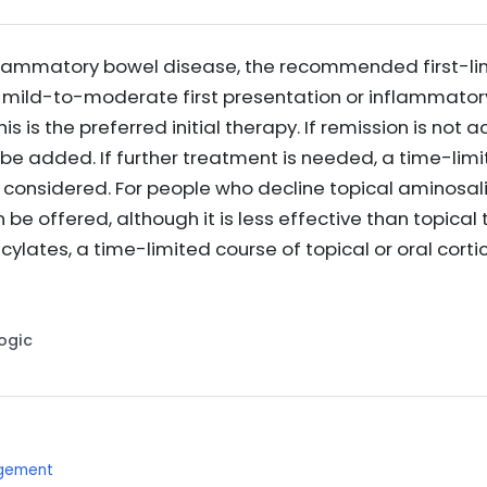
nflammatory bowel disease, the recommended first-li
a mild-to-moderate first presentation or inflammator
is is the preferred initial therapy. If remission is not 
be added. If further treatment is needed, a time-limit
 considered. For people who decline topical aminosali
be offered, although it is less effective than topical
ylates, a time-limited course of topical or oral corti
Logic
agement