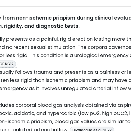
c from non-ischemic priapism during clinical evalua
, rigidity, and diagnostic tests.
ly presents as a painful, rigid erection lasting more t
d no recent sexual stimulation. The corpora cavernosa 
 or less rigid. This condition is a urological emergency 
.
ICE NG12
sually follows trauma and presents as a painless or less
often less rigid than ischemic priapism and may have a 
n emergency as it involves unregulated arterial inflow
cludes corporal blood gas analysis obtained via aspira
ypoxic, acidotic, and hypercarbic (low pO2, high pCO2, 
n-ischemic priapism, blood gas values are similar to
 unregulated arterial inflow
.
Bivalacqua et al. 2022