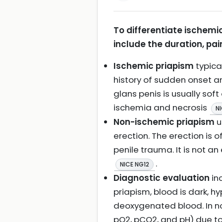
To differentiate ischemi
include the duration, pain
Ischemic priapism
typical
history of sudden onset an
glans penis is usually soft
ischemia and necrosis
N
Non-ischemic priapism
u
erection. The erection is 
penile trauma. It is not a
.
NICE NG12
Diagnostic evaluation
in
priapism, blood is dark, h
deoxygenated blood. In no
pO2, pCO2, and pH) due to