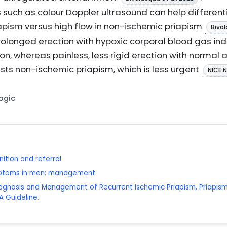
s
such as colour Doppler ultrasound can help differenti
iapism versus high flow in non-ischemic priapism
Bival
 prolonged erection with hypoxic corporal blood gas in
ion, whereas painless, less rigid erection with normal 
ts non-ischemic priapism, which is less urgent
NICE 
Logic
ition and referral
mptoms in men: management
iagnosis and Management of Recurrent Ischemic Priapism, Priapism 
 Guideline.