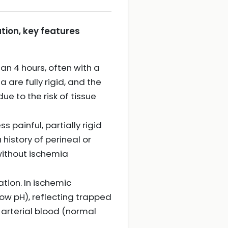
tion, key features
han 4 hours, often with a
are fully rigid, and the
due to the risk of tissue
 painful, partially rigid
history of perineal or
 without ischemia
tion. In ischemic
low pH), reflecting trapped
 arterial blood (normal