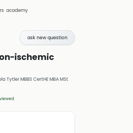
rs
academy
ask new question
non-ischemic
ola Tytler MBBS CertHE MBA MSt
eviewed