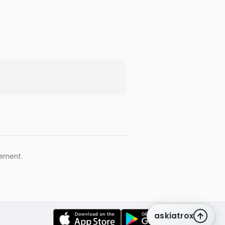
gement.
askiatrox