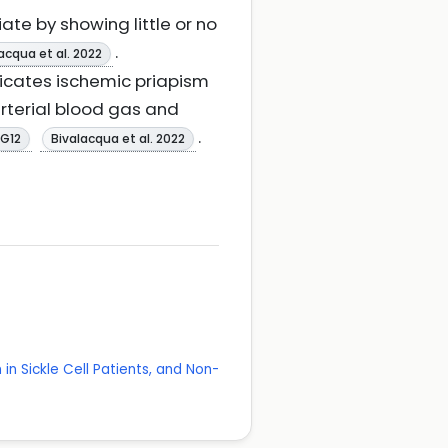
ate by showing little or no
.
acqua et al. 2022
dicates ischemic priapism
arterial blood gas and
.
NG12
Bivalacqua et al. 2022
in Sickle Cell Patients, and Non-