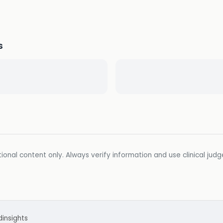
s
ional content only. Always verify information and use clinical jud
d
insights