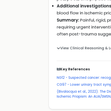
Additional investigation
blood flow in ischemic pr
Summary:
Painful, rigid,
requiring urgent intervent
often post-trauma sugges
View Clinical Reasoning & 
Key References
NG12 - Suspected cancer: recogn
CG97 - Lower urinary tract sy
(Bivalacqua et al., 2022): The D
Ischemic Priapism: An AUA/SMSNA