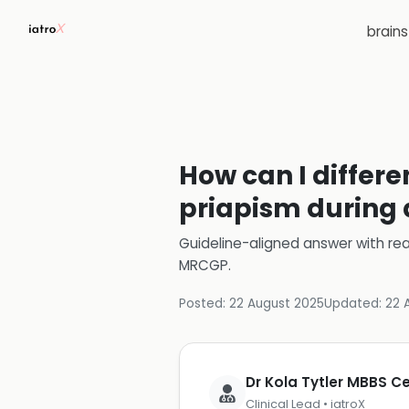
brain
How can I differ
priapism during a
Guideline-aligned answer with rea
MRCGP
.
Posted:
22 August 2025
Updated:
22 
Dr Kola Tytler MBBS 
Clinical Lead • iatroX