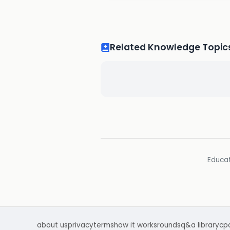
Related Knowledge Topic
Educat
about us
privacy
terms
how it works
rounds
q&a library
cp