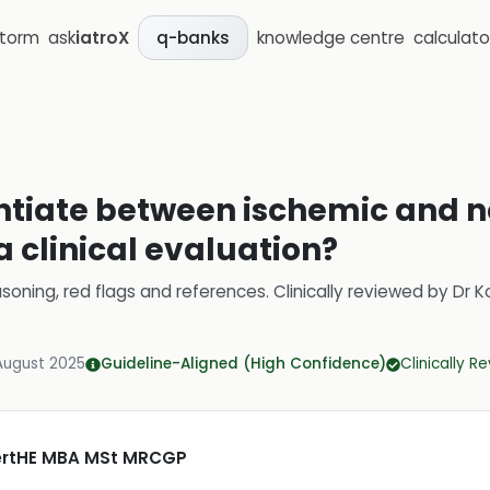
storm
ask
iatroX
knowledge centre
calculato
q-banks
entiate between ischemic and 
 clinical evaluation?
soning, red flags and references.
Clinically reviewed by
Dr K
August 2025
Guideline-Aligned (High Confidence)
Clinically R
CertHE MBA MSt MRCGP