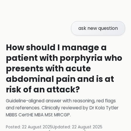
ask new question
How should I manage a
patient with porphyria who
presents with acute
abdominal pain and is at
risk of an attack?
Guideline-aligned answer with reasoning, red flags
and references.
Clinically reviewed by
Dr Kola Tytler
MBBS CertHE MBA MSt MRCGP
.
Posted:
22 August 2025
Updated:
22 August 2025