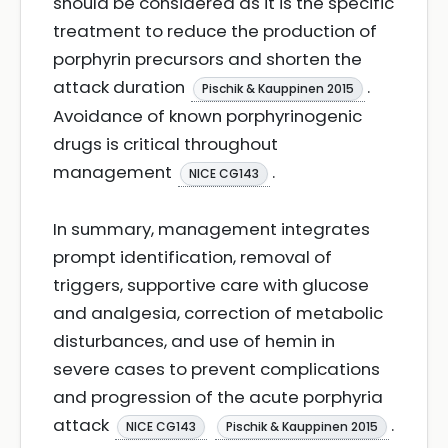
should be considered as it is the specific
treatment to reduce the production of
porphyrin precursors and shorten the
attack duration
.
Pischik & Kauppinen 2015
Avoidance of known porphyrinogenic
drugs is critical throughout
management
.
NICE CG143
In summary, management integrates
prompt identification, removal of
triggers, supportive care with glucose
and analgesia, correction of metabolic
disturbances, and use of hemin in
severe cases to prevent complications
and progression of the acute porphyria
attack
.
NICE CG143
Pischik & Kauppinen 2015