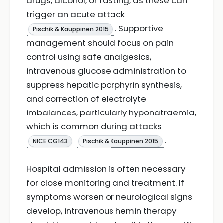
drugs, alcohol, or fasting, as these can
trigger an acute attack
. Supportive
Pischik & Kauppinen 2015
management should focus on pain
control using safe analgesics,
intravenous glucose administration to
suppress hepatic porphyrin synthesis,
and correction of electrolyte
imbalances, particularly hyponatraemia,
which is common during attacks
.
NICE CG143
Pischik & Kauppinen 2015
Hospital admission is often necessary
for close monitoring and treatment. If
symptoms worsen or neurological signs
develop, intravenous hemin therapy