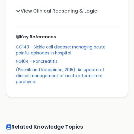
View Clinical Reasoning & Logic
Key References
CG143 - Sickle cell disease: managing acute
painful episodes in hospital
NG104 - Pancreatitis
(Pischik and Kauppinen, 2015): An update of
clinical management of acute intermittent
porphyria.
Related Knowledge Topics