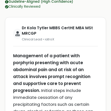
Guideline-Aligned (High Confidence)
Clinically Reviewed
Dr Kola Tytler MBBS CertHE MBA MSt
MRCGP
Clinical Lead • iatroX
Management of a patient with
porphyria presenting with acute
abdominal pain and at risk of an
attack involves prompt recognition
and supportive care to prevent
progression.
Initial steps include
immediate cessation of any
precipitating factors such as certain