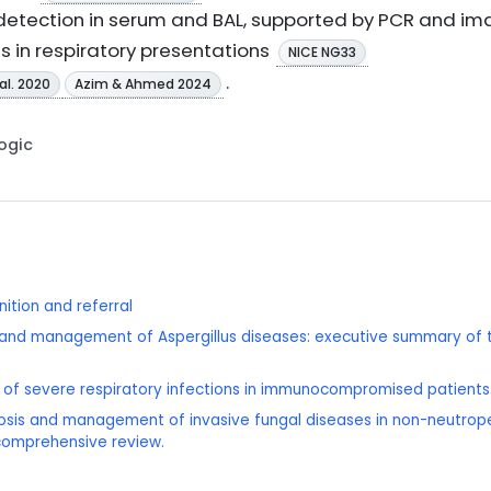
tection in serum and BAL, supported by PCR and imag
is in respiratory presentations
NICE NG33
.
al. 2020
Azim & Ahmed 2024
Logic
ition and referral
sis and management of Aspergillus diseases: executive summary o
is of severe respiratory infections in immunocompromised patients
sis and management of invasive fungal diseases in non-neutropen
 comprehensive review.