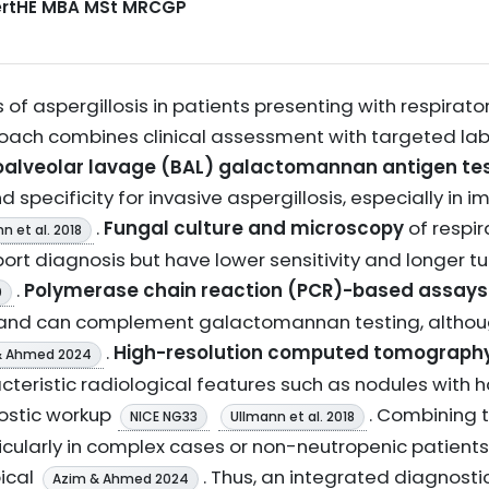
CertHE MBA MSt MRCGP
 of aspergillosis in patients presenting with respira
roach combines clinical assessment with targeted la
alveolar lavage (BAL) galactomannan antigen te
and specificity for invasive aspergillosis, especially
.
Fungal culture and microscopy
of respir
n et al. 2018
port diagnosis but have lower sensitivity and longer 
.
Polymerase chain reaction (PCR)-based assays
0
and can complement galactomannan testing, althoug
.
High-resolution computed tomography
& Ahmed 2024
acteristic radiological features such as nodules with ha
nostic workup
. Combining 
NICE NG33
Ullmann et al. 2018
icularly in complex cases or non-neutropenic patients 
ical
. Thus, an integrated diagnosti
Azim & Ahmed 2024