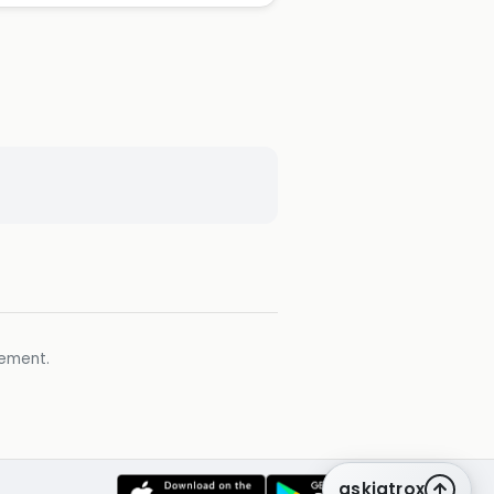
gement.
askiatrox