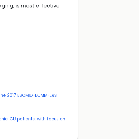
ing, is most effective
f the 2017 ESCMID-ECMM-ERS
.
ic ICU patients, with focus on