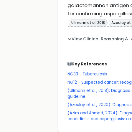
galactomannan antigen de
for confirming aspergillos
Ullmann et al. 2018
Azoulay et 
View Clinical Reasoning & 
Key References
NG33 - Tuberculosis
NG12 - Suspected cancer: recogn
(Ullmann et al., 2018): Diagno
guideline.
(Azoulay et al., 2020): Diagnos
(Azim and Ahmed, 2024): Diagno
candidiasis and aspergillosis: a