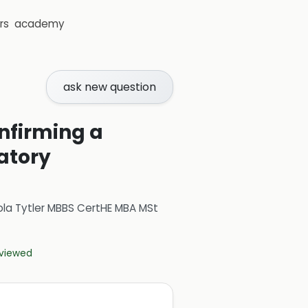
rs
academy
ask new question
onfirming a
ratory
ola Tytler MBBS CertHE MBA MSt
eviewed