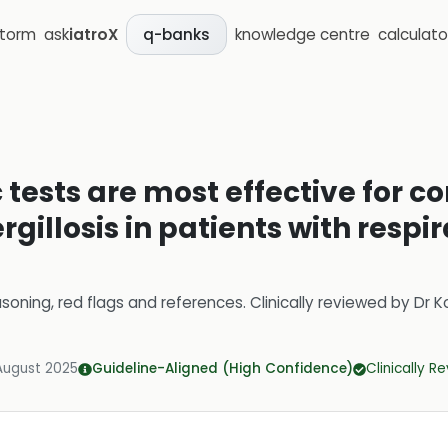
storm
ask
iatroX
knowledge centre
calculato
q-banks
tests are most effective for c
rgillosis in patients with respi
soning, red flags and references.
Clinically reviewed by
Dr K
August 2025
Guideline-Aligned (High Confidence)
Clinically R