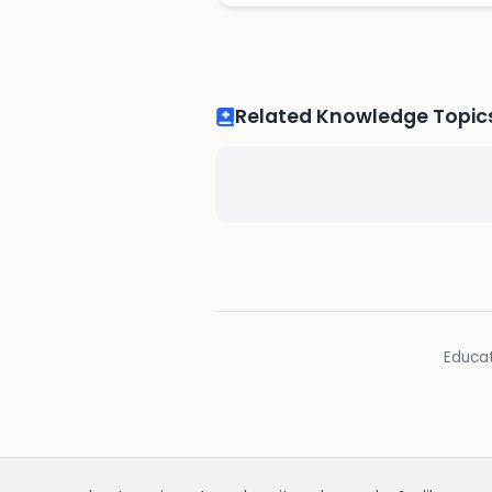
Related Knowledge Topic
Educat