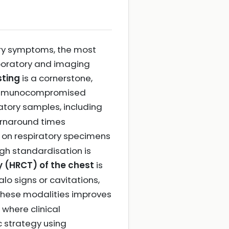
tory symptoms, the most
boratory and imaging
sting
is a cornerstone,
 in immunocompromised
atory samples, including
turnaround times
on respiratory specimens
h standardisation is
 (HRCT) of the chest
is
lo signs or cavitations,
these modalities improves
where clinical
c strategy using