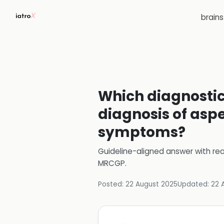
brain
Which diagnostic 
diagnosis of aspe
symptoms?
Guideline-aligned answer with rea
MRCGP
.
Posted:
22 August 2025
Updated:
22 