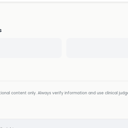
s
ional content only. Always verify information and use clinical jud