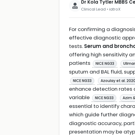
Dr Kola Tytler MBBS 
Clinical Lead • iatroX
For confirming a diagnosis
effective diagnostic app
tests.
Serum and broncho
offering high sensitivity 
patients
NICE NG33
Ullman
sputum and BAL fluid, sup
NICE NG33
Azoulay et al. 202
enhance detection rates 
variable
NICE NG33
Azim 
essential to identify char
which guide further diag
diagnostic accuracy, part
presentation may be atyp