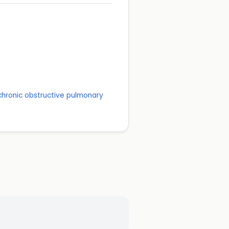
 chronic obstructive pulmonary