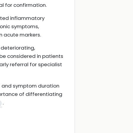
al for confirmation.
ated inflammatory
hronic symptoms,
an acute markers.
 deteriorating,
be considered in patients
rly referral for specialist
ext and symptom duration
ortance of differentiating
.