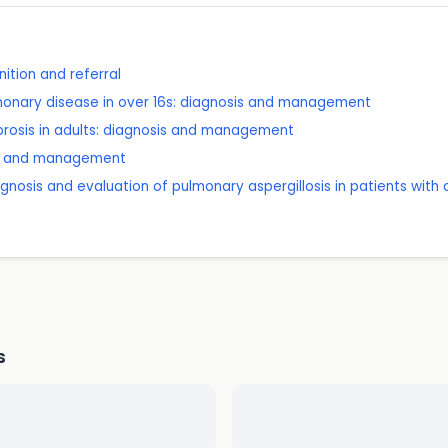
ition and referral
lmonary disease in over 16s: diagnosis and management
brosis in adults: diagnosis and management
sis and management
agnosis and evaluation of pulmonary aspergillosis in patients with
s