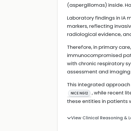
(aspergillomas) inside. Ho
Laboratory findings in I
markers, reflecting invas
radiological evidence, and
Therefore, in primary care,
immunocompromised patient
with chronic respiratory sy
assessment and imaging is
This integrated approach 
, while recent l
NICE NG12
these entities in patient
View Clinical Reasoning & 