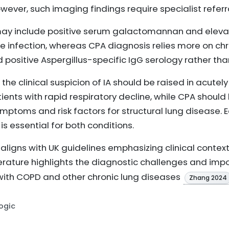
wever, such imaging findings require specialist referr
A may include positive serum galactomannan and elev
ive infection, whereas CPA diagnosis relies more on c
 positive Aspergillus-specific IgG serology rather th
 the clinical suspicion of IA should be raised in acutely
s with rapid respiratory decline, while CPA should 
mptoms and risk factors for structural lung disease. Ea
 essential for both conditions.
aligns with UK guidelines emphasizing clinical cont
iterature highlights the diagnostic challenges and imp
s with COPD and other chronic lung diseases
Zhang 2024
Logic