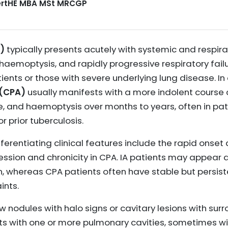
CertHE MBA MSt MRCGP
A)
typically presents acutely with systemic and respi
, haemoptysis, and rapidly progressive respiratory failu
s or those with severe underlying lung disease. In 
 (CPA)
usually manifests with a more indolent course 
e, and haemoptysis over months to years, often in pat
r prior tuberculosis.
ifferentiating clinical features include the rapid ons
ression and chronicity in CPA. IA patients may appear 
on, whereas CPA patients often have stable but persi
ints.
w nodules with halo signs or cavitary lesions with sur
nts with one or more pulmonary cavities, sometimes wi