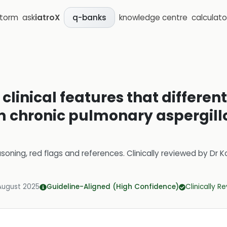
storm
ask
iatroX
knowledge centre
calculato
q-banks
clinical features that differen
m chronic pulmonary aspergillo
soning, red flags and references.
Clinically reviewed by
Dr K
August 2025
Guideline-Aligned (High Confidence)
Clinically R