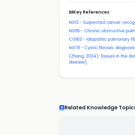
Key References
NG12 - Suspected cancer: recogn
NG115 - Chronic obstructive pu
CG163 - Idiopathic pulmonary fi
NG78 - Cystic fibrosis: diagno
(Zhang, 2024): [Issues in the di
disease].
Related Knowledge Topic