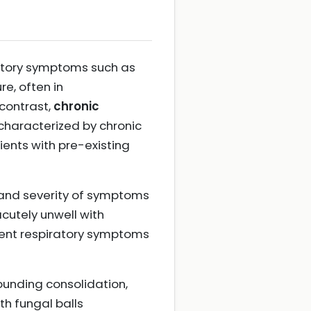
ratory symptoms such as
re, often in
contrast,
chronic
characterized by chronic
ients with pre-existing
et and severity of symptoms
acutely unwell with
stent respiratory symptoms
rounding consolidation,
th fungal balls