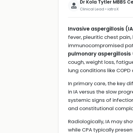
Dr Kola Tytler MBBS 
Clinical Lead • iatroX
Invasive aspergillosis (I
fever, pleuritic chest pain
immunocompromised patient
pulmonary aspergillosis
cough, weight loss, fatigu
lung conditions like COPD o
In primary care, the key d
in IA versus the slow prog
systemic signs of infecti
and constitutional compla
Radiologically, IA may sho
while CPA typically prese