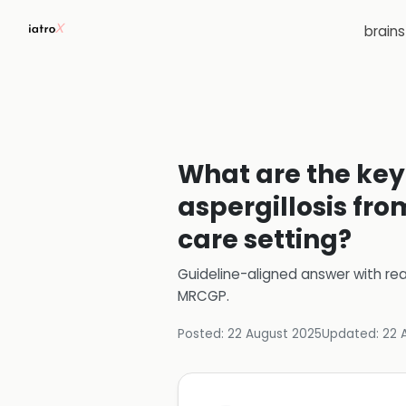
brain
What are the key 
aspergillosis fro
care setting?
Guideline-aligned answer with rea
MRCGP
.
Posted:
22 August 2025
Updated:
22 