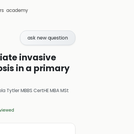
rs
academy
ask new question
tiate invasive
sis in a primary
ola Tytler MBBS CertHE MBA MSt
eviewed