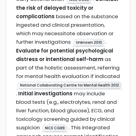
the risk of delayed toxicity or
complications
based on the substance
ingested and clinical presentation,
which may necessitate observation or
further investigations
.
Unknown 2010
Evaluate for potential psychological
distress or intentional self-harm
as
part of the holistic assessment, referring
for mental health evaluation if indicated
National Collaborating Centre for Mental Health 2012
.
Initial investigations
may include
blood tests (e.g., electrolytes, renal and
liver function, blood glucose), ECG, and
toxicology screening guided by clinical
suspicion
. This integrated
NICE CG89