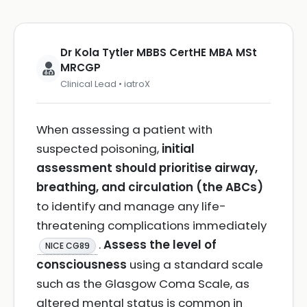
Dr Kola Tytler MBBS CertHE MBA MSt
MRCGP
Clinical Lead • iatroX
When assessing a patient with
suspected poisoning,
initial
assessment should prioritise airway,
breathing, and circulation (the ABCs)
to identify and manage any life-
threatening complications immediately
.
Assess the level of
NICE CG89
consciousness
using a standard scale
such as the Glasgow Coma Scale, as
altered mental status is common in