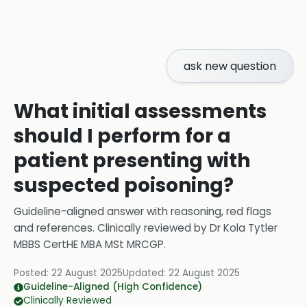
ask new question
What initial assessments
should I perform for a
patient presenting with
suspected poisoning?
Guideline-aligned answer with reasoning, red flags
and references.
Clinically reviewed by
Dr Kola Tytler
MBBS CertHE MBA MSt MRCGP
.
Posted:
22 August 2025
Updated:
22 August 2025
Guideline-Aligned (High Confidence)
Clinically Reviewed