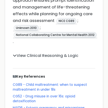
approach ensures prompt identification
and management of life-threatening
effects while planning for ongoing care
and risk assessment
;
NICE CG89
;
Unknown 2010
National Collaborating Centre for Mental Health 2012
.
View Clinical Reasoning & Logic
Key References
CG89 - Child maltreatment: when to suspect
maltreatment in under 18s
CG52 - Drug misuse in over 16s: opioid
detoxification
NG126 - Ectopic pregnancy and miscarriage: