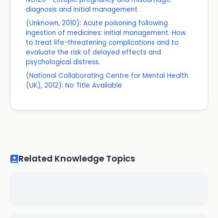
diagnosis and initial management
(Unknown, 2010): Acute poisoning following
ingestion of medicines: initial management. How
to treat life-threatening complications and to
evaluate the risk of delayed effects and
psychological distress.
(National Collaborating Centre for Mental Health
(UK), 2012): No Title Available
Related Knowledge Topics