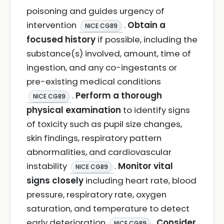
poisoning and guides urgency of
intervention
.
Obtain a
NICE CG89
focused history
if possible, including the
substance(s) involved, amount, time of
ingestion, and any co-ingestants or
pre-existing medical conditions
.
Perform a thorough
NICE CG89
physical examination
to identify signs
of toxicity such as pupil size changes,
skin findings, respiratory pattern
abnormalities, and cardiovascular
instability
.
Monitor vital
NICE CG89
signs closely
including heart rate, blood
pressure, respiratory rate, oxygen
saturation, and temperature to detect
early deterioration
.
Consider
NICE CG89