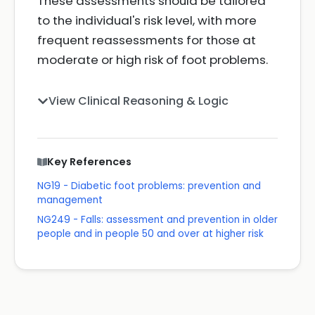
These assessments should be tailored
to the individual's risk level, with more
frequent reassessments for those at
moderate or high risk of foot problems.
View Clinical Reasoning & Logic
Key References
NG19 - Diabetic foot problems: prevention and
management
NG249 - Falls: assessment and prevention in older
people and in people 50 and over at higher risk