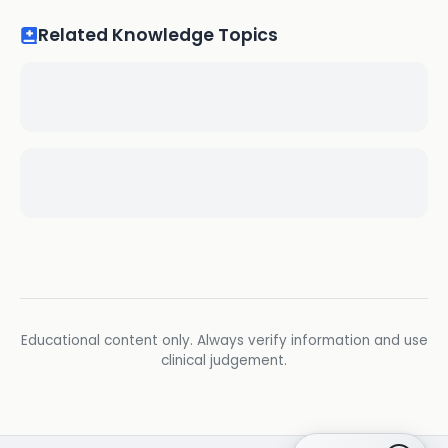
Related Knowledge Topics
Educational content only. Always verify information and use
clinical judgement.