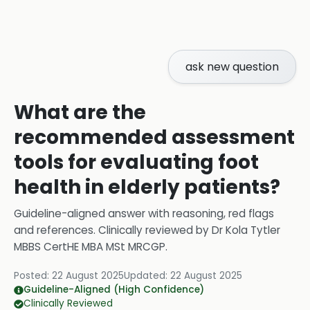
ask new question
What are the
recommended assessment
tools for evaluating foot
health in elderly patients?
Guideline-aligned answer with reasoning, red flags
and references.
Clinically reviewed by
Dr Kola Tytler
MBBS CertHE MBA MSt MRCGP
.
Posted:
22 August 2025
Updated:
22 August 2025
Guideline-Aligned (High Confidence)
Clinically Reviewed