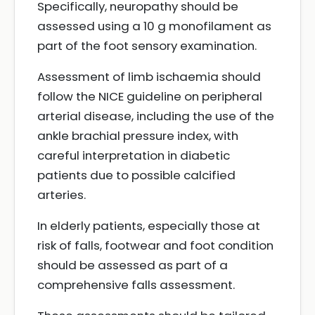
Specifically, neuropathy should be
assessed using a 10 g monofilament as
part of the foot sensory examination.
Assessment of limb ischaemia should
follow the NICE guideline on peripheral
arterial disease, including the use of the
ankle brachial pressure index, with
careful interpretation in diabetic
patients due to possible calcified
arteries.
In elderly patients, especially those at
risk of falls, footwear and foot condition
should be assessed as part of a
comprehensive falls assessment.