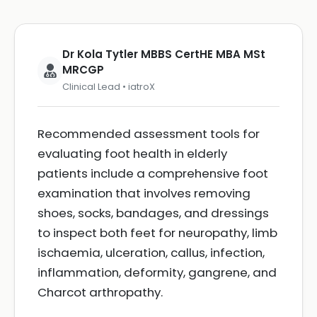
Dr Kola Tytler MBBS CertHE MBA MSt
MRCGP
Clinical Lead • iatroX
Recommended assessment tools for
evaluating foot health in elderly
patients include a comprehensive foot
examination that involves removing
shoes, socks, bandages, and dressings
to inspect both feet for neuropathy, limb
ischaemia, ulceration, callus, infection,
inflammation, deformity, gangrene, and
Charcot arthropathy.