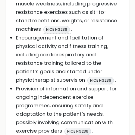
muscle weakness, including progressive
resistance exercises such as sit-to-
stand repetitions, weights, or resistance
machines
.
NICE NG236
Encouragement and facilitation of
physical activity and fitness training,
including cardiorespiratory and
resistance training tailored to the
patient’s goals and started under
physiotherapist supervision
.
NICE NG236
Provision of information and support for
ongoing independent exercise
programmes, ensuring safety and
adaptation to the patient’s needs,
possibly involving communication with
exercise providers
.
NICE NG236