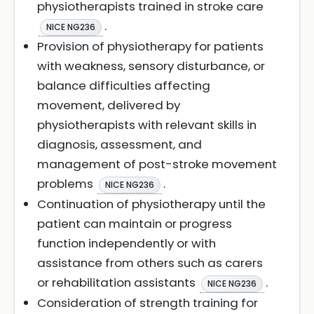
physiotherapists trained in stroke care
.
NICE NG236
Provision of physiotherapy for patients
with weakness, sensory disturbance, or
balance difficulties affecting
movement, delivered by
physiotherapists with relevant skills in
diagnosis, assessment, and
management of post-stroke movement
problems
.
NICE NG236
Continuation of physiotherapy until the
patient can maintain or progress
function independently or with
assistance from others such as carers
or rehabilitation assistants
.
NICE NG236
Consideration of strength training for