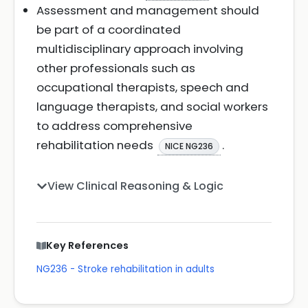
Assessment and management should
be part of a coordinated
multidisciplinary approach involving
other professionals such as
occupational therapists, speech and
language therapists, and social workers
to address comprehensive
rehabilitation needs
.
NICE NG236
View Clinical Reasoning & Logic
Key References
NG236 - Stroke rehabilitation in adults