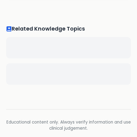
Related Knowledge Topics
Educational content only. Always verify information and use
clinical judgement.