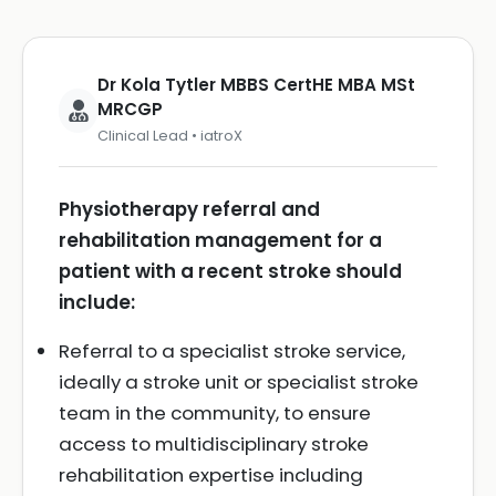
Dr Kola Tytler MBBS CertHE MBA MSt
MRCGP
Clinical Lead • iatroX
Physiotherapy referral and
rehabilitation management for a
patient with a recent stroke should
include:
Referral to a specialist stroke service,
ideally a stroke unit or specialist stroke
team in the community, to ensure
access to multidisciplinary stroke
rehabilitation expertise including