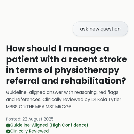
ask new question
How should I manage a
patient with a recent stroke
in terms of physiotherapy
referral and rehabilitation?
Guideline-aligned answer with reasoning, red flags
and references.
Clinically reviewed by
Dr Kola Tytler
MBBS CertHE MBA MSt MRCGP
.
Posted:
22 August 2025
Guideline-Aligned (High Confidence)
Clinically Reviewed