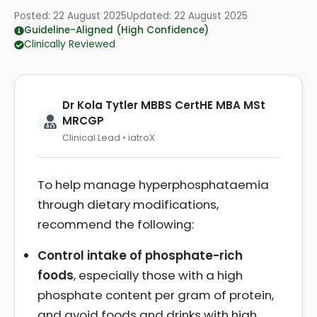
Posted:
22 August 2025
Updated:
22 August 2025
Guideline-Aligned (High Confidence)
Clinically Reviewed
Dr Kola Tytler MBBS CertHE MBA MSt
MRCGP
Clinical Lead • iatroX
To help manage hyperphosphataemia
through dietary modifications,
recommend the following:
Control intake of phosphate-rich
foods
, especially those with a high
phosphate content per gram of protein,
and avoid foods and drinks with high