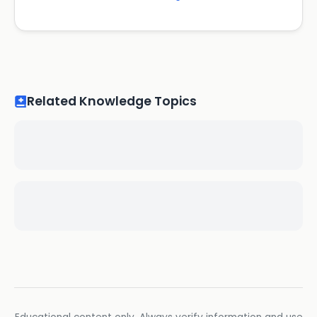
Related Knowledge Topics