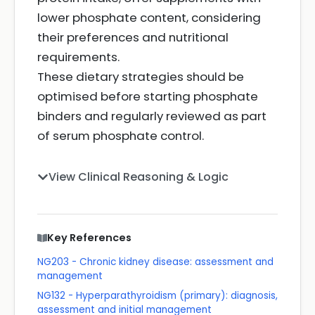
lower phosphate content, considering
their preferences and nutritional
requirements.
These dietary strategies should be
optimised before starting phosphate
binders and regularly reviewed as part
of serum phosphate control.
View Clinical Reasoning & Logic
Key References
NG203 - Chronic kidney disease: assessment and
management
NG132 - Hyperparathyroidism (primary): diagnosis,
assessment and initial management