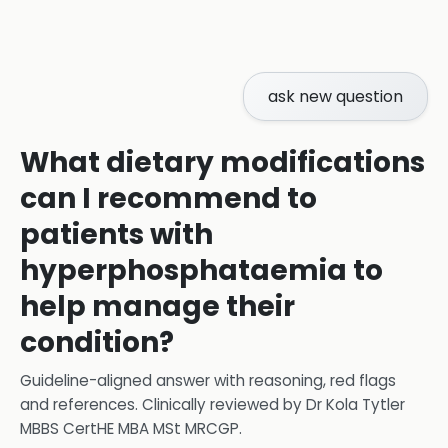
ask new question
What dietary modifications
can I recommend to
patients with
hyperphosphataemia to
help manage their
condition?
Guideline-aligned answer with reasoning, red flags
and references.
Clinically reviewed by
Dr Kola Tytler
MBBS CertHE MBA MSt MRCGP
.