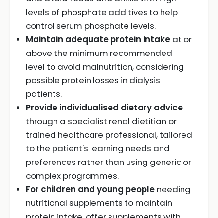
levels of phosphate additives to help
control serum phosphate levels.
Maintain adequate protein intake
at or
above the minimum recommended
level to avoid malnutrition, considering
possible protein losses in dialysis
patients.
Provide individualised dietary advice
through a specialist renal dietitian or
trained healthcare professional, tailored
to the patient's learning needs and
preferences rather than using generic or
complex programmes.
For children and young people
needing
nutritional supplements to maintain
protein intake, offer supplements with