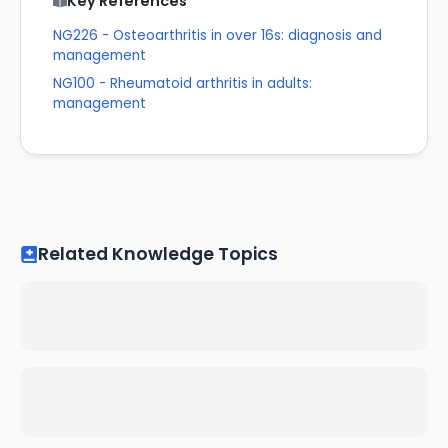
Key References
NG226 - Osteoarthritis in over 16s: diagnosis and
management
NG100 - Rheumatoid arthritis in adults:
management
Related Knowledge Topics