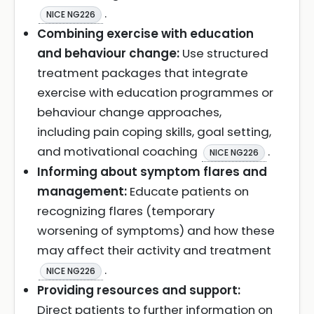
.
NICE NG226
Combining exercise with education
and behaviour change:
Use structured
treatment packages that integrate
exercise with education programmes or
behaviour change approaches,
including pain coping skills, goal setting,
and motivational coaching
.
NICE NG226
Informing about symptom flares and
management:
Educate patients on
recognizing flares (temporary
worsening of symptoms) and how these
may affect their activity and treatment
.
NICE NG226
Providing resources and support:
Direct patients to further information on