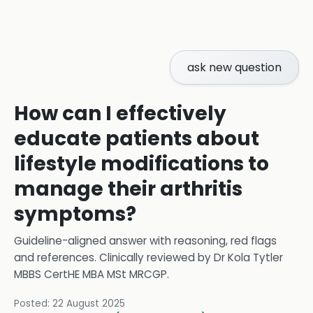
ask new question
How can I effectively
educate patients about
lifestyle modifications to
manage their arthritis
symptoms?
Guideline-aligned answer with reasoning, red flags
and references.
Clinically reviewed by
Dr Kola Tytler
MBBS CertHE MBA MSt MRCGP
.
Posted:
22 August 2025