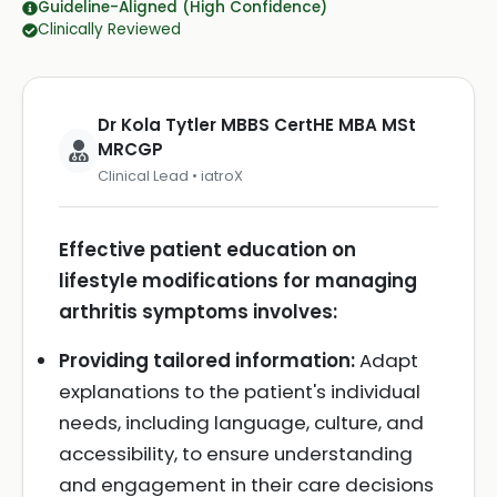
Guideline-Aligned (High Confidence)
Clinically Reviewed
Dr Kola Tytler MBBS CertHE MBA MSt
MRCGP
Clinical Lead • iatroX
Effective patient education on
lifestyle modifications for managing
arthritis symptoms involves:
Providing tailored information:
Adapt
explanations to the patient's individual
needs, including language, culture, and
accessibility, to ensure understanding
and engagement in their care decisions