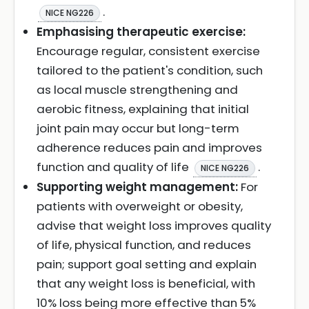
.
NICE NG226
Emphasising therapeutic exercise:
Encourage regular, consistent exercise
tailored to the patient's condition, such
as local muscle strengthening and
aerobic fitness, explaining that initial
joint pain may occur but long-term
adherence reduces pain and improves
function and quality of life
.
NICE NG226
Supporting weight management:
For
patients with overweight or obesity,
advise that weight loss improves quality
of life, physical function, and reduces
pain; support goal setting and explain
that any weight loss is beneficial, with
10% loss being more effective than 5%