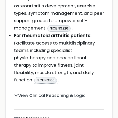
osteoarthritis development, exercise
types, symptom management, and peer
support groups to empower self-
management
.
NICE NG226
For rheumatoid arthritis patients:
Facilitate access to multidisciplinary
teams including specialist
physiotherapy and occupational
therapy to improve fitness, joint
flexibility, muscle strength, and daily
function
.
NICE NG100
View Clinical Reasoning & Logic