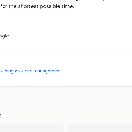
for the shortest possible time.
Logic
 16s: diagnosis and management
s