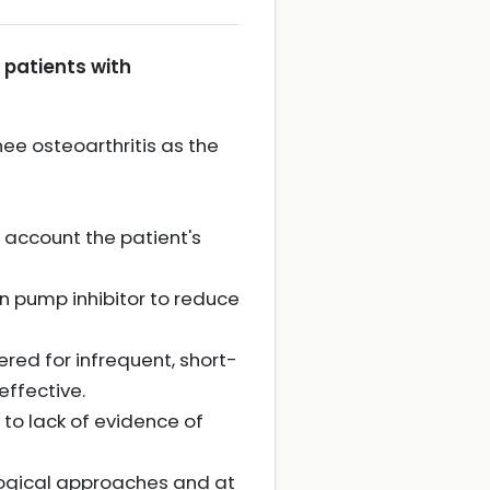
patients with
ee osteoarthritis as the
o account the patient's
n pump inhibitor to reduce
red for infrequent, short-
effective.
to lack of evidence of
ogical approaches and at