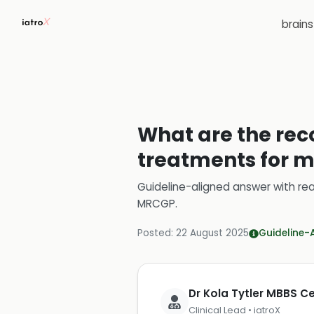
brain
What are the re
treatments for ma
Guideline-aligned answer with rea
MRCGP
.
Posted:
22 August 2025
Guideline-
Dr Kola Tytler MBBS 
Clinical Lead • iatroX