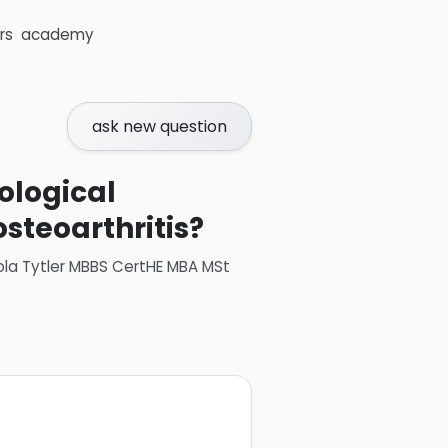
rs
academy
ask new question
ological
steoarthritis?
ola Tytler MBBS CertHE MBA MSt