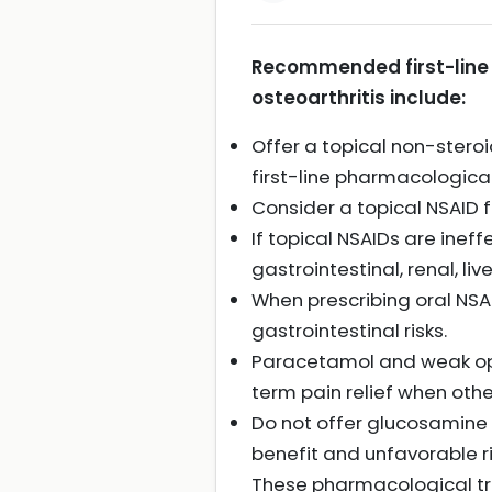
Recommended first-line 
osteoarthritis include:
Offer a topical non-steroi
first-line pharmacological
Consider a topical NSAID fo
If topical NSAIDs are ineff
gastrointestinal, renal, liv
When prescribing oral NSA
gastrointestinal risks.
Paracetamol and weak opio
term pain relief when othe
Do not offer glucosamine 
benefit and unfavorable ri
These pharmacological t