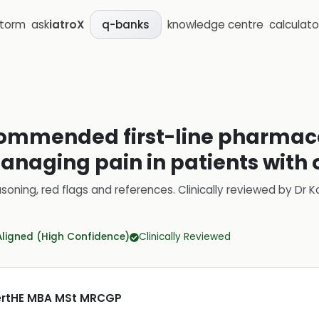
storm
ask
iatroX
knowledge centre
calculato
q-banks
commended first-line pharmac
naging pain in patients with o
soning, red flags and references.
Clinically reviewed by
Dr K
Aligned (High Confidence)
Clinically Reviewed
CertHE MBA MSt MRCGP