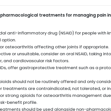
pharmacological treatments for managing pain in 
dal anti-inflammatory drug (NSAID) for people with kn
 option.
r osteoarthritis affecting other joints if appropriate.
ective or unsuitable, consider an oral NSAID, taking int
er, and cardiovascular risk factors.
IDs, offer gastroprotective treatment such as a proto
ids should not be routinely offered and only conside
r treatments are contraindicated, not tolerated, or in
or strong opioids for osteoarthritis management due 
sk-benefit profile.
reatments should be used alongside non-pharmacol