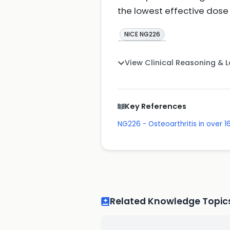
the lowest effective dose 
NICE NG226
View Clinical Reasoning & 
Key References
NG226 - Osteoarthritis in over
Related Knowledge Topic