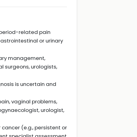
 period-related pain
astrointestinal or urinary
linary management,
l surgeons, urologists,
nosis is uncertain and
ain, vaginal problems,
ogynaecologist, urologist,
cancer (e.g., persistent or
gent specialist assessment