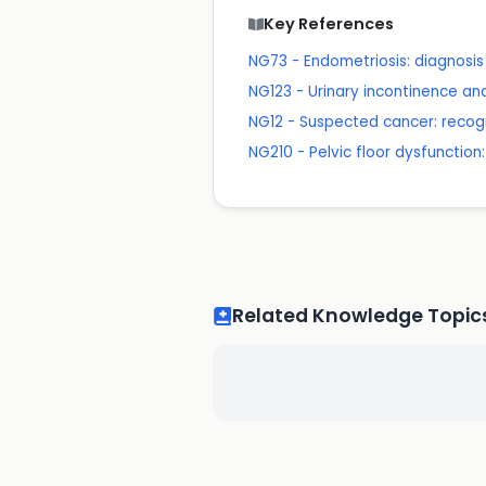
Key References
NG73 - Endometriosis: diagnos
NG123 - Urinary incontinence a
NG12 - Suspected cancer: recogn
NG210 - Pelvic floor dysfuncti
Related Knowledge Topic