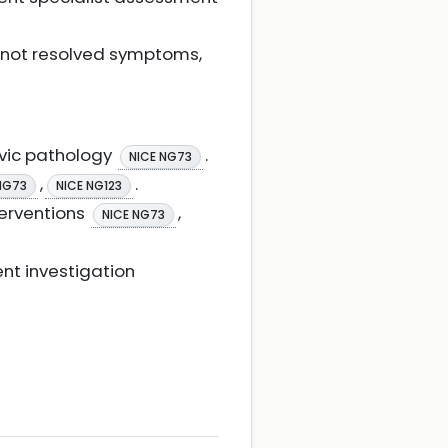
s not resolved symptoms,
lvic pathology
.
NICE NG73
,
.
NG73
NICE NG123
terventions
,
NICE NG73
nt investigation