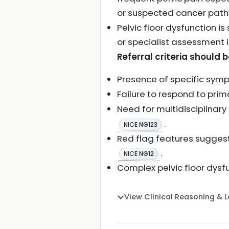
or suspected cancer path
Pelvic floor dysfunction 
or specialist assessment
Referral criteria should 
Presence of specific symp
Failure to respond to p
Need for multidisciplinar
.
NICE NG123
Red flag features suggest
.
NICE NG12
Complex pelvic floor dysfu
View Clinical Reasoning & 