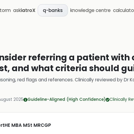
storm
ask
iatroX
knowledge centre
calculato
q-banks
sider referring a patient with 
ist, and what criteria should gu
soning, red flags and references.
Clinically reviewed by
Dr K
August 2025
Guideline-Aligned (High Confidence)
Clinically R
CertHE MBA MSt MRCGP