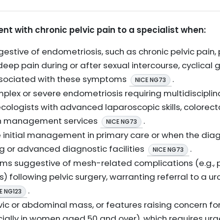
ent with chronic pelvic pain to a specialist when:
tive of endometriosis, such as chronic pelvic pain,
 deep pain during or after sexual intercourse, cyclical g
associated with these symptoms
.
NICE NG73
omplex or severe endometriosis requiring multidiscip
ologists with advanced laparoscopic skills, colorecta
ain management services
.
NICE NG73
initial management in primary care or when the diag
ng or advanced diagnostic facilities
.
NICE NG73
ms suggestive of mesh-related complications (e.g., p
 following pelvic surgery, warranting referral to a ur
.
E NG123
lvic or abdominal mass, or features raising concern for 
cially in women aged 50 and over), which requires ur