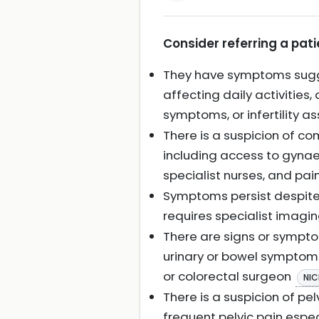
Consider referring a pati
They have symptoms sugges
affecting daily activities,
symptoms, or infertility 
There is a suspicion of c
including access to gynaec
specialist nurses, and p
Symptoms persist despite 
requires specialist imagi
There are signs or sympto
urinary or bowel symptoms)
or colorectal surgeon
NIC
There is a suspicion of pe
frequent pelvic pain espe