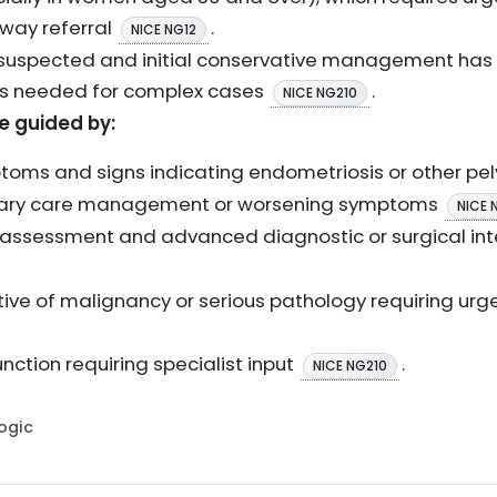
way referral
.
NICE NG12
is suspected and initial conservative management ha
 is needed for complex cases
.
NICE NG210
be guided by:
toms and signs indicating endometriosis or other pe
rimary care management or worsening symptoms
NICE 
y assessment and advanced diagnostic or surgical in
ive of malignancy or serious pathology requiring urge
nction requiring specialist input
.
NICE NG210
Logic