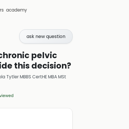
rs
academy
ask new question
chronic pelvic
ide this decision?
ola Tytler MBBS CertHE MBA MSt
eviewed