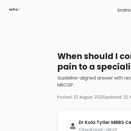
brain
When should I con
pain to a special
Guideline-aligned answer with rea
MRCGP
.
Posted:
22 August 2025
Updated:
22 
Dr Kola Tytler MBBS 
Clinical Lead • iatroX