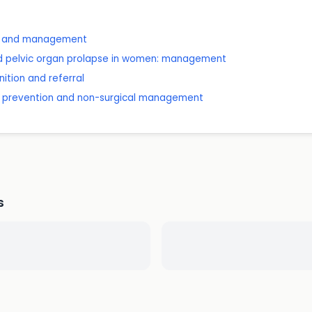
is and management
nd pelvic organ prolapse in women: management
ition and referral
on: prevention and non-surgical management
s