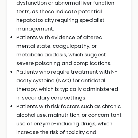
dysfunction or abnormal liver function
tests, as these indicate potential
hepatotoxicity requiring specialist
management.
Patients with evidence of altered
mental state, coagulopathy, or
metabolic acidosis, which suggest
severe poisoning and complications.
Patients who require treatment with N-
acetylcysteine (NAC) for antidotal
therapy, which is typically administered
in secondary care settings.
Patients with risk factors such as chronic
alcohol use, malnutrition, or concomitant
use of enzyme-inducing drugs, which
increase the risk of toxicity and