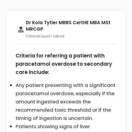
Dr Kola Tytler MBBS CertHE MBA MSt
MRCGP
Clinical Lead • iatroX
Criteria for referring a patient with
paracetamol overdose to secondary
care include:
Any patient presenting with a significant
paracetamol overdose, especially if the
amount ingested exceeds the
recommended toxic threshold or if the
timing of ingestion is uncertain.
Patients showing signs of liver