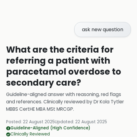
ask new question
What are the criteria for
referring a patient with
paracetamol overdose to
secondary care?
Guideline-aligned answer with reasoning, red flags
and references.
Clinically reviewed by
Dr Kola Tytler
MBBS CertHE MBA MSt MRCGP
.
Posted:
22 August 2025
Updated:
22 August 2025
Guideline-Aligned (High Confidence)
Clinically Reviewed