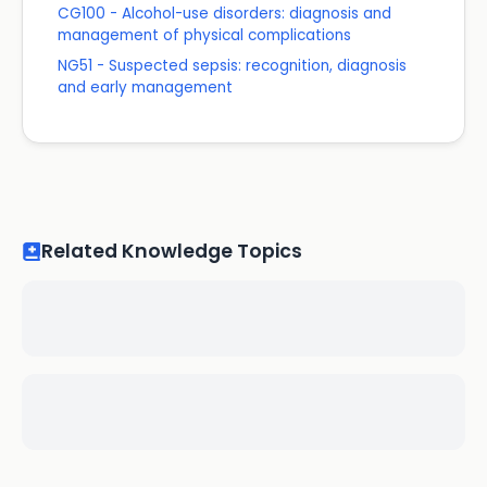
CG100 - Alcohol-use disorders: diagnosis and
management of physical complications
NG51 - Suspected sepsis: recognition, diagnosis
and early management
Related Knowledge Topics