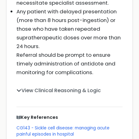
necessitate specialist assessment.
Any patient with delayed presentation
(more than 8 hours post-ingestion) or
those who have taken repeated
supratherapeutic doses over more than
24 hours.
Referral should be prompt to ensure
timely administration of antidote and
monitoring for complications.
View Clinical Reasoning & Logic
Key References
CG143 - Sickle cell disease: managing acute
painful episodes in hospital