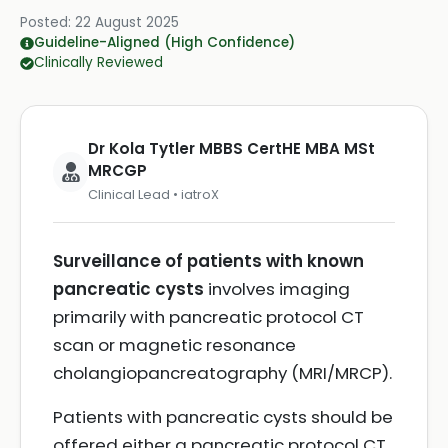
Posted:
22 August 2025
Guideline-Aligned (High Confidence)
Clinically Reviewed
Dr Kola Tytler MBBS CertHE MBA MSt
MRCGP
Clinical Lead • iatroX
Surveillance of patients with known
pancreatic cysts
involves imaging
primarily with pancreatic protocol CT
scan or magnetic resonance
cholangiopancreatography (MRI/MRCP).
Patients with pancreatic cysts should be
offered either a pancreatic protocol CT