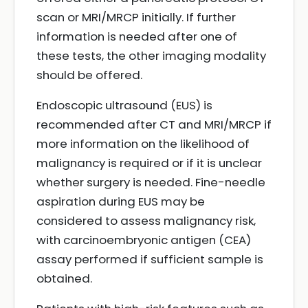
scan or MRI/MRCP initially. If further
information is needed after one of
these tests, the other imaging modality
should be offered.
Endoscopic ultrasound (EUS) is
recommended after CT and MRI/MRCP if
more information on the likelihood of
malignancy is required or if it is unclear
whether surgery is needed. Fine-needle
aspiration during EUS may be
considered to assess malignancy risk,
with carcinoembryonic antigen (CEA)
assay performed if sufficient sample is
obtained.