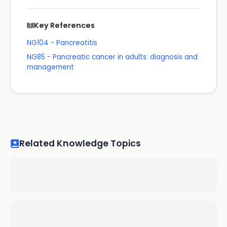
Key References
NG104 - Pancreatitis
NG85 - Pancreatic cancer in adults: diagnosis and
management
Related Knowledge Topics