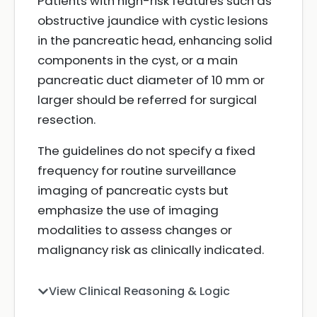
Patients with high-risk features such as
obstructive jaundice with cystic lesions
in the pancreatic head, enhancing solid
components in the cyst, or a main
pancreatic duct diameter of 10 mm or
larger should be referred for surgical
resection.
The guidelines do not specify a fixed
frequency for routine surveillance
imaging of pancreatic cysts but
emphasize the use of imaging
modalities to assess changes or
malignancy risk as clinically indicated.
View Clinical Reasoning & Logic