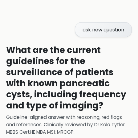
ask new question
What are the current
guidelines for the
surveillance of patients
with known pancreatic
cysts, including frequency
and type of imaging?
Guideline-aligned answer with reasoning, red flags
and references.
Clinically reviewed by
Dr Kola Tytler
MBBS CertHE MBA MSt MRCGP
.