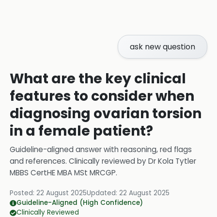
ask new question
What are the key clinical
features to consider when
diagnosing ovarian torsion
in a female patient?
Guideline-aligned answer with reasoning, red flags
and references.
Clinically reviewed by
Dr Kola Tytler
MBBS CertHE MBA MSt MRCGP
.
Posted:
22 August 2025
Updated:
22 August 2025
Guideline-Aligned (High Confidence)
Clinically Reviewed