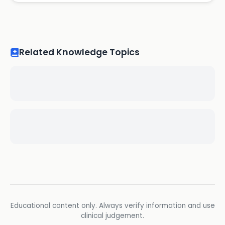
Related Knowledge Topics
Educational content only. Always verify information and use
clinical judgement.