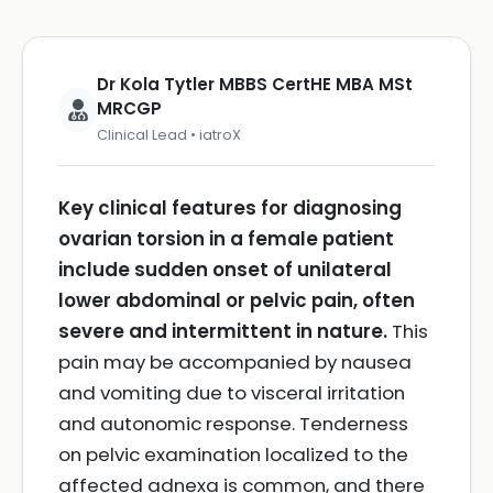
Dr Kola Tytler MBBS CertHE MBA MSt
MRCGP
Clinical Lead • iatroX
Key clinical features for diagnosing
ovarian torsion in a female patient
include sudden onset of unilateral
lower abdominal or pelvic pain, often
severe and intermittent in nature.
This
pain may be accompanied by nausea
and vomiting due to visceral irritation
and autonomic response. Tenderness
on pelvic examination localized to the
affected adnexa is common, and there