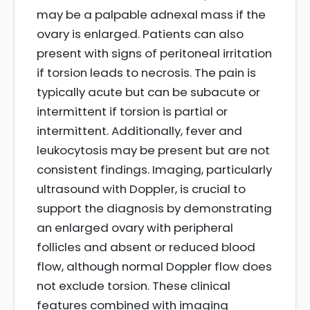
may be a palpable adnexal mass if the
ovary is enlarged. Patients can also
present with signs of peritoneal irritation
if torsion leads to necrosis. The pain is
typically acute but can be subacute or
intermittent if torsion is partial or
intermittent. Additionally, fever and
leukocytosis may be present but are not
consistent findings. Imaging, particularly
ultrasound with Doppler, is crucial to
support the diagnosis by demonstrating
an enlarged ovary with peripheral
follicles and absent or reduced blood
flow, although normal Doppler flow does
not exclude torsion. These clinical
features combined with imaging