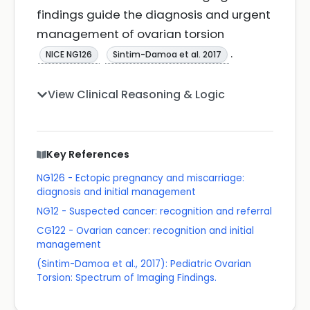
findings guide the diagnosis and urgent
management of ovarian torsion
.
NICE NG126
Sintim-Damoa et al. 2017
View Clinical Reasoning & Logic
Key References
NG126 - Ectopic pregnancy and miscarriage:
diagnosis and initial management
NG12 - Suspected cancer: recognition and referral
CG122 - Ovarian cancer: recognition and initial
management
(Sintim-Damoa et al., 2017): Pediatric Ovarian
Torsion: Spectrum of Imaging Findings.