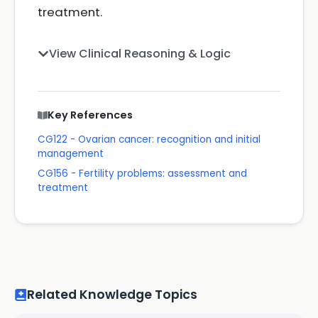
treatment.
View Clinical Reasoning & Logic
Key References
CG122 - Ovarian cancer: recognition and initial
management
CG156 - Fertility problems: assessment and
treatment
Related Knowledge Topics