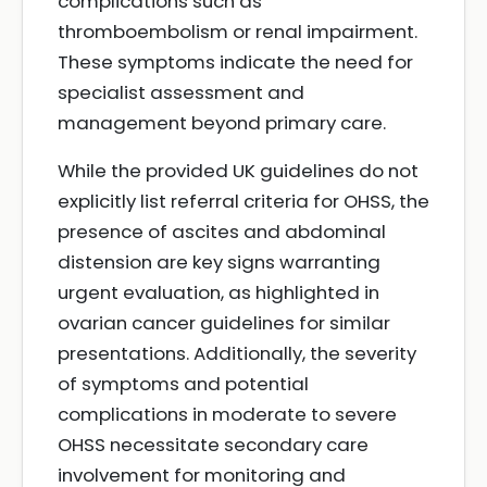
complications such as
thromboembolism or renal impairment.
These symptoms indicate the need for
specialist assessment and
management beyond primary care.
While the provided UK guidelines do not
explicitly list referral criteria for OHSS, the
presence of ascites and abdominal
distension are key signs warranting
urgent evaluation, as highlighted in
ovarian cancer guidelines for similar
presentations. Additionally, the severity
of symptoms and potential
complications in moderate to severe
OHSS necessitate secondary care
involvement for monitoring and