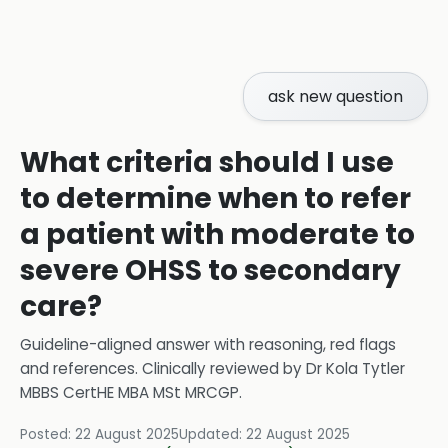
ask new question
What criteria should I use
to determine when to refer
a patient with moderate to
severe OHSS to secondary
care?
Guideline-aligned answer with reasoning, red flags
and references.
Clinically reviewed by
Dr Kola Tytler
MBBS CertHE MBA MSt MRCGP
.
Posted:
22 August 2025
Updated:
22 August 2025