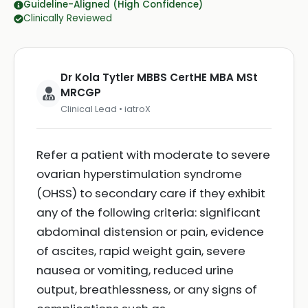
Guideline-Aligned (High Confidence)
Clinically Reviewed
Dr Kola Tytler MBBS CertHE MBA MSt
MRCGP
Clinical Lead • iatroX
Refer a patient with moderate to severe
ovarian hyperstimulation syndrome
(OHSS) to secondary care if they exhibit
any of the following criteria: significant
abdominal distension or pain, evidence
of ascites, rapid weight gain, severe
nausea or vomiting, reduced urine
output, breathlessness, or any signs of