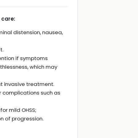
 care:
nal distension, nausea,
t.
ention if symptoms
athlessness, which may
ut invasive treatment.
or complications such as
for mild OHSS;
 of progression.