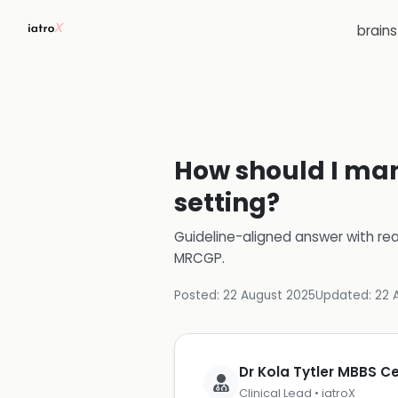
brain
How should I man
setting?
Guideline-aligned answer with rea
MRCGP
.
Posted:
22 August 2025
Updated:
22 
Dr Kola Tytler MBBS 
Clinical Lead • iatroX