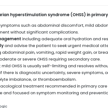
ian hyperstimulation syndrome (OHSS) in primary
symptoms such as abdominal discomfort, mild abdomi
ent without significant complications.
anagement
including adequate oral hydration and res
ly
and advise the patient to seek urgent medical att
g abdominal pain, vomiting, rapid weight gain, or bre
oderate or severe OHSS requiring secondary care.
 mild OHSS is usually self-limiting and resolves witho
if there is diagnostic uncertainty, severe symptoms, 
trolyte imbalance, or thromboembolism.
rmacological treatment recommended in primary care 
 and focused on symptom monitoring and prevention
Logic