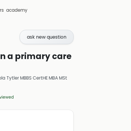
rs
academy
ask new question
in a primary care
ola Tytler MBBS CertHE MBA MSt
eviewed