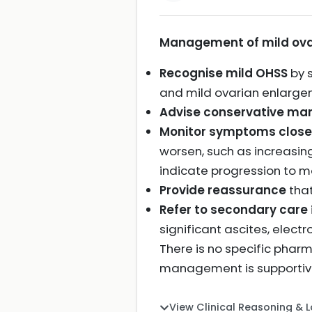
Management of mild ovar
Recognise mild OHSS
by 
and mild ovarian enlargem
Advise conservative m
Monitor symptoms close
worsen, such as increasin
indicate progression to m
Provide reassurance
that
Refer to secondary care
significant ascites, elec
There is no specific pha
management is supportive
View Clinical Reasoning & 