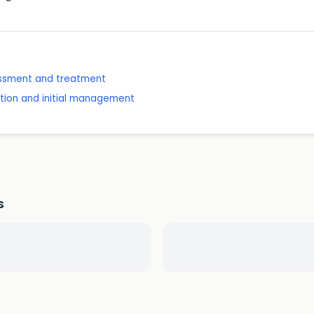
sessment and treatment
ition and initial management
s