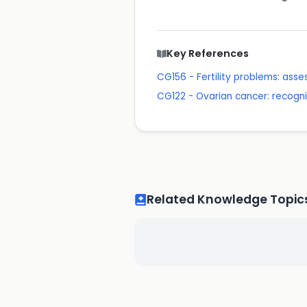
Key References
CG156 - Fertility problems: as
CG122 - Ovarian cancer: recogn
Related Knowledge Topic