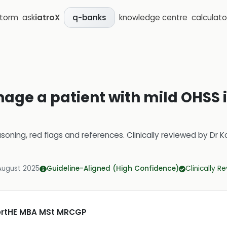
storm
ask
iatroX
knowledge centre
calculato
q-banks
age a patient with mild OHSS 
soning, red flags and references.
Clinically reviewed by
Dr K
August 2025
Guideline-Aligned (High Confidence)
Clinically R
CertHE MBA MSt MRCGP