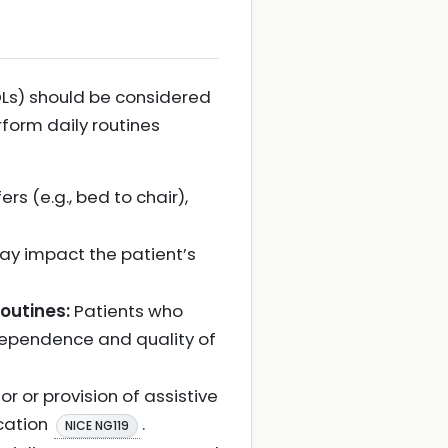
ADLs) should be considered
rform daily routines
s (e.g., bed to chair),
y impact the patient’s
outines:
Patients who
ndependence and quality of
 or provision of assistive
ication
.
NICE NG119