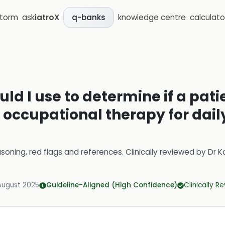
storm
ask
iatroX
knowledge centre
calculato
q-banks
uld I use to determine if a pat
o occupational therapy for daily
soning, red flags and references.
Clinically reviewed by
Dr K
August 2025
Guideline-Aligned (High Confidence)
Clinically R