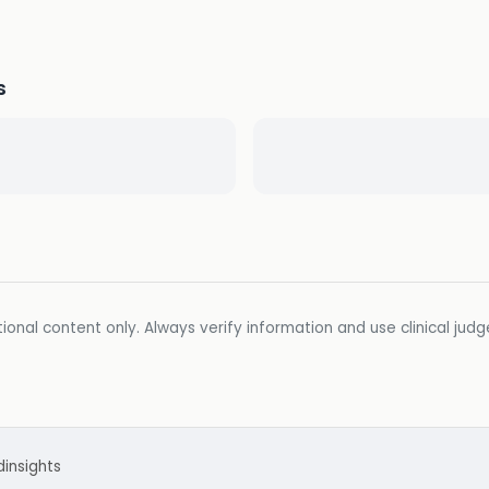
s
ional content only. Always verify information and use clinical jud
d
insights