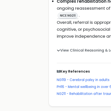
Complex rehabilitation nee
ongoing reassessment of p
.
NICE NG211
Overall, referral is appro
cognitive, or psychosocia
improve independence an
View Clinical Reasoning & 
Key References
NG119 - Cerebral palsy in adults
PH16 - Mental wellbeing in over 
NG211 - Rehabilitation after trau