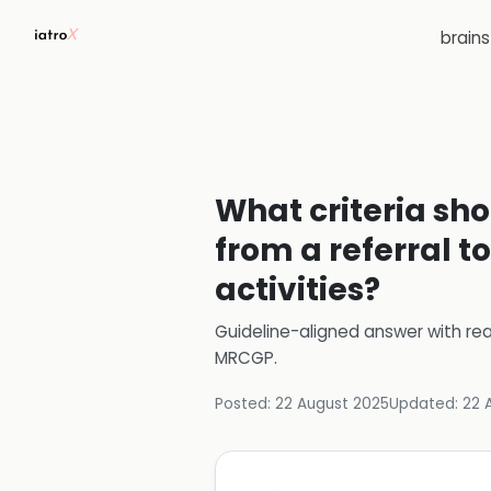
brain
What criteria sho
from a referral t
activities?
Guideline-aligned answer with rea
MRCGP
.
Posted:
22 August 2025
Updated:
22 