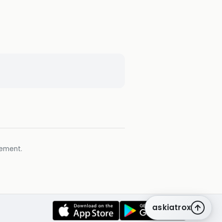
gement.
askiatrox