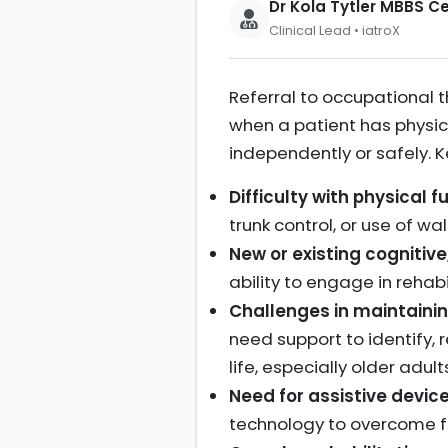
Dr Kola Tytler MBBS 
Clinical Lead • iatroX
Referral to occupational t
when a patient has physical
independently or safely. Ke
Difficulty with physical f
trunk control, or use of wa
New or existing cognitive
ability to engage in reha
Challenges in maintainin
need support to identify, 
life, especially older adul
Need for assistive devic
technology to overcome fu