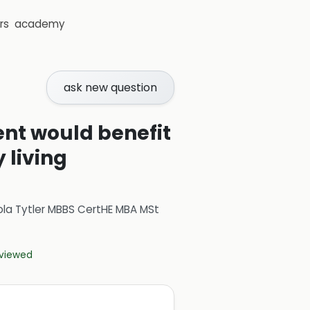
rs
academy
ask new question
ient would benefit
 living
ola Tytler MBBS CertHE MBA MSt
eviewed