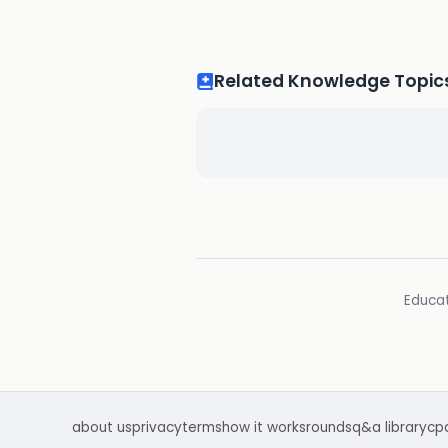
Related Knowledge Topic
Educat
about us
privacy
terms
how it works
rounds
q&a library
cp