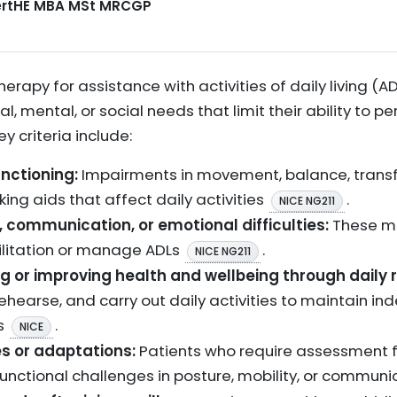
CertHE MBA MSt MRCGP
herapy for assistance with activities of daily living (
, mental, or social needs that limit their ability to pe
y criteria include:
unctioning:
Impairments in movement, balance, transfer
lking aids that affect daily activities
.
NICE NG211
, communication, or emotional difficulties:
These ma
bilitation or manage ADLs
.
NICE NG211
g or improving health and wellbeing through daily r
rehearse, and carry out daily activities to maintain i
ts
.
NICE
es or adaptations:
Patients who require assessment for
nctional challenges in posture, mobility, or commun