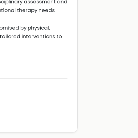
isciplinary assessment and
ational therapy needs
romised by physical,
ailored interventions to