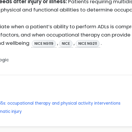
ds after injury or illness:
Patients requiring multid
hysical and functional abilities to determine occup
priate when a patient’s ability to perform ADLs is comp
l factors, and when occupational therapy can provide t
d wellbeing
,
,
.
NICE NG119
NICE
NICE NG211
Logic
65s: occupational therapy and physical activity interventions
matic injury