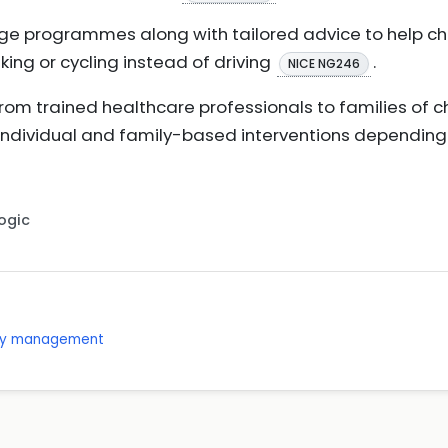
ge programmes along with tailored advice to help c
king or cycling instead of driving
.
NICE NG246
om trained healthcare professionals to families of chi
 individual and family-based interventions depending
Logic
ity management