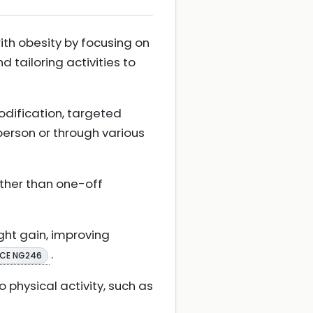
with obesity by focusing on
nd tailoring activities to
odification, targeted
person or through various
ther than one-off
ght gain, improving
.
ICE NG246
physical activity, such as