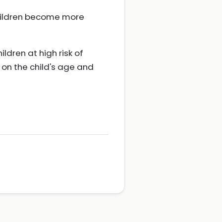
hildren become more
ldren at high risk of
 on the child's age and