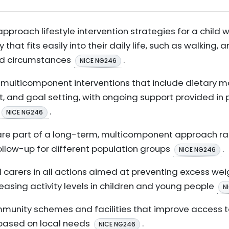
approach lifestyle intervention strategies for a child 
 that fits easily into their daily life, such as walking, a
and circumstances
.
NICE NG246
d, multicomponent interventions that include dietary m
, and goal setting, with ongoing support provided in 
.
NICE NG246
 are part of a long-term, multicomponent approach ra
follow-up for different population groups
.
NICE NG246
d carers in all actions aimed at preventing excess wei
creasing activity levels in children and young people
N
nity schemes and facilities that improve access to 
, based on local needs
.
NICE NG246