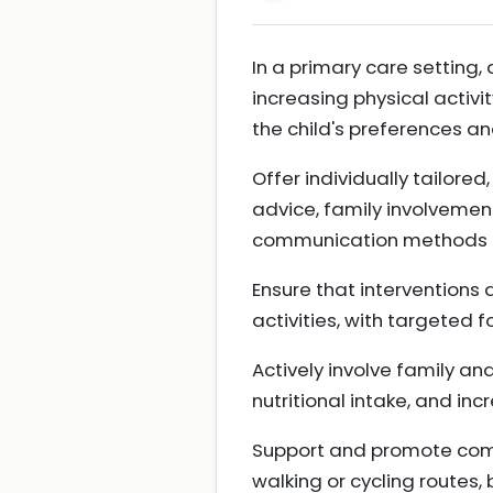
In a primary care setting, 
increasing physical activity
the child's preferences 
Offer individually tailore
advice, family involvement
communication methods
Ensure that interventions
activities, with targeted 
Actively involve family an
nutritional intake, and in
Support and promote commu
walking or cycling routes