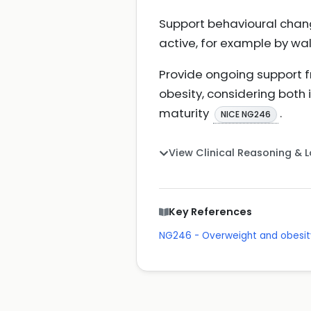
Support behavioural chan
active, for example by wal
Provide ongoing support fr
obesity, considering both
maturity
.
NICE NG246
View Clinical Reasoning & 
Key References
NG246 - Overweight and obes