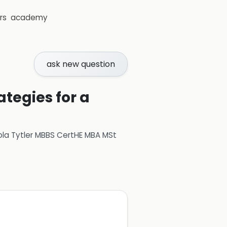
rs
academy
ask new question
ategies for a
ola Tytler MBBS CertHE MBA MSt