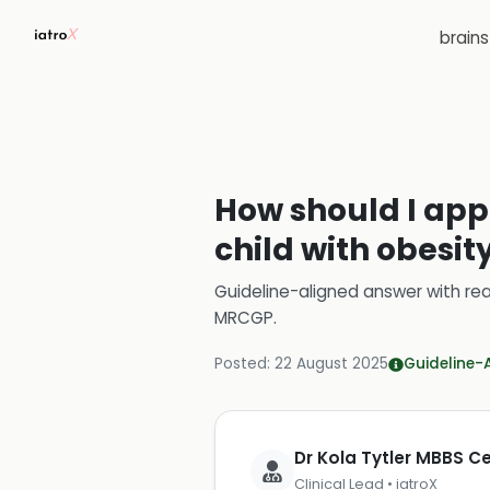
brain
How should I appr
child with obesit
Guideline-aligned answer with rea
MRCGP
.
Posted:
22 August 2025
Guideline-
Dr Kola Tytler MBBS 
Clinical Lead • iatroX