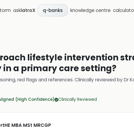
storm
ask
iatroX
knowledge centre
calculato
q-banks
oach lifestyle intervention str
y in a primary care setting?
soning, red flags and references.
Clinically reviewed by
Dr K
Aligned (High Confidence)
Clinically Reviewed
CertHE MBA MSt MRCGP