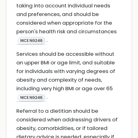
taking into account individual needs
and preferences, and should be
considered when appropriate for the
person's health risk and circumstances
.
NICE NG246
Services should be accessible without
an upper BMI or age limit, and suitable
for individuals with varying degrees of
obesity and complexity of needs,
including very high BMI or age over 65
.
NICE NG246
Referral to a dietitian should be
considered when addressing drivers of
obesity, comorbidities, or if tailored
dietary advice is needed, especially if