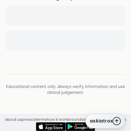
Educational content only. Always verify information and use
clinical judgement.
about us
privacy
terms
how it works
rounds
q&a library
cpd
insights
askiatrox