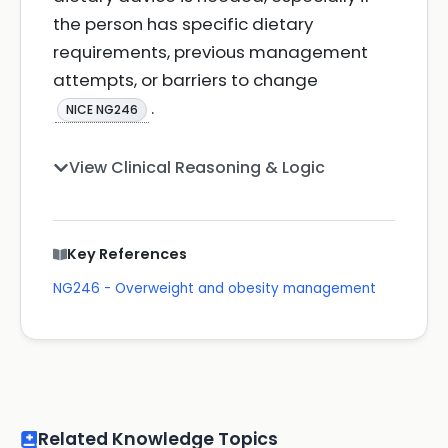
the person has specific dietary
requirements, previous management
attempts, or barriers to change
.
NICE NG246
View Clinical Reasoning & Logic
Key References
NG246 - Overweight and obesity management
Related Knowledge Topics