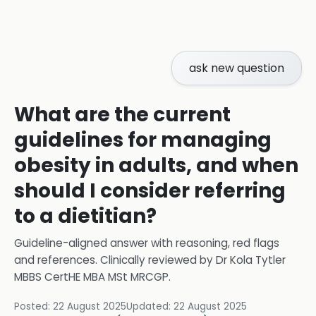
ask new question
What are the current
guidelines for managing
obesity in adults, and when
should I consider referring
to a dietitian?
Guideline-aligned answer with reasoning, red flags
and references.
Clinically reviewed by
Dr Kola Tytler
MBBS CertHE MBA MSt MRCGP
.
Posted:
22 August 2025
Updated:
22 August 2025