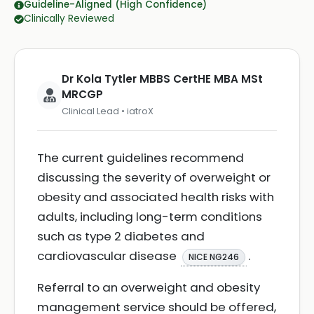
Guideline-Aligned (High Confidence)
Clinically Reviewed
Dr Kola Tytler MBBS CertHE MBA MSt
MRCGP
Clinical Lead • iatroX
The current guidelines recommend
discussing the severity of overweight or
obesity and associated health risks with
adults, including long-term conditions
such as type 2 diabetes and
cardiovascular disease
.
NICE NG246
Referral to an overweight and obesity
management service should be offered,