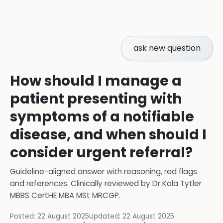
ask new question
How should I manage a
patient presenting with
symptoms of a notifiable
disease, and when should I
consider urgent referral?
Guideline-aligned answer with reasoning, red flags
and references.
Clinically reviewed by
Dr Kola Tytler
MBBS CertHE MBA MSt MRCGP
.
Posted:
22 August 2025
Updated:
22 August 2025