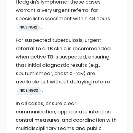
Hodgkin's lymphoma; these cases
warrant a very urgent referral for
specialist assessment within 48 hours
.
NICE NG12
For suspected tuberculosis, urgent
referral to a TB clinic is recommended
when active TB is suspected, ensuring
that initial diagnostic results (e.g.,
sputum smear, chest X-ray) are
available but without delaying referral
.
NICE NG33
In all cases, ensure clear
communication, appropriate infection
control measures, and coordination with
multidisciplinary teams and public