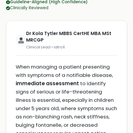
Guideline-Aligned (High Confidence)
Clinically Reviewed
Dr Kola Tytler MBBS CertHE MBA MSt
MRCGP
Clinical Lead • iatroX
When managing a patient presenting
with symptoms of a notifiable disease,
immediate assessment
to identify
signs of serious or life-threatening
illness is essential, especially in children
under 5 years old, where symptoms such
as non-blanching rash, neck stiffness,
bulging fontanelle, or decreased