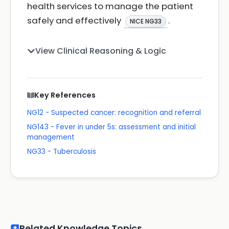
health services to manage the patient
safely and effectively
.
NICE NG33
View Clinical Reasoning & Logic
Key References
NG12 - Suspected cancer: recognition and referral
NG143 - Fever in under 5s: assessment and initial
management
NG33 - Tuberculosis
Related Knowledge Topics