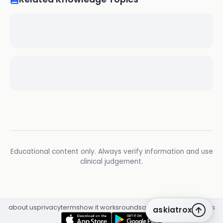
Educational content only. Always verify information and use
clinical judgement.
about us
privacy
terms
how it works
rounds
q&a library
cpd
insights
askiatrox