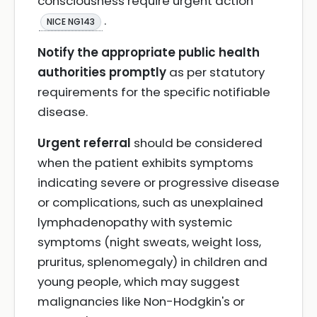
consciousness require urgent action
.
NICE NG143
Notify the appropriate public health
authorities promptly
as per statutory
requirements for the specific notifiable
disease.
Urgent referral
should be considered
when the patient exhibits symptoms
indicating severe or progressive disease
or complications, such as unexplained
lymphadenopathy with systemic
symptoms (night sweats, weight loss,
pruritus, splenomegaly) in children and
young people, which may suggest
malignancies like Non-Hodgkin's or