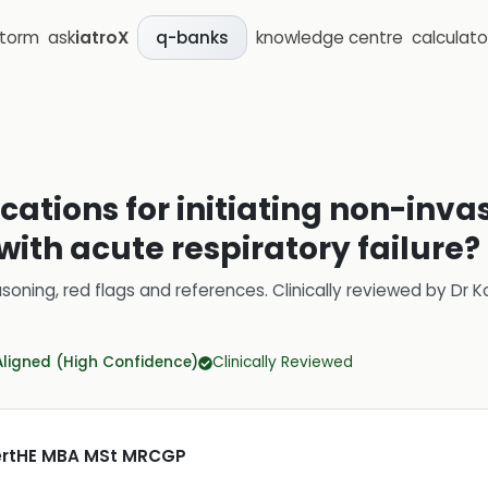
storm
ask
iatroX
knowledge centre
calculato
q-banks
cations for initiating non-inva
 with acute respiratory failure?
soning, red flags and references.
Clinically reviewed by
Dr K
Aligned (High Confidence)
Clinically Reviewed
CertHE MBA MSt MRCGP