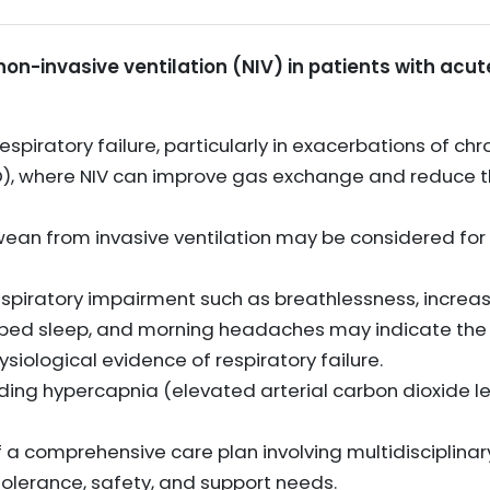
 non-invasive ventilation (NIV) in patients with acut
spiratory failure, particularly in exacerbations of chr
, where NIV can improve gas exchange and reduce th
wean from invasive ventilation may be considered for 
piratory impairment such as breathlessness, increase
bed sleep, and morning headaches may indicate the n
ological evidence of respiratory failure.
luding hypercapnia (elevated arterial carbon dioxide l
of a comprehensive care plan involving multidisciplin
tolerance, safety, and support needs.