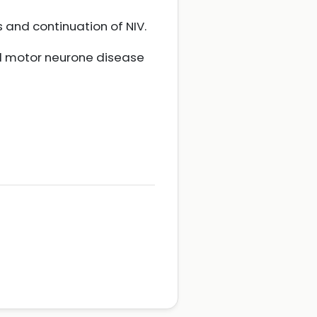
 and continuation of NIV.
nd motor neurone disease