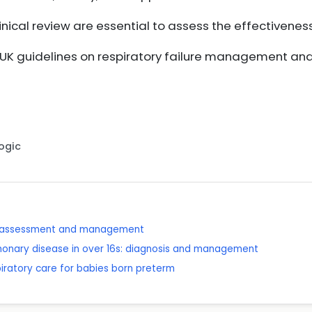
nical review are essential to assess the effectiveness
h UK guidelines on respiratory failure management a
Logic
: assessment and management
lmonary disease in over 16s: diagnosis and management
piratory care for babies born preterm