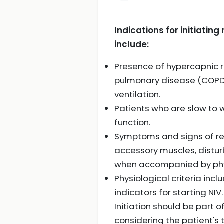
Indications for initiating
include:
Presence of hypercapnic re
pulmonary disease (COPD)
ventilation.
Patients who are slow to 
function.
Symptoms and signs of res
accessory muscles, distur
when accompanied by physi
Physiological criteria inc
indicators for starting NIV.
Initiation should be part 
considering the patient's 