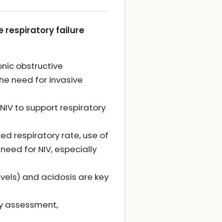
e respiratory failure
onic obstructive
e need for invasive
NIV to support respiratory
d respiratory rate, use of
eed for NIV, especially
evels) and acidosis are key
ary assessment,