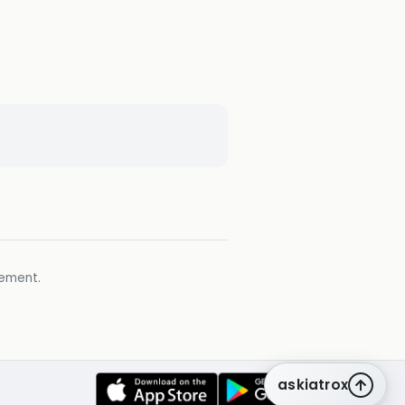
gement.
askiatrox