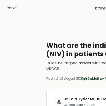
brain
What are the indi
(NIV) in patients
Guideline-aligned answer with rea
MRCGP
.
Posted:
22 August 2025
Guideline-
Dr Kola Tytler MBBS 
Clinical Lead • iatroX