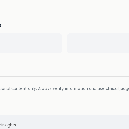
s
ional content only. Always verify information and use clinical jud
d
insights