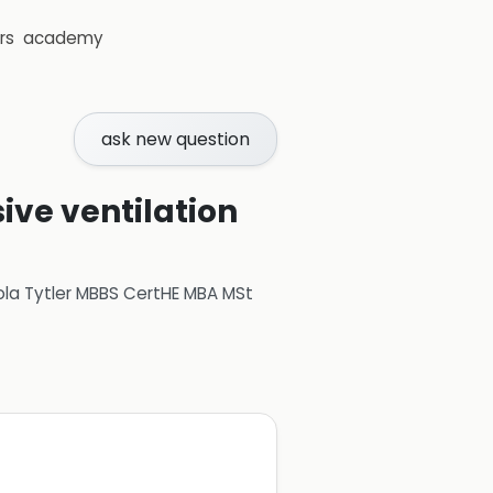
rs
academy
ask new question
sive ventilation
ola Tytler MBBS CertHE MBA MSt