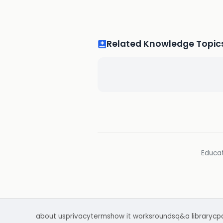
Related Knowledge Topic
Educat
about us
privacy
terms
how it works
rounds
q&a library
cp