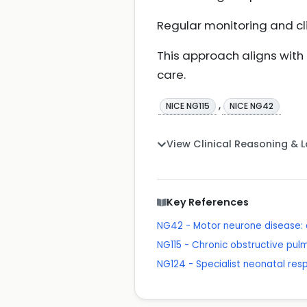
Regular monitoring and cli
This approach aligns wit
care.
,
NICE NG115
NICE NG42
View Clinical Reasoning & 
Key References
NG42 - Motor neurone disease
NG115 - Chronic obstructive pu
NG124 - Specialist neonatal res