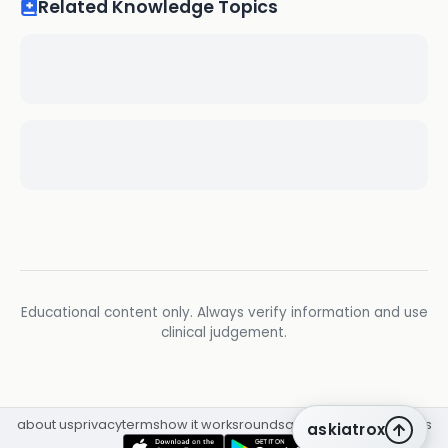
Related Knowledge Topics
Educational content only. Always verify information and use
clinical judgement.
about us
privacy
terms
how it works
rounds
q&a library
cpd
insights
askiatrox