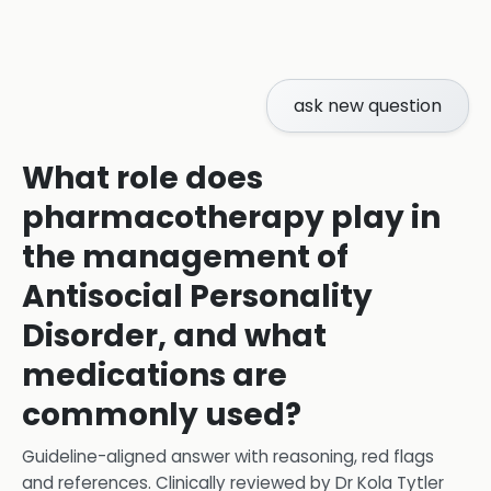
ask new question
What role does
pharmacotherapy play in
the management of
Antisocial Personality
Disorder, and what
medications are
commonly used?
Guideline-aligned answer with reasoning, red flags
and references.
Clinically reviewed by
Dr Kola Tytler