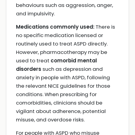
behaviours such as aggression, anger,
and impulsivity.
Medications commonly used:
There is
no specific medication licensed or
routinely used to treat ASPD directly.
However, pharmacotherapy may be
used to treat
comorbid mental
disorders
such as depression and
anxiety in people with ASPD, following
the relevant NICE guidelines for those
conditions. When prescribing for
comorbidities, clinicians should be
vigilant about adherence, potential
misuse, and overdose risks.
For people with ASPD who misuse