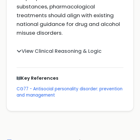
substances, pharmacological
treatments should align with existing
national guidance for drug and alcohol
misuse disorders.
View Clinical Reasoning & Logic
Key References
CG77 - Antisocial personality disorder: prevention
and management