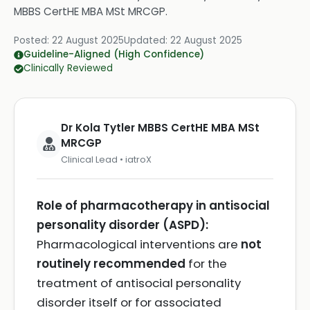
MBBS CertHE MBA MSt MRCGP
.
Posted:
22 August 2025
Updated:
22 August 2025
Guideline-Aligned (High Confidence)
Clinically Reviewed
Dr Kola Tytler MBBS CertHE MBA MSt
MRCGP
Clinical Lead • iatroX
Role of pharmacotherapy in antisocial
personality disorder (ASPD):
Pharmacological interventions are
not
routinely recommended
for the
treatment of antisocial personality
disorder itself or for associated