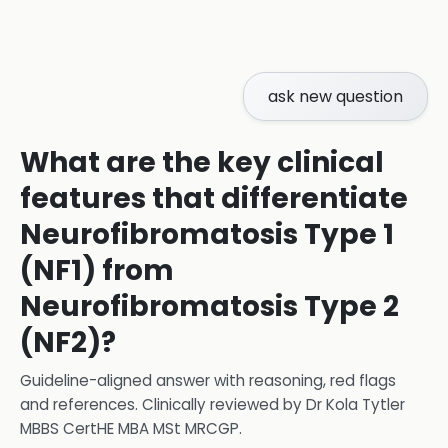
ask new question
What are the key clinical
features that differentiate
Neurofibromatosis Type 1
(NF1) from
Neurofibromatosis Type 2
(NF2)?
Guideline-aligned answer with reasoning, red flags
and references.
Clinically reviewed by
Dr Kola Tytler
MBBS CertHE MBA MSt MRCGP
.