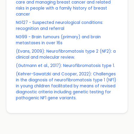
care and managing breast cancer and related
risks in people with a family history of breast
cancer
NG127 - Suspected neurological conditions:
recognition and referral
NG99 - Brain tumours (primary) and brain
metastases in over 16s
(Evans, 2009): Neurofibromatosis type 2 (NF2): a
clinical and molecular review.
(Gutmann et al., 2017): Neurofibromatosis type 1.
(Kehrer-Sawatzki and Cooper, 2022): Challenges
in the diagnosis of neurofibromatosis type 1 (NF1)
in young children facilitated by means of revised
diagnostic criteria including genetic testing for
pathogenic NF1 gene variants.