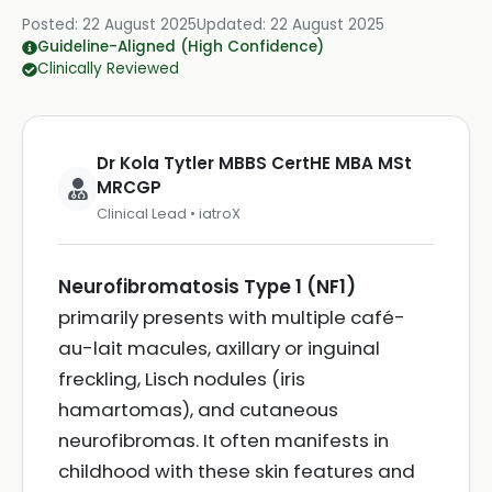
Posted:
22 August 2025
Updated:
22 August 2025
Guideline-Aligned (High Confidence)
Clinically Reviewed
Dr Kola Tytler MBBS CertHE MBA MSt
MRCGP
Clinical Lead • iatroX
Neurofibromatosis Type 1 (NF1)
primarily presents with multiple café-
au-lait macules, axillary or inguinal
freckling, Lisch nodules (iris
hamartomas), and cutaneous
neurofibromas. It often manifests in
childhood with these skin features and