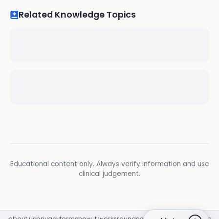
Related Knowledge Topics
Educational content only. Always verify information and use
clinical judgement.
about us
privacy
terms
how it works
rounds
q&a library
cpd
insights