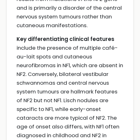
and is primarily a disorder of the central
nervous system tumours rather than
cutaneous manifestations.
Key differentiating clinical features
include the presence of multiple café-
au-lait spots and cutaneous
neurofibromas in NF1, which are absent in
NF2. Conversely, bilateral vestibular
schwannomas and central nervous
system tumours are hallmark features
of NF2 but not NF1. Lisch nodules are
specific to NF1, while early-onset
cataracts are more typical of NF2. The
age of onset also differs, with NF1 often
diagnosed in childhood and NF2 in