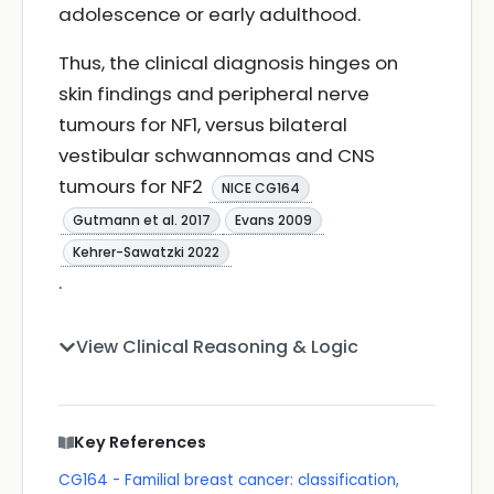
adolescence or early adulthood.
Thus, the clinical diagnosis hinges on
skin findings and peripheral nerve
tumours for NF1, versus bilateral
vestibular schwannomas and CNS
tumours for NF2
NICE CG164
Gutmann et al. 2017
Evans 2009
Kehrer-Sawatzki 2022
.
View Clinical Reasoning & Logic
Key References
CG164 - Familial breast cancer: classification,