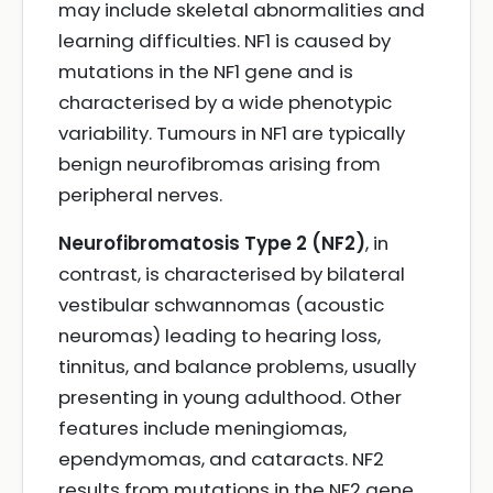
may include skeletal abnormalities and
learning difficulties. NF1 is caused by
mutations in the NF1 gene and is
characterised by a wide phenotypic
variability. Tumours in NF1 are typically
benign neurofibromas arising from
peripheral nerves.
Neurofibromatosis Type 2 (NF2)
, in
contrast, is characterised by bilateral
vestibular schwannomas (acoustic
neuromas) leading to hearing loss,
tinnitus, and balance problems, usually
presenting in young adulthood. Other
features include meningiomas,
ependymomas, and cataracts. NF2
results from mutations in the NF2 gene