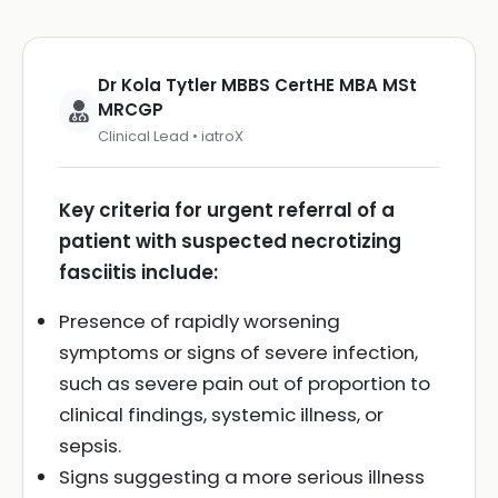
Dr Kola Tytler MBBS CertHE MBA MSt
MRCGP
Clinical Lead • iatroX
Key criteria for urgent referral of a
patient with suspected necrotizing
fasciitis include:
Presence of rapidly worsening
symptoms or signs of severe infection,
such as severe pain out of proportion to
clinical findings, systemic illness, or
sepsis.
Signs suggesting a more serious illness