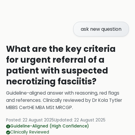
ask new question
What are the key criteria
for urgent referral of a
patient with suspected
necrotizing fasciitis?
Guideline-aligned answer with reasoning, red flags
and references.
Clinically reviewed by
Dr Kola Tytler
MBBS CertHE MBA MSt MRCGP
.
Posted:
22 August 2025
Updated:
22 August 2025
Guideline-Aligned (High Confidence)
Clinically Reviewed