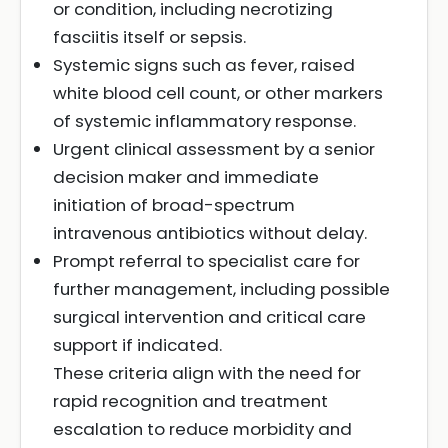
or condition, including necrotizing
fasciitis itself or sepsis.
Systemic signs such as fever, raised
white blood cell count, or other markers
of systemic inflammatory response.
Urgent clinical assessment by a senior
decision maker and immediate
initiation of broad-spectrum
intravenous antibiotics without delay.
Prompt referral to specialist care for
further management, including possible
surgical intervention and critical care
support if indicated.
These criteria align with the need for
rapid recognition and treatment
escalation to reduce morbidity and