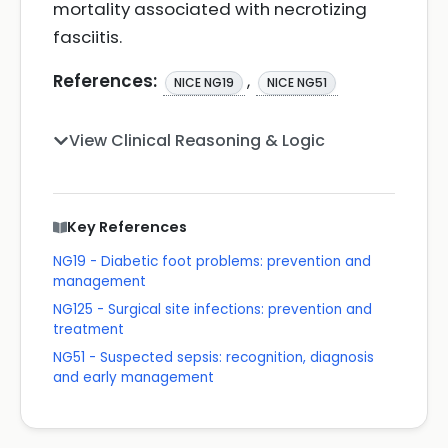
mortality associated with necrotizing
fasciitis.
References:
,
NICE NG19
NICE NG51
View Clinical Reasoning & Logic
Key References
NG19 - Diabetic foot problems: prevention and
management
NG125 - Surgical site infections: prevention and
treatment
NG51 - Suspected sepsis: recognition, diagnosis
and early management