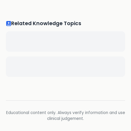
Related Knowledge Topics
Educational content only. Always verify information and use
clinical judgement.